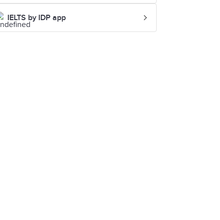
IELTS by IDP app