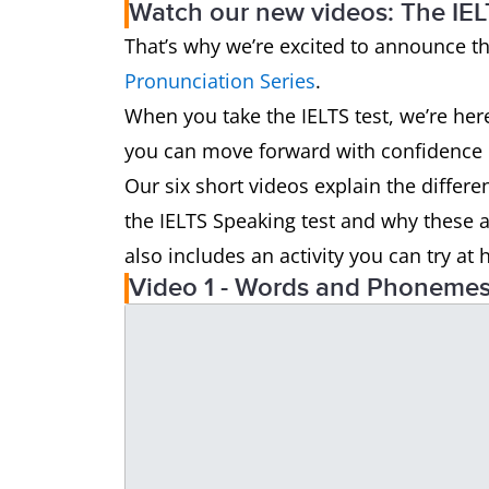
Watch our new videos: The IEL
That’s why we’re excited to announce t
Pronunciation Series
.
When you take the IELTS test, we’re her
you can move forward with confidence i
Our six short videos explain the differe
the IELTS Speaking test and why these 
also includes an activity you can try a
Video 1 - Words and Phoneme