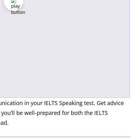
ication in your IELTS Speaking test. Get advice
you’ll be well-prepared for both the IELTS
ead.