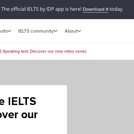
The official IELTS by IDP app is here!
today.
Download it
ults
IELTS community
About
TS Speaking test: Discover our new video series
he IELTS
over our