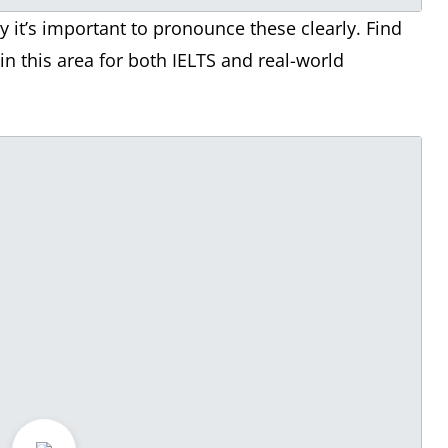
it’s important to pronounce these clearly. Find
n this area for both IELTS and real-world