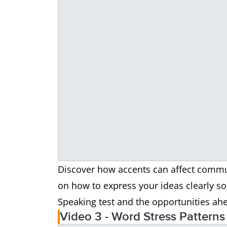
Discover how accents can affect commun
on how to express your ideas clearly so 
Speaking test and the opportunities ah
Video 3 - Word Stress Patterns