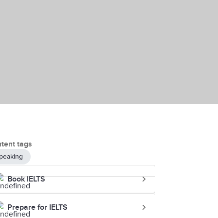
tent tags
peaking
Book IELTS
Prepare for IELTS