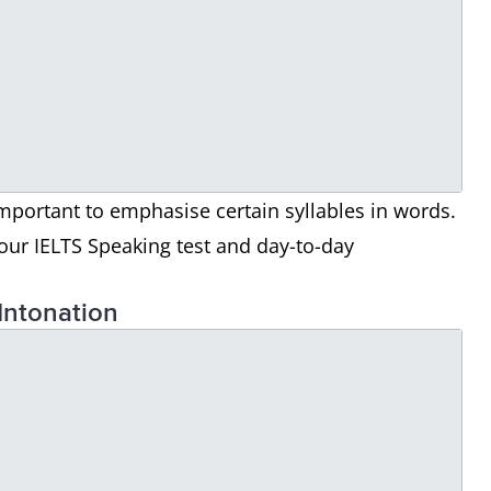
important to emphasise certain syllables in words.
our IELTS Speaking test and day-to-day
Intonation