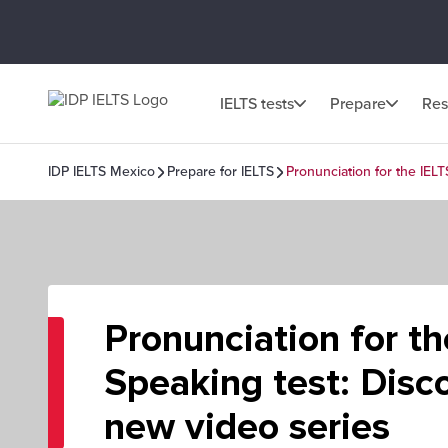
IELTS tests
Prepare
Res
IDP IELTS Mexico
Prepare for IELTS
Pronunciation for the IEL
Pronunciation for t
Speaking test: Disc
new video series