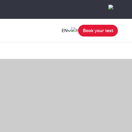
EN
Book your test