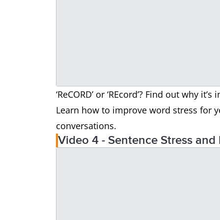
‘ReCORD’ or ‘REcord’? Find out why it’s 
Learn how to improve word stress for y
conversations.
Video 4 - Sentence Stress and 