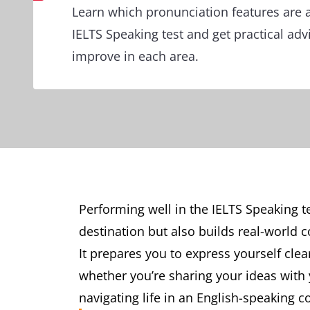
Learn which pronunciation features are 
IELTS Speaking test and get practical ad
improve in each area.
Performing well in the IELTS Speaking 
destination but also builds real-world 
It prepares you to express yourself cle
whether you’re sharing your ideas with 
navigating life in an English-speaking c