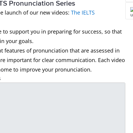
TS Pronunciation Series
he launch of our new videos:
The IELTS
e to support you in preparing for success, so that
n your goals.
nt features of pronunciation that are assessed in
are important for clear communication. Each video
t home to improve your pronunciation.
s