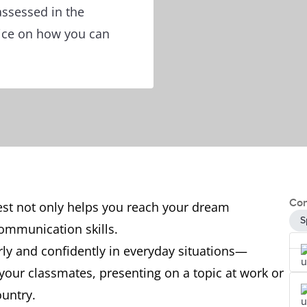
assessed in the
vice on how you can
Con
test not only helps you reach your dream
S
communication skills.
arly and confidently in everyday situations—
your classmates, presenting on a topic at work or
ountry.