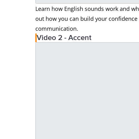
Learn how English sounds work and why 
out how you can build your confidence i
communication.
Video 2 - Accent