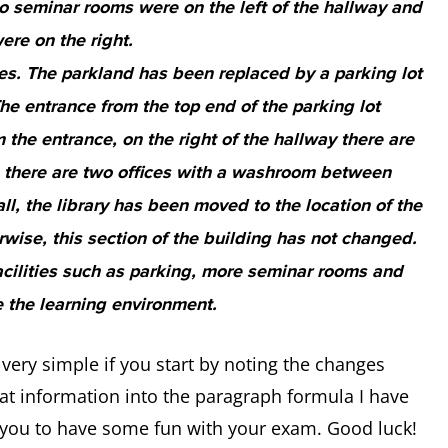
o seminar rooms were on the left of the hallway and
ere on the right.
s. The parkland has been replaced by a parking lot
The entrance from the top end of the parking lot
the entrance, on the right of the hallway there are
, there are two offices with a washroom between
l, the library has been moved to the location of the
ise, this section of the building has not changed.
 facilities such as parking, more seminar rooms and
 the learning environment.
ery simple if you start by noting the changes
at information into the paragraph formula I have
ow you to have some fun with your exam. Good luck!