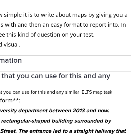
w simple it is to write about maps by giving you a
 with and then an easy format to report into. In
e this kind of question on your test.
d visual.
rmation
that you can use for this and any
h form**:
iversity department between 2013 and now.
a rectangular-shaped building surrounded by
treet. The entrance led to a straight hallway that