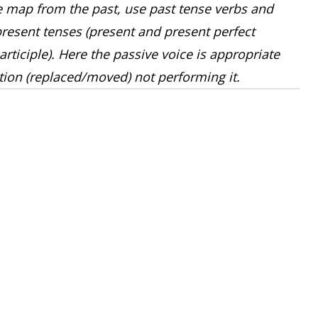
map from the past, use past tense verbs and
resent tenses (present and present perfect
rticiple). Here the passive voice is appropriate
ction (replaced/moved) not performing it.