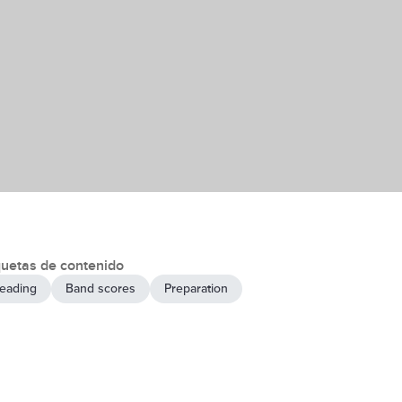
quetas de contenido
eading
Band scores
Preparation