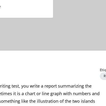
e
Eti
R
writing test, you write a report summarizing the
times it is a chart or line graph with numbers and
something like the illustration of the two islands