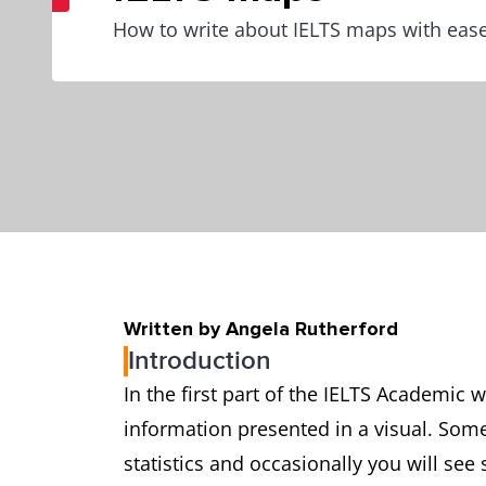
How to write about IELTS maps with eas
Written by Angela Rutherford
Introduction
In the first part of the IELTS Academic 
information presented in a visual. Some
statistics and occasionally you will see 