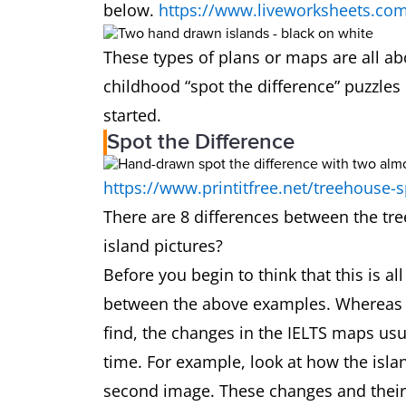
below.
https://www.liveworksheets.co
These types of plans or maps are all ab
childhood “spot the difference” puzzles
started.
Spot the Difference
https://www.printitfree.net/treehouse-s
There are 8 differences between the tr
island pictures?
Before you begin to think that this is a
between the above examples. Whereas t
find, the changes in the IELTS maps usu
time. For example, look at how the isl
second image. These changes and their e