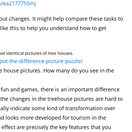
m/ea2177755mj
out changes. It might help compare these tasks to
 like this to help you understand how to get
pot-the-difference-picture-puzzle/
ee house pictures. How many do you see in the
ll fun and games, there is an important difference
he changes in the treehouse pictures are hard to
ally indicate some kind of transformation over
and looks more developed for tourism in the
ffect are precisely the key features that you