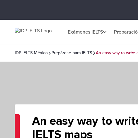
Exámenes IELTS
Preparaci
IDP IELTS México
Prepárese para IELTS
An easy way to write 
An easy way to writ
IELTS maps