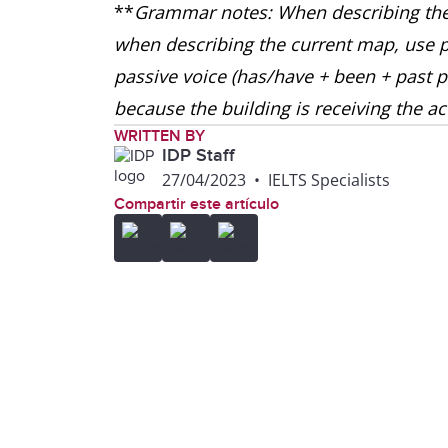
**
Grammar notes: When describing the 
when describing the current map, use p
passive voice (has/have + been + past pa
because the building is receiving the a
WRITTEN BY
IDP Staff
27/04/2023
•
IELTS Specialists
Compartir este artículo