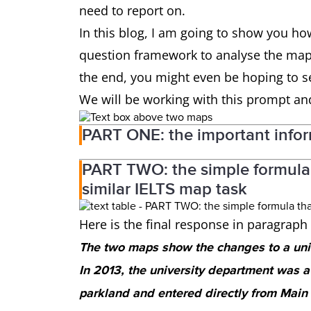
need to report on.
In this blog, I am going to show you ho
question framework to analyse the maps
the end, you might even be hoping to se
We will be working with this prompt an
PART ONE: the important info
PART TWO: the simple formula 
similar IELTS map task
Here is the final response in paragrap
The two maps show the changes to a un
In 2013, the university department was 
parkland and entered directly from Main S