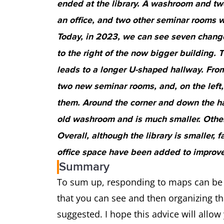
ended at the library. A washroom and tw
an office, and two other seminar rooms w
Today, in 2023, we can see seven change
to the right of the now bigger building. 
leads to a longer U-shaped hallway. From 
two new seminar rooms, and, on the left
them. Around the corner and down the hal
old washroom and is much smaller. Otherw
Overall, although the library is smaller,
office space have been added to improve
Summary
To sum up, responding to maps can be v
that you can see and then organizing th
suggested. I hope this advice will all