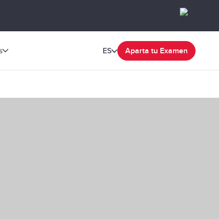
s
ES
Aparta tu Examen