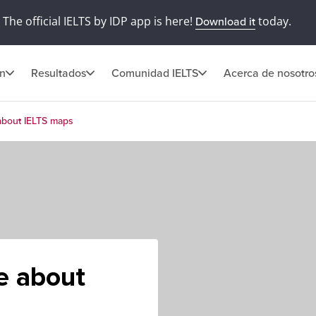
The official IELTS by IDP app is here!
today.
Download it
ón
Resultados
Comunidad IELTS
Acerca de nosotro
about IELTS maps
e about