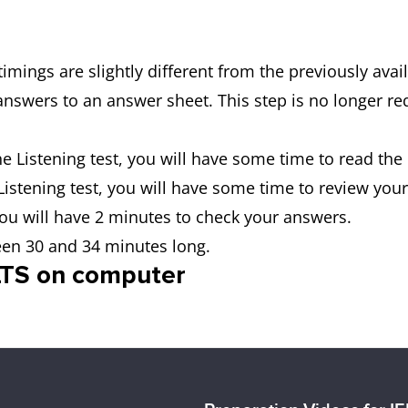
timings are slightly different from the previously ava
 answers to an answer sheet. This step is no longer r
the Listening test, you will have some time to read the
 Listening test, you will have some time to review you
 you will have 2 minutes to check your answers.
ween 30 and 34 minutes long.
ELTS on computer