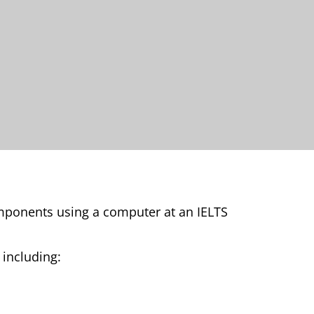
omponents using a computer at an IELTS
, including: