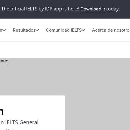
The official IELTS by IDP app is here!
today.
Download it
ón
Resultados
Comunidad IELTS
Acerca de nosotro
n
en IELTS General