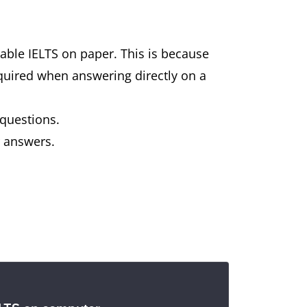
ilable IELTS on paper. This is because
equired when answering directly on a
 questions.
r answers.