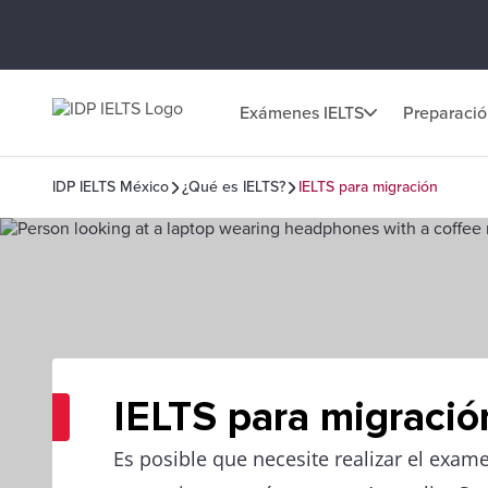
Exámenes IELTS
Preparaci
IDP IELTS México
¿Qué es IELTS?
IELTS para migración
IELTS para migració
Es posible que necesite realizar el exam