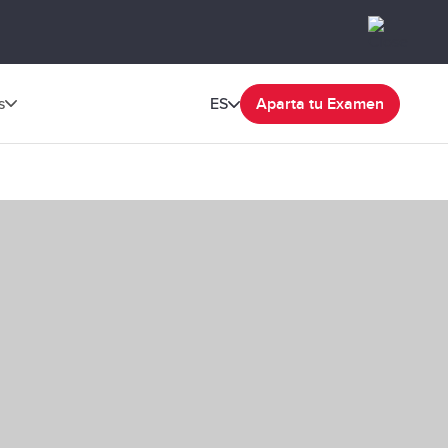
s
ES
Aparta tu Examen