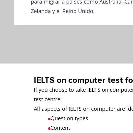
para migrar a países como Australia, C
Zelanda y el Reino Unido.
IELTS on computer test f
If you choose to take IELTS on compute
test centre.
All aspects of IELTS on computer are ide
Question types
Content