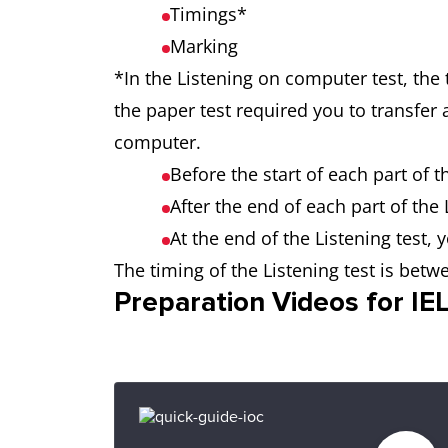
Timings*
Marking
*In the Listening on computer test, the 
the paper test required you to transfer
computer.
Before the start of each part of 
After the end of each part of the
At the end of the Listening test,
The timing of the Listening test is bet
Preparation Videos for I