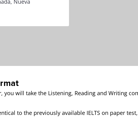
anadá, Nueva
ormat
r, you will take the Listening, Reading and Writing c
ntical to the previously available IELTS on paper test