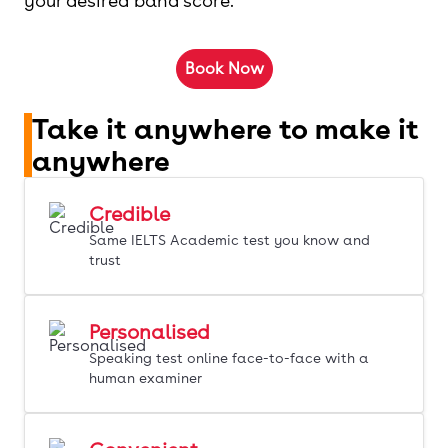
your desired band score.
Book Now
Take it anywhere to make it
anywhere
Credible
Same IELTS Academic test you know and
trust
Personalised
Speaking test online face-to-face with a
human examiner