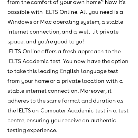
from the comfort of your own home? Now it's
possible with IELTS Online. All you need is a
Windows or Mac operating system, a stable
internet connection, and a well-lit private
space, and you're good to go!
IELTS Online offers a fresh approach to the
IELTS Academic test. You now have the option
to take this leading English language test
from your home or a private location with a
stable internet connection. Moreover, it
adheres to the same format and duration as
the IELTS on Computer Academic test in a test
centre, ensuring you receive an authentic
testing experience.