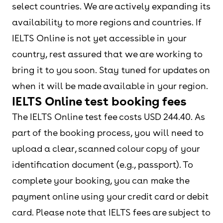
select countries. We are actively expanding its
availability to more regions and countries. If
IELTS Online is not yet accessible in your
country, rest assured that we are working to
bring it to you soon. Stay tuned for updates on
when it will be made available in your region.
IELTS Online test booking fees
The IELTS Online test fee costs USD 244.40. As
part of the booking process, you will need to
upload a clear, scanned colour copy of your
identification document (e.g., passport). To
complete your booking, you can make the
payment online using your credit card or debit
card. Please note that IELTS fees are subject to