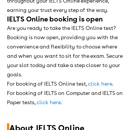
throughout your IELTS Online experience,
earning your trust every step of the way.
IELTS Online booking is open
Are you ready to take the IELTS Online test?
Booking is now open, providing you with the
convenience and flexibility to choose where
and when you want to sit for the exam. Secure
your slot today and take a step closer to your
goals.
For booking of IELTS Online test,
click here
.
For booking of IELTS on Computer and IELTS on
Paper tests,
click here
.
About IELTS Online