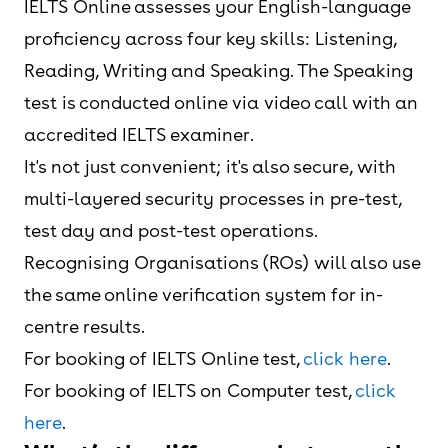
IELTS Online assesses your English-language
proficiency across four key skills: Listening,
Reading, Writing and Speaking. The Speaking
test is conducted online via video call with an
accredited IELTS examiner.
It's not just convenient; it's also secure, with
multi-layered security processes in pre-test,
test day and post-test operations.
Recognising Organisations (ROs) will also use
the same online verification system for in-
centre results.
For booking of IELTS Online test,
click here
.
For booking of IELTS on Computer test,
click
here
.