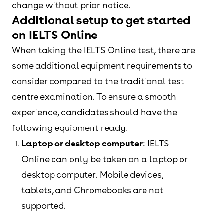
change without prior notice.
Additional setup to get started
on IELTS Online
When taking the IELTS Online test, there are
some additional equipment requirements to
consider compared to the traditional test
centre examination. To ensure a smooth
experience, candidates should have the
following equipment ready:
Laptop or desktop computer
: IELTS
Online can only be taken on a laptop or
desktop computer. Mobile devices,
tablets, and Chromebooks are not
supported.