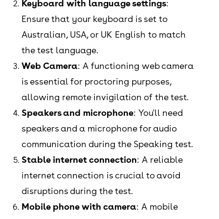
Keyboard with language settings
:
Ensure that your keyboard is set to
Australian, USA, or UK English to match
the test language.
Web Camera
: A functioning web camera
is essential for proctoring purposes,
allowing remote invigilation of the test.
Speakers and microphone
: You'll need
speakers and a microphone for audio
communication during the Speaking test.
Stable internet connection
: A reliable
internet connection is crucial to avoid
disruptions during the test.
Mobile phone with camera
: A mobile