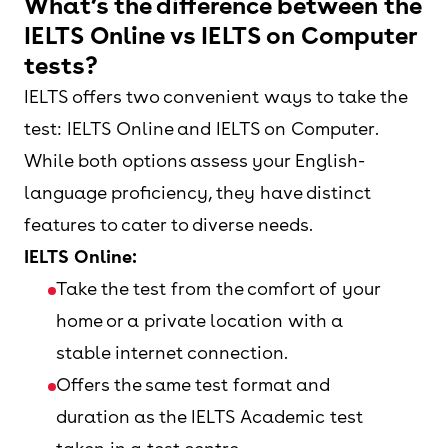
What’s the difference between the
IELTS Online vs IELTS on Computer
tests?
IELTS offers two convenient ways to take the
test: IELTS Online and IELTS on Computer.
While both options assess your English-
language proficiency, they have distinct
features to cater to diverse needs.
IELTS Online:
Take the test from the comfort of your
home or a private location with a
stable internet connection.
Offers the same test format and
duration as the IELTS Academic test