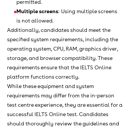
permitted.
Multiple screens
: Using multiple screens
is not allowed.
Additionally, candidates should meet the
specified system requirements, including the
operating system, CPU, RAM, graphics driver,
storage, and browser compatibility. These
requirements ensure that the IELTS Online
platform functions correctly.
While these equipment and system
requirements may differ from the in-person
test centre experience, they are essential for a
successful IELTS Online test. Candidates
should thoroughly review the guidelines and