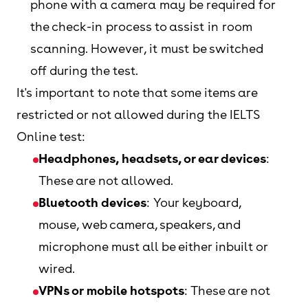
phone with a camera may be required for
the check-in process to assist in room
scanning. However, it must be switched
off during the test.
It's important to note that some items are
restricted or not allowed during the IELTS
Online test:
Headphones, headsets, or ear devices
:
These are not allowed.
Bluetooth devices
: Your keyboard,
mouse, web camera, speakers, and
microphone must all be either inbuilt or
wired.
VPNs or mobile hotspots
: These are not