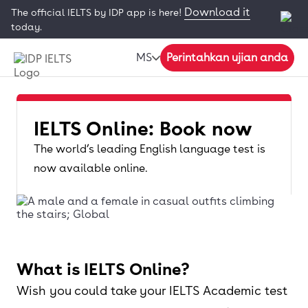
Download it
The official IELTS by IDP app is here!
today.
MS
Perintahkan ujian anda
IELTS Online: Book now
The world’s leading English language test is
now available online.
What is IELTS Online?
Wish you could take your IELTS Academic test