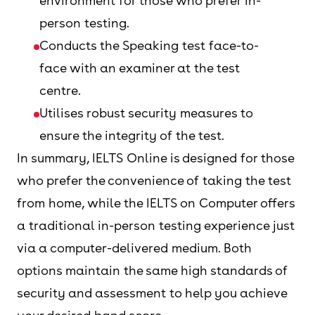
environment for those who prefer in-
person testing.
Conducts the Speaking test face-to-
face with an examiner at the test
centre.
Utilises robust security measures to
ensure the integrity of the test.
In summary, IELTS Online is designed for those
who prefer the convenience of taking the test
from home, while the IELTS on Computer offers
a traditional in-person testing experience just
via a computer-delivered medium. Both
options maintain the same high standards of
security and assessment to help you achieve