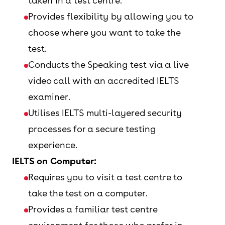
taken in a test centre.
Provides flexibility by allowing you to
choose where you want to take the
test.
Conducts the Speaking test via a live
video call with an accredited IELTS
examiner.
Utilises IELTS multi-layered security
processes for a secure testing
experience.
IELTS on Computer:
Requires you to visit a test centre to
take the test on a computer.
Provides a familiar test centre