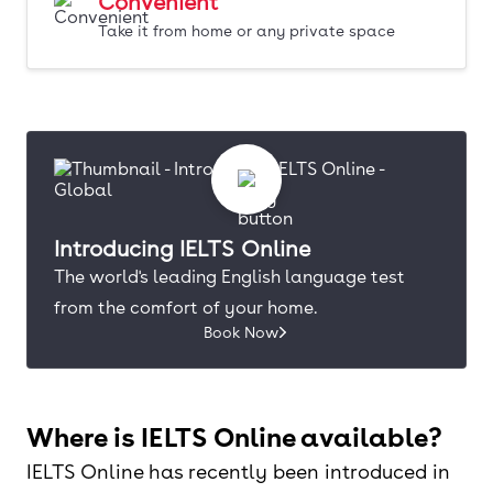
Convenient
Take it from home or any private space
Introducing IELTS Online
The world's leading English language test
from the comfort of your home.
Book Now
Where is IELTS Online available?
IELTS Online has recently been introduced in