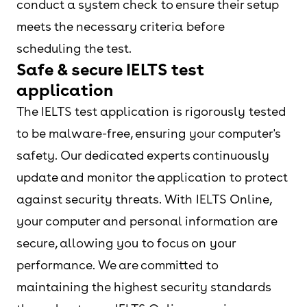
conduct a system check to ensure their setup
meets the necessary criteria before
scheduling the test.
Safe & secure IELTS test
application
The IELTS test application is rigorously tested
to be malware-free, ensuring your computer's
safety. Our dedicated experts continuously
update and monitor the application to protect
against security threats. With IELTS Online,
your computer and personal information are
secure, allowing you to focus on your
performance. We are committed to
maintaining the highest security standards