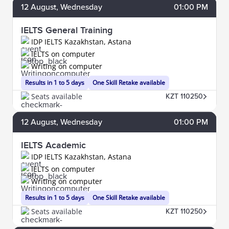
12
August
, Wednesday
01:00 PM
IELTS General Training
IDP IELTS Kazakhstan, Astana
IELTS on computer
Writing on computer
Results in 1 to 5 days
One Skill Retake available
Seats available
KZT 110250
12
August
, Wednesday
01:00 PM
IELTS Academic
IDP IELTS Kazakhstan, Astana
IELTS on computer
Writing on computer
Results in 1 to 5 days
One Skill Retake available
Seats available
KZT 110250