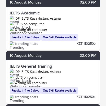
10
August
, Monday
02:00 PM
IELTS Academic
IDP IELTS Kazakhstan, Astana
IELTS on computer
Writing on computer
Results in 1 to 5 days
One Skill Retake available
Trending seats
KZT 110250
10
August
, Monday
02:00 PM
IELTS General Training
IDP IELTS Kazakhstan, Astana
IELTS on computer
Writing on computer
Results in 1 to 5 days
One Skill Retake available
Trending seats
KZT 110250