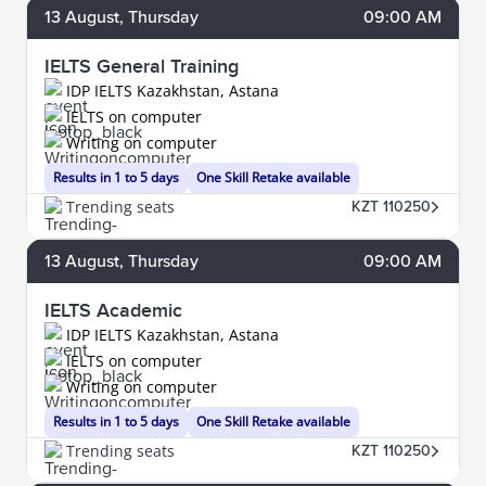
13
August
, Thursday
09:00 AM
IELTS General Training
IDP IELTS Kazakhstan, Astana
IELTS on computer
Writing on computer
Results in 1 to 5 days
One Skill Retake available
Trending seats
KZT 110250
13
August
, Thursday
09:00 AM
IELTS Academic
IDP IELTS Kazakhstan, Astana
IELTS on computer
Writing on computer
Results in 1 to 5 days
One Skill Retake available
Trending seats
KZT 110250