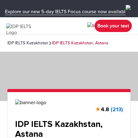
Explore our new 5-day IELTS Focus course now available in y
Book your test
IDP IELTS Kazakhstan
IDP IELTS Kazakhstan, Astana
★
4.8
(213)
IDP IELTS Kazakhstan,
Astana