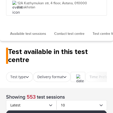
12A Kazhymukan str, 4 floor, Astana, 010000
Kazakhstan
Available test sessions
Contact test centre
Test centre 
Test available in this test
centre
Test type
Delivery format
Time Prefere
Showing
553
test sessions
Latest
10