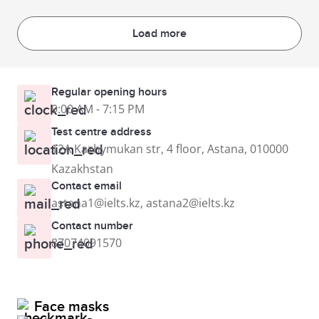
Load more
Regular opening hours
9:00 AM - 7:15 PM
Test centre address
12A Kazhymukan str, 4 floor, Astana, 010000
Kazakhstan
Contact email
astana1@ielts.kz, astana2@ielts.kz
Contact number
87074091570
Face masks