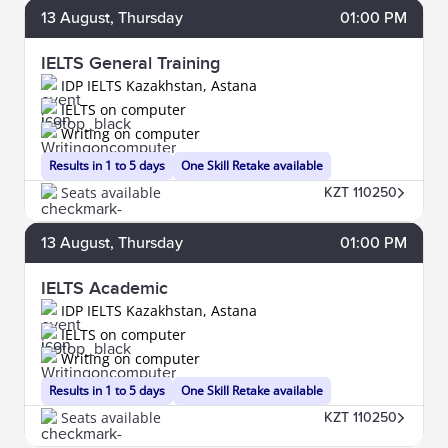
13
August
, Thursday
01:00 PM
IELTS General Training
IDP IELTS Kazakhstan, Astana
IELTS on computer
Writing on computer
Results in 1 to 5 days
One Skill Retake available
Seats available
KZT 110250
13
August
, Thursday
01:00 PM
IELTS Academic
IDP IELTS Kazakhstan, Astana
IELTS on computer
Writing on computer
Results in 1 to 5 days
One Skill Retake available
Seats available
KZT 110250