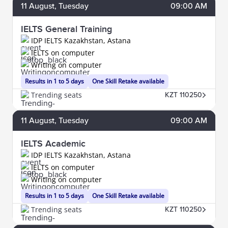
11
August
, Tuesday
09:00 AM
IELTS General Training
IDP IELTS Kazakhstan, Astana
IELTS on computer
Writing on computer
Results in 1 to 5 days
One Skill Retake available
Trending seats
KZT 110250
11
August
, Tuesday
09:00 AM
IELTS Academic
IDP IELTS Kazakhstan, Astana
IELTS on computer
Writing on computer
Results in 1 to 5 days
One Skill Retake available
Trending seats
KZT 110250