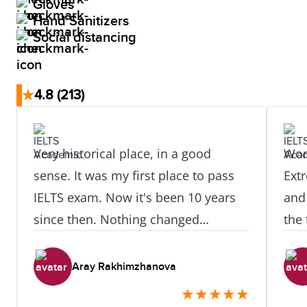
Gloves
Hand Sanitizers
Social distancing
★
4.8
(213)
Very historical place, in a good
Won
sense. It was my first place to pass
Extr
IELTS exam. Now it's been 10 years
and 
since then. Nothing changed
the
actually. The staff became even
com
better.
they
Aray Rakhimzhanova
exp
★
★
★
★
★
ever