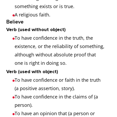
something exists or is true.
A religious faith.
Believe
Verb (used without object)
To have confidence in the truth, the
existence, or the reliability of something,
although without absolute proof that
one is right in doing so.
Verb (used with object)
To have confidence or faith in the truth
(a positive assertion, story).
To have confidence in the claims of (a
person).
To have an opinion that (a person or