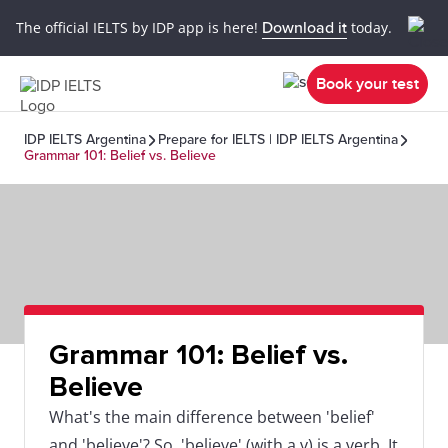
The official IELTS by IDP app is here!
Download it
today.
Book your test
IDP IELTS Argentina
Prepare for IELTS | IDP IELTS Argentina
Grammar 101: Belief vs. Believe
Grammar 101: Belief vs.
Believe
What's the main difference between 'belief'
and 'believe'? So, 'believe' (with a v) is a verb. It