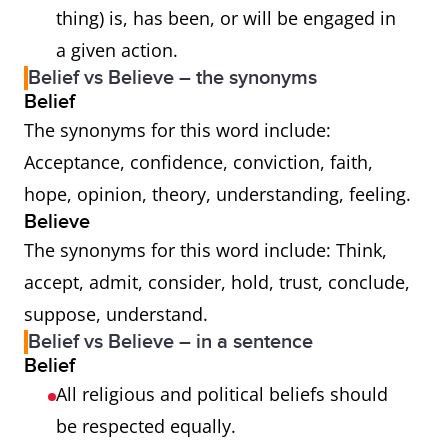
thing) is, has been, or will be engaged in
a given action.
Belief vs Believe – the synonyms
Belief
The synonyms for this word include:
Acceptance, confidence, conviction, faith,
hope, opinion, theory, understanding, feeling.
Believe
The synonyms for this word include: Think,
accept, admit, consider, hold, trust, conclude,
suppose, understand.
Belief vs Believe – in a sentence
Belief
All religious and political beliefs should
be respected equally.