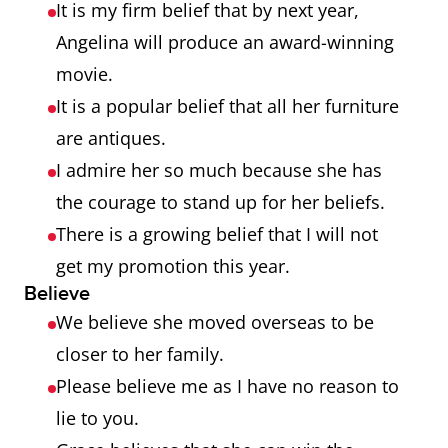
It is my firm belief that by next year,
Angelina will produce an award-winning
movie.
It is a popular belief that all her furniture
are antiques.
I admire her so much because she has
the courage to stand up for her beliefs.
There is a growing belief that I will not
get my promotion this year.
Believe
We believe she moved overseas to be
closer to her family.
Please believe me as I have no reason to
lie to you.