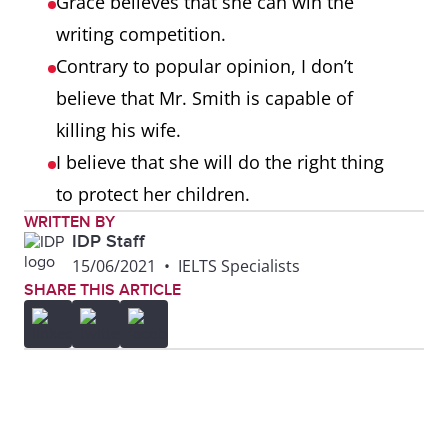
Grace believes that she can win the
writing competition.
Contrary to popular opinion, I don’t
believe that Mr. Smith is capable of
killing his wife.
I believe that she will do the right thing
to protect her children.
WRITTEN BY
IDP Staff
15/06/2021
•
IELTS Specialists
SHARE THIS ARTICLE