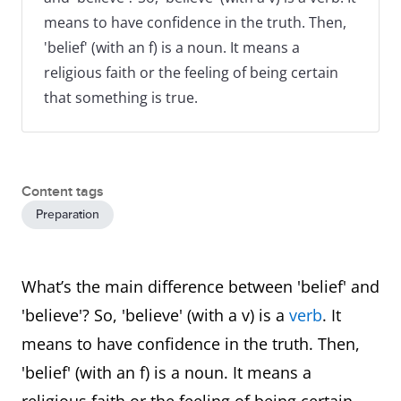
means to have confidence in the truth. Then,
'belief' (with an f) is a noun. It means a
religious faith or the feeling of being certain
that something is true.
Content tags
Preparation
What’s the main difference between 'belief' and
'believe'? So, 'believe' (with a v) is a
verb
. It
means to have confidence in the truth. Then,
'belief' (with an f) is a noun. It means a