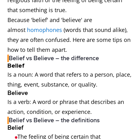
religious faith or the feeling of being certain
that something is true.
Because 'belief' and 'believe' are
almost
homophones
(words that sound alike),
they are often confused. Here are some tips on
how to tell them apart.
Belief vs Believe – the difference
Belief
Is a noun: A word that refers to a person, place,
thing, event, substance, or quality.
Believe
Is a verb: A word or phrase that describes an
action, condition, or experience.
Belief vs Believe – the definitions
Belief
The feeling of being certain that