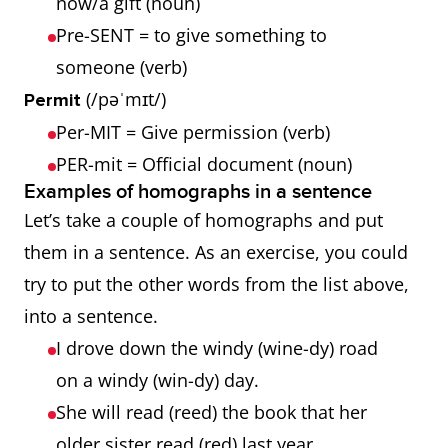
now/a gift (noun)
Pre-SENT = to give something to
someone (verb)
(/pəˈmɪt/)
Permit
Per-MIT = Give permission (verb)
PER-mit = Official document (noun)
Examples of homographs in a sentence
Let’s take a couple of homographs and put
them in a sentence. As an exercise, you could
try to put the other words from the list above,
into a sentence.
I drove down the windy (wine-dy) road
on a windy (win-dy) day.
She will read (reed) the book that her
older sister read (red) last year.