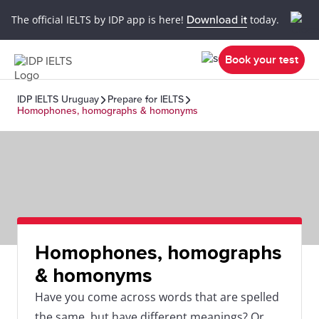
The official IELTS by IDP app is here!
Download it
today.
Book your test
IDP IELTS Uruguay
Prepare for IELTS
Homophones, homographs & homonyms
Homophones, homographs
& homonyms
Have you come across words that are spelled
the same, but have different meanings? Or