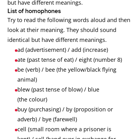
but have different meanings.
List of homophones
Try to read the following words aloud and then
look at their meaning. They should sound
identical but have different meanings.
ad (advertisement) / add (increase)
ate (past tense of eat) / eight (number 8)
be (verb) / bee (the yellow/black flying
animal)
blew (past tense of blow) / blue
(the colour)
buy (purchasing) / by (proposition or
adverb) / bye (farewell)
cell (small room where a prisoner is