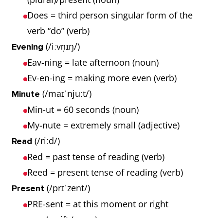
Does = third person singular form of the
verb “do” (verb)
(/iːvn̩ɪŋ/)
Evening
Eav-ning = late afternoon (noun)
Ev-en-ing = making more even (verb)
(/maɪˈnjuːt/)
Minute
Min-ut = 60 seconds (noun)
My-nute = extremely small (adjective)
(/riːd/)
Read
Red = past tense of reading (verb)
Reed = present tense of reading (verb)
(/prɪˈzent/)
Present
PRE-sent = at this moment or right