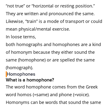
“not true” or “horizontal or resting position.”
They are written and pronounced the same.
Likewise, “train” is a mode of transport or could
mean physical/mental exercise.
In loose terms,
both homographs and homophones are a kind
of homonym because they either sound the
same (homophone) or are spelled the same
(homograph).
Homophones
What is a homophone?
The word homophone comes from the Greek
word homos (=same) and phone (=voice).
Homonyms can be words that sound the same