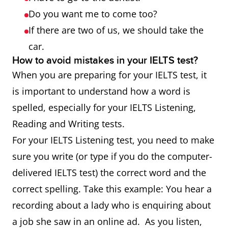
Do you want me to come too?
If there are two of us, we should take the
car.
How to avoid mistakes in your IELTS test?
When you are preparing for your IELTS test, it
is important to understand how a word is
spelled, especially for your IELTS Listening,
Reading and Writing tests.
For your IELTS Listening test, you need to make
sure you write (or type if you do the computer-
delivered IELTS test) the correct word and the
correct spelling. Take this example: You hear a
recording about a lady who is enquiring about
a job she saw in an online ad. As you listen,