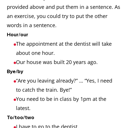
provided above and put them in a sentence. As
an exercise, you could try to put the other
words in a sentence.
Hour/our
The appointment at the dentist will take
about one hour.
Our house was built 20 years ago.
Bye/by
“Are you leaving already?” … “Yes, I need
to catch the train. Bye!”
You need to be in class by 1pm at the
latest.
To/too/two
I have to go to the dentist.