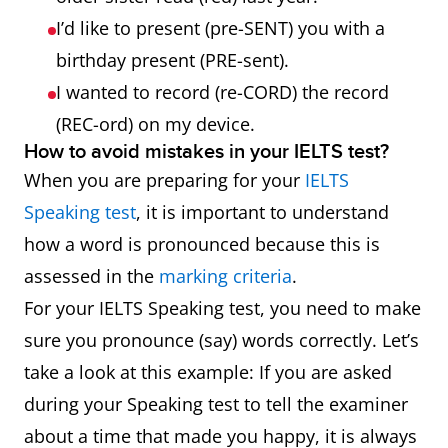
I’d like to present (pre-SENT) you with a
birthday present (PRE-sent).
I wanted to record (re-CORD) the record
(REC-ord) on my device.
How to avoid mistakes in your IELTS test?
When you are preparing for your
IELTS
Speaking test
, it is important to understand
how a word is pronounced because this is
assessed in the
marking criteria
.
For your IELTS Speaking test, you need to make
sure you pronounce (say) words correctly. Let’s
take a look at this example: If you are asked
during your Speaking test to tell the examiner
about a time that made you happy, it is always