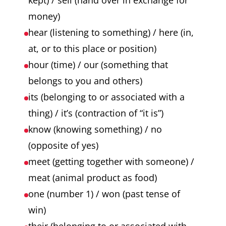
kept) / sell (hand over in exchange for
money)
hear (listening to something) / here (in,
at, or to this place or position)
hour (time) / our (something that
belongs to you and others)
its (belonging to or associated with a
thing) / it’s (contraction of “it is”)
know (knowing something) / no
(opposite of yes)
meet (getting together with someone) /
meat (animal product as food)
one (number 1) / won (past tense of
win)