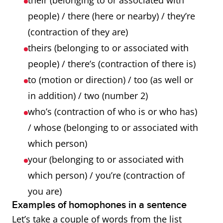
their (belonging to or associated with
people) / there (here or nearby) / they’re
(contraction of they are)
theirs (belonging to or associated with
people) / there’s (contraction of there is)
to (motion or direction) / too (as well or
in addition) / two (number 2)
who’s (contraction of who is or who has)
/ whose (belonging to or associated with
which person)
your (belonging to or associated with
which person) / you’re (contraction of
you are)
Examples of homophones in a sentence
Let’s take a couple of words from the list