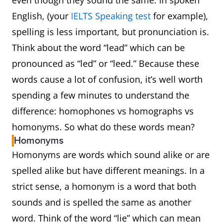
even though they sound the same. In spoken
English, (your
IELTS Speaking test
for example),
spelling is less important, but pronunciation is.
Think about the word “lead” which can be
pronounced as “led” or “leed.” Because these
words cause a lot of confusion, it’s well worth
spending a few minutes to understand the
difference: homophones vs homographs vs
homonyms. So what do these words mean?
Homonyms
Homonyms are words which sound alike or are
spelled alike but have different meanings. In a
strict sense, a homonym is a word that both
sounds and is spelled the same as another
word. Think of the word “lie” which can mean