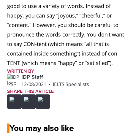
good to use a variety of words. Instead of
happy, you can say “joyous,” “cheerful,” or
“content.” However, you should be careful to
pronounce the words correctly. You don’t want
to say CON-tent (which means “all that is
contained inside something”) instead of con-
TENT (which means “happy” or “satisfied”).
WRITTEN BY
IDP Staff
12/08/2021
•
IELTS Specialists
SHARE THIS ARTICLE
You may also like