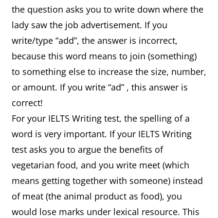
the question asks you to write down where the
lady saw the job advertisement. If you
write/type “add”, the answer is incorrect,
because this word means to join (something)
to something else to increase the size, number,
or amount. If you write “ad” , this answer is
correct!
For your IELTS Writing test, the spelling of a
word is very important. If your IELTS Writing
test asks you to argue the benefits of
vegetarian food, and you write meet (which
means getting together with someone) instead
of meat (the animal product as food), you
would lose marks under lexical resource. This