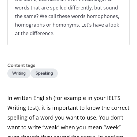
words that are spelled differently, but sound
the same? We call these words homophones,
homographs or homonyms. Let’s have a look
at the difference.
Content tags
Writing
Speaking
In written English (for example in your IELTS
Writing test), it is important to know the correct
spelling of a word you want to use. You don’t
want to write “weak” when you mean “week”