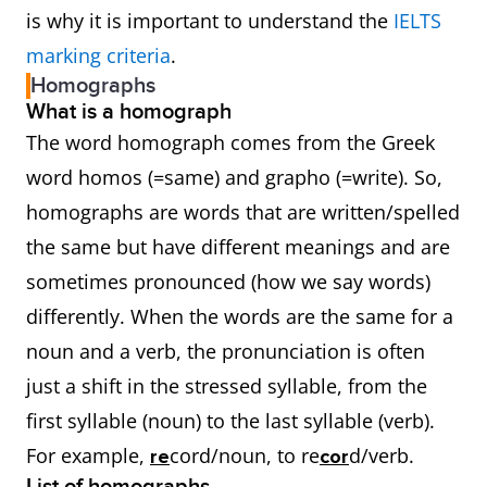
is why it is important to understand the
IELTS
marking criteria
.
Homographs
What is a homograph
The word homograph comes from the Greek
word homos (=same) and grapho (=write). So,
homographs are words that are written/spelled
the same but have different meanings and are
sometimes pronounced (how we say words)
differently. When the words are the same for a
noun and a verb, the pronunciation is often
just a shift in the stressed syllable, from the
first syllable (noun) to the last syllable (verb).
For example,
cord/noun, to re
d/verb.
re
cor