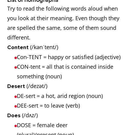
List of homographs
Try to read the following words aloud when
you look at their meaning. Even though they
are spelled the same, some of them sound
different.
(/kənˈtent/)
Content
Con-TENT = happy or satisfied (adjective)
CON-tent = all that is contained inside
something (noun)
(/dezət/)
Desert
DE-sert = a hot, arid region (noun)
DEE-sert = to leave (verb)
(/dʌz/)
Does
DOSE = female deer
(plural)/present (noun)