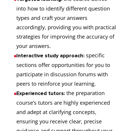
into how to identify different question
types and craft your answers
accordingly, providing you with practical
strategies for improving the accuracy of
your answers.
specific
Interactive study approach:
sections offer opportunities for you to
participate in discussion forums with
peers to reinforce your learning.
the preparation
Experienced tutors:
course’s tutors are highly experienced
and adept at clarifying concepts,
ensuring you receive clear, precise
guidance and support throughout your