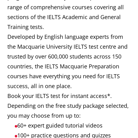
range of comprehensive courses covering all
sections of the IELTS Academic and General
Training tests.
Developed by English language experts from
the Macquarie University IELTS test centre and
trusted by over 600,000 students across 150
countries, the IELTS Macquarie Preparation
courses have everything you need for IELTS
success, all in one place.
Book your IELTS test for instant access*.
Depending on the free study package selected,
you may choose from up to:
60+ expert guided tutorial videos
100+ practice questions and quizzes