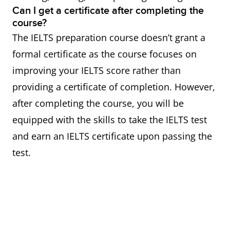
Can I get a certificate after completing the
course?
The IELTS preparation course doesn’t grant a
formal certificate as the course focuses on
improving your IELTS score rather than
providing a certificate of completion. However,
after completing the course, you will be
equipped with the skills to take the IELTS test
and earn an IELTS certificate upon passing the
test.