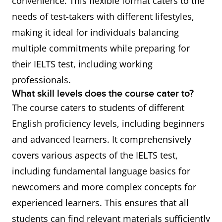
convenience. This flexible format caters to the
needs of test-takers with different lifestyles,
making it ideal for individuals balancing
multiple commitments while preparing for
their IELTS test, including working
professionals.
What skill levels does the course cater to?
The course caters to students of different
English proficiency levels, including beginners
and advanced learners. It comprehensively
covers various aspects of the IELTS test,
including fundamental language basics for
newcomers and more complex concepts for
experienced learners. This ensures that all
students can find relevant materials sufficiently