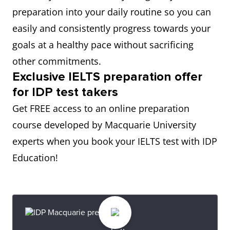
preparation into your daily routine so you can
easily and consistently progress towards your
goals at a healthy pace without sacrificing
other commitments.
Exclusive IELTS preparation offer
for IDP test takers
Get FREE access to an online preparation
course developed by Macquarie University
experts when you book your IELTS test with IDP
Education!