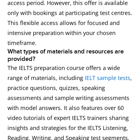
access period. However, this offer is available
only with bookings at participating test centres.
This flexible access allows for focused and
intensive preparation within your chosen
timeframe.
What types of materials and resources are
provided?
The IELTS preparation course offers a wide
range of materials, including
IELT sample tests
,
practice questions, quizzes, speaking
assessments and sample writing assessments
with model answers. It also features over 60
video tutorials of expert IELTS trainers sharing
insights and strategies for the IELTS Listening,
Reading, Writing, and Speaking test segments.