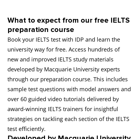
What to expect from our free IELTS
preparation course
Book your IELTS test with IDP and learn the
university way for free. Access hundreds of
new and improved IELTS study materials
developed by Macquarie University experts
through our preparation course. This includes
sample test questions with model answers and
over 60 guided video tutorials delivered by
award-winning IELTS trainers for insightful
strategies on tackling each section of the IELTS
test efficiently.
Developed by Macquarie University