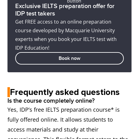
Exclusive IELTS preparation offer for
IDP test takers
Get FREE access to an online preparation
course developed by Macquarie University
experts when you book your IELTS test with
IDP Education!
Book now
Frequently asked questions
Is the course completely online?
Yes, IDP’s free IELTS preparation course* is
fully offered online. It allows students to
access materials and study at their