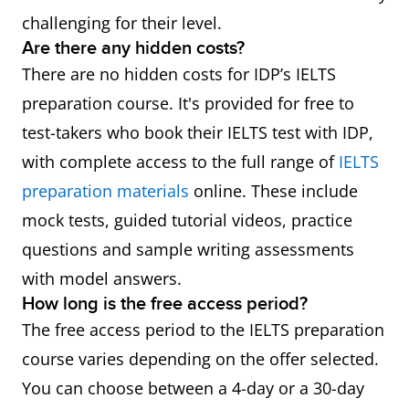
challenging for their level.
Are there any hidden costs?
There are no hidden costs for IDP’s IELTS
preparation course. It's provided for free to
test-takers who book their IELTS test with IDP,
with complete access to the full range of
IELTS
preparation materials
online. These include
mock tests, guided tutorial videos, practice
questions and sample writing assessments
with model answers.
How long is the free access period?
The free access period to the IELTS preparation
course varies depending on the offer selected.
You can choose between a 4-day or a 30-day