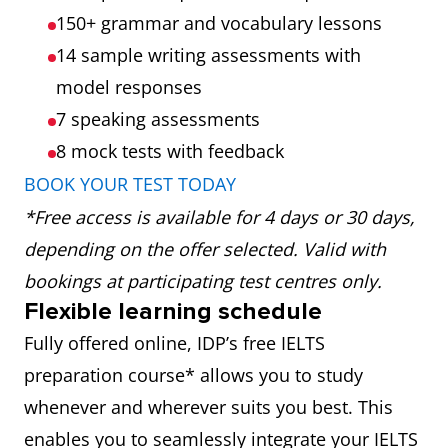
150+ grammar and vocabulary lessons
14 sample writing assessments with
model responses
7 speaking assessments
8 mock tests
with feedback
BOOK YOUR TEST TODAY
*Free access is available for 4 days or 30 days,
depending on the offer selected. Valid with
bookings at participating test centres only.
Flexible learning schedule
Fully offered online, IDP’s free IELTS
preparation course* allows you to study
whenever and wherever suits you best. This
enables you to seamlessly integrate your IELTS