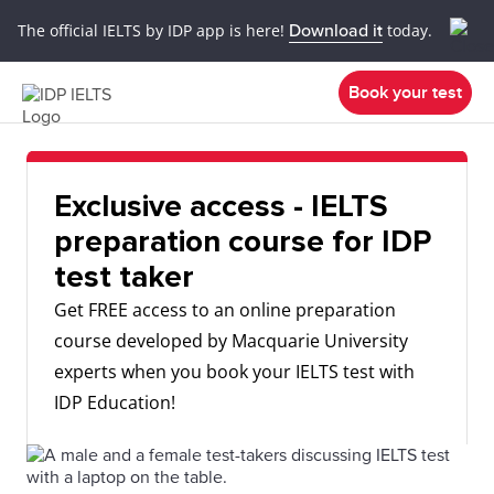
The official IELTS by IDP app is here!
Download it
today.
Book your test
Exclusive access - IELTS
preparation course for IDP
test taker
Get FREE access to an online preparation
course developed by Macquarie University
experts when you book your IELTS test with
IDP Education!