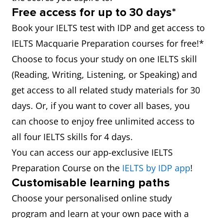
Free access for up to 30 days*
Book your IELTS test with IDP and get access to
IELTS Macquarie Preparation courses for free!*
Choose to focus your study on one IELTS skill
(Reading, Writing, Listening, or Speaking) and
get access to all related study materials for 30
days. Or, if you want to cover all bases, you
can choose to enjoy free unlimited access to
all four IELTS skills for 4 days.
You can access our app-exclusive IELTS
Preparation Course on the
IELTS by IDP app
!
Customisable learning paths
Choose your personalised online study
program and learn at your own pace with a