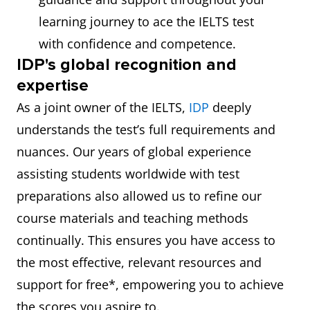
learning journey to ace the IELTS test
with confidence and competence.
IDP's global recognition and
expertise
As a joint owner of the IELTS,
IDP
deeply
understands the test’s full requirements and
nuances. Our years of global experience
assisting students worldwide with test
preparations also allowed us to refine our
course materials and teaching methods
continually. This ensures you have access to
the most effective, relevant resources and
support for free*, empowering you to achieve
the scores you aspire to.