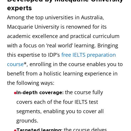
experts
Among the top universities in Australia,
Macquarie University is renowned for its
academic excellence and practical curriculum
with a focus on ‘real world’ learning. Bringing
this expertise to IDP’s
free IELTS preparation
course
*, enrolling in the course enables you to
benefit from a holistic learning experience in
the following ways:
the course fully
In-depth coverage:
covers each of the four IELTS test
segments, enabling you to cover all
grounds.
the course delves
Targeted learning: