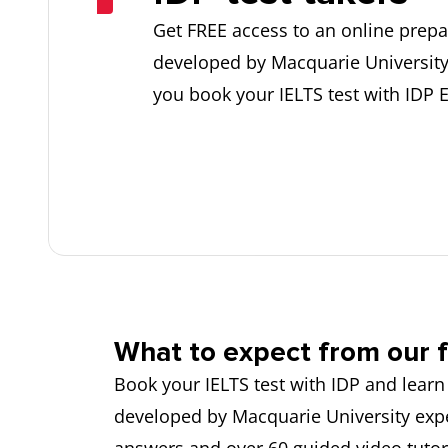
Get FREE access to an online prepa
developed by Macquarie Universit
you book your IELTS test with IDP 
What to expect from our f
Book your IELTS test with IDP and learn
developed by Macquarie University expe