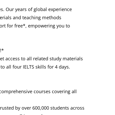
s. Our years of global experience
terials and teaching methods
port for free*, empowering you to
!*
et access to all related study materials
 all four IELTS skills for 4 days.
 comprehensive courses covering all
trusted by over 600,000 students across