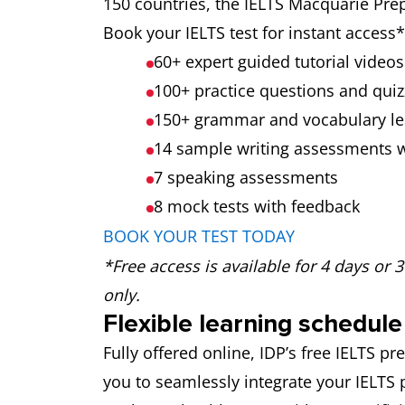
150 countries, the IELTS Macquarie Prep
Book your IELTS test for instant acces
60+ expert guided tutorial videos
100+ practice questions and quiz
150+ grammar and vocabulary l
14 sample writing assessments 
7 speaking assessments
8 mock tests
with feedback
BOOK YOUR TEST TODAY
*Free access is available for 4 days or 
only.
Flexible learning schedule
Fully offered online, IDP’s free IELTS 
you to seamlessly integrate your IELTS 