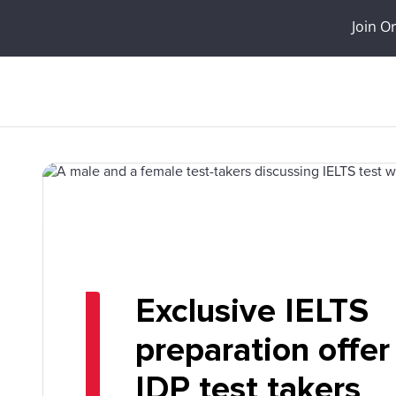
Join O
Exclusive IELTS
preparation offer
IDP test takers