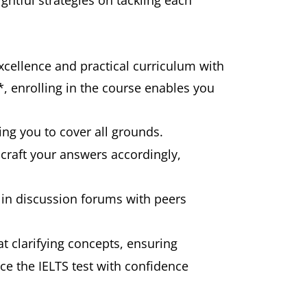
ghtful strategies on tackling each
xcellence and practical curriculum with
*, enrolling in the course enables you
ing you to cover all grounds.
 craft your answers accordingly,
e in discussion forums with peers
t clarifying concepts, ensuring
ce the IELTS test with confidence