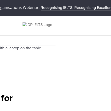
rganisations Webinar:
Recognising IELTS, Recognising Excelle
 for