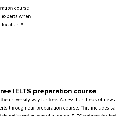
ration course
y experts when
Education!*
ree IELTS preparation course
 the university way for free. Access hundreds of new
rts through our preparation course. This includes s