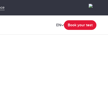
nce
EN
Book your test