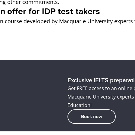
icing other commitments.
n offer for IDP test takers
on course developed by Macquarie University experts 
Exclusive IELTS preparatio
Get FREE access to an online
Macquarie University experts
Education!
Book now