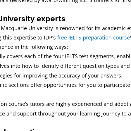
als delivered by award-winning IELTS trainers for insi
niversity experts
, Macquarie University is renowned for its academic e
g this expertise to IDP’s
free IELTS preparation course
rience in the following ways:
lly covers each of the four IELTS test segments, enabl
lves into how to identify different question types and
tegies for improving the accuracy of your answers.
ific sections offer opportunities for you to participat
on course’s tutors are highly experienced and adept a
nce and support throughout your learning journey to a