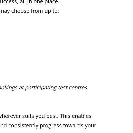
ccess, all in one place.
u may choose from up to:
okings at participating test centres
wherever suits you best. This enables
 and consistently progress towards your