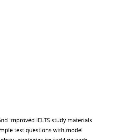
 and improved IELTS study materials
ample test questions with model