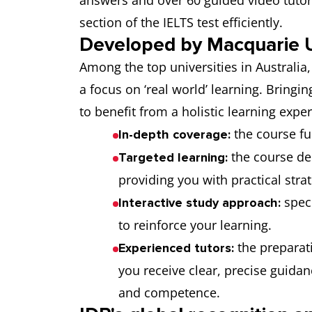
answers and over 60 guided video tutori
section of the IELTS test efficiently.
Developed by Macquarie U
Among the top universities in Australia
a focus on ‘real world’ learning. Bringin
to benefit from a holistic learning expe
the course fu
In-depth coverage:
the course de
Targeted learning:
providing you with practical stra
spec
Interactive study approach:
to reinforce your learning.
the preparati
Experienced tutors:
you receive clear, precise guida
and competence.