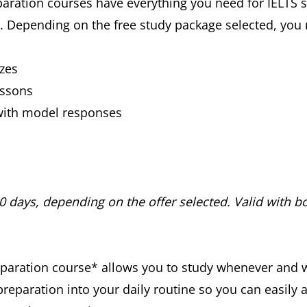
aration courses have everything you need for IELTS su
s*. Depending on the free study package selected, yo
zes
essons
with model responses
30 days, depending on the offer selected. Valid with bo
preparation course* allows you to study whenever and 
preparation into your daily routine so you can easily