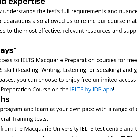
nd expertise
 understands the test’s full requirements and nuance
 preparations also allowed us to refine our course ma
ss to the most effective, relevant resources and sup
days*
ccess to IELTS Macquarie Preparation courses for free
skill (Reading, Writing, Listening, or Speaking) and g
 bases, you can choose to enjoy free unlimited access to
S Preparation Course on the
IELTS by IDP app
!
ths
program and learn at your own pace with a range of
ral Training tests.
from the Macquarie University IELTS test centre and 