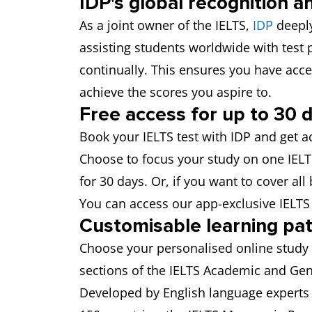
IDP's global recognition a
As a joint owner of the IELTS,
IDP
deeply
assisting students worldwide with test
continually. This ensures you have acce
achieve the scores you aspire to.
Free access for up to 30 
Book your IELTS test with IDP and get a
Choose to focus your study on one IELTS 
for 30 days. Or, if you want to cover all
You can access our app-exclusive IELT
Customisable learning pa
Choose your personalised online study 
sections of the IELTS Academic and Gene
Developed by English language experts 