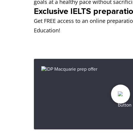
goals at a healthy pace without sacrif
Exclusive IELTS preparatio
Get FREE access to an online preparati
Education!