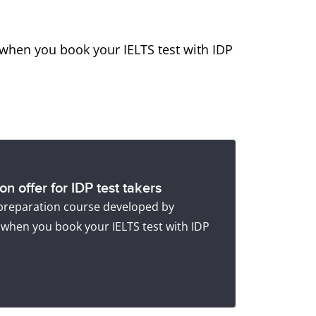
when you book your IELTS test with IDP
n offer for IDP test takers
 preparation course developed by
 when you book your IELTS test with IDP