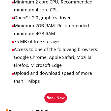
Minimum 2 core CPU, Recommended
minimum 4 core CPU
OpenGL 2.0 graphics driver
Minimum 2GB RAM; Recommended
minimum 4GB RAM
75 MB of free storage
Access to one of the following browsers:
Google Chrome, Apple Safari, Mozilla
Firefox, Microsoft Edge
Upload and download speed of more
than 1 Mbps
Book Now