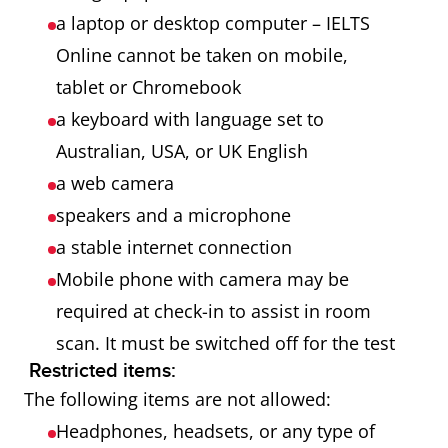
a laptop or desktop computer – IELTS
Online cannot be taken on mobile,
tablet or Chromebook
a keyboard with language set to
Australian, USA, or UK English
a web camera
speakers and a microphone
a stable internet connection
Mobile phone with camera may be
required at check-in to assist in room
scan. It must be switched off for the test
Restricted items:
The following items are not allowed:
Headphones, headsets, or any type of