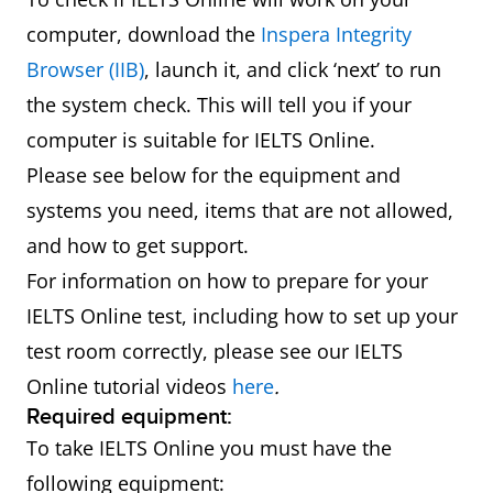
computer, download the
Inspera Integrity
Browser (IIB)
, launch it, and click ‘next’ to run
the system check. This will tell you if your
computer is suitable for IELTS Online.
Please see below for the equipment and
systems you need, items that are not allowed,
and how to get support.
For information on how to prepare for your
IELTS Online test, including how to set up your
test room correctly, please see our IELTS
Online tutorial videos
here
.
Required equipment:
To take IELTS Online you must have the
following equipment: