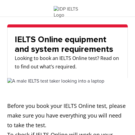
IELTS Online equipment
and system requirements
Looking to book an IELTS Online test? Read on
to find out what’s required.
Before you book your IELTS Online test, please
make sure you have everything you will need
to take the test.
To check if IELTS Online will work on your