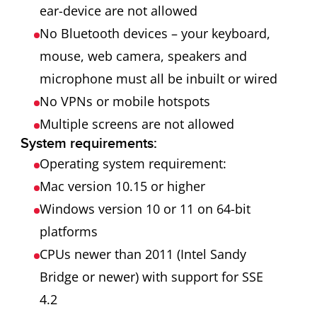
ear-device are not allowed
No Bluetooth devices – your keyboard,
mouse, web camera, speakers and
microphone must all be inbuilt or wired
No VPNs or mobile hotspots
Multiple screens are not allowed
System requirements:
Operating system requirement:
Mac version 10.15 or higher
Windows version 10 or 11 on 64-bit
platforms
CPUs newer than 2011 (Intel Sandy
Bridge or newer) with support for SSE
4.2