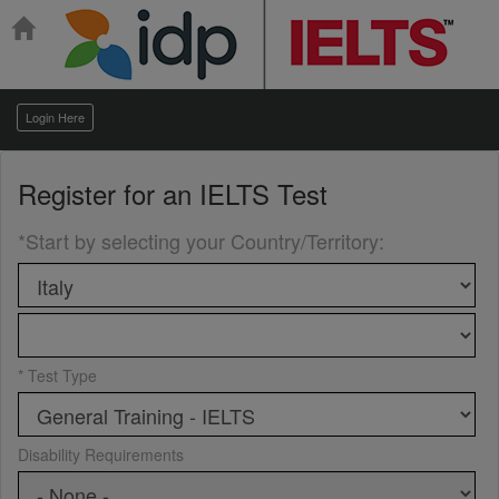
Login Here
Register for an
IELTS Test
*Start by selecting your Country/Territory
:
* Test Type
Disability Requirements