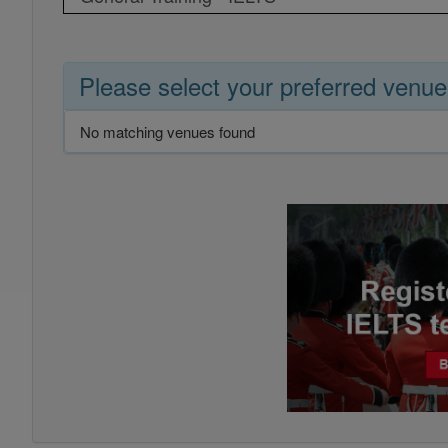
Please select your preferred venue
No matching venues found