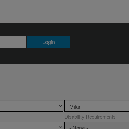
Login
Disability Requirements