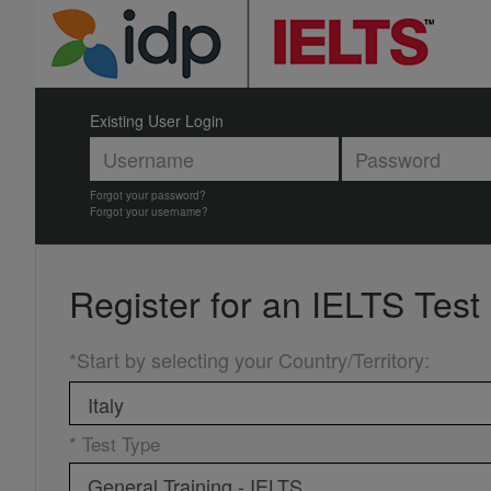
Existing User Login
Forgot your password?
Forgot your username?
Register for an
IELTS Test
*Start by selecting your Country/Territory
:
* Test Type