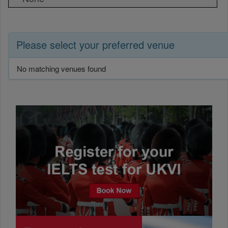
Please select your preferred venue
No matching venues found