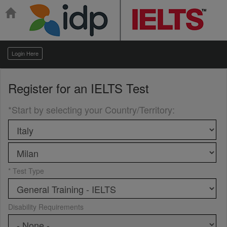
Login Here
Register for an
IELTS Test
*Start by selecting your Country/Territory
:
* Test Type
Disability Requirements