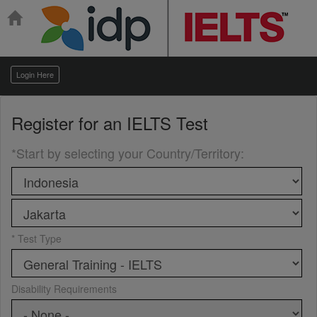
Login Here
Register for an
IELTS Test
*Start by selecting your Country/Territory
:
* Test Type
Disability Requirements