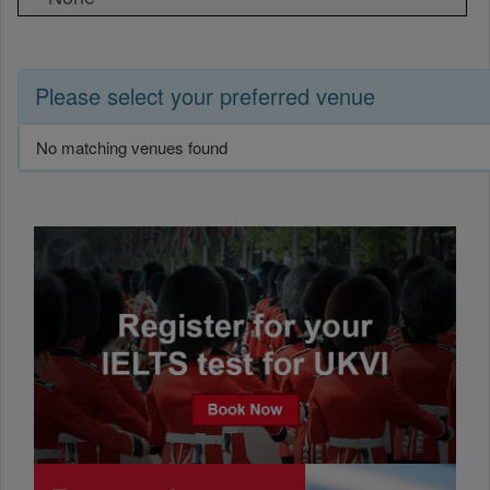
Please select your preferred venue
No matching venues found