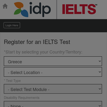
Login Here
Register for an
IELTS Test
*Start by selecting your Country/Territory
:
* Test Type
Disability Requirements