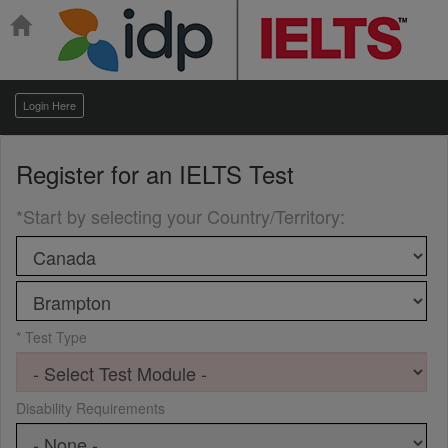
Login Here
Register for an
IELTS Test
*Start by selecting your Country/Territory
:
* Test Type
Disability Requirements