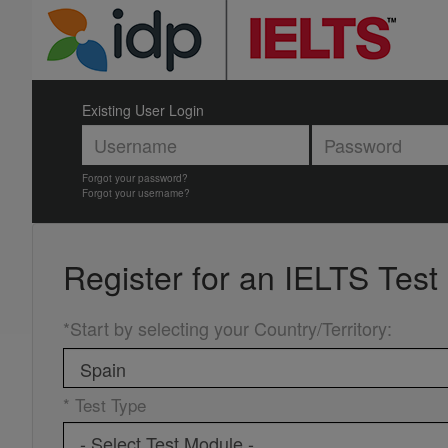
Existing User Login
Forgot your password?
Forgot your username?
Register for an
IELTS Test
*Start by selecting your Country/Territory
:
* Test Type