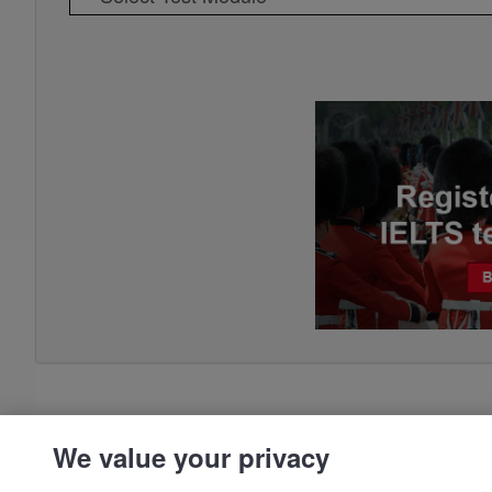
We value your privacy