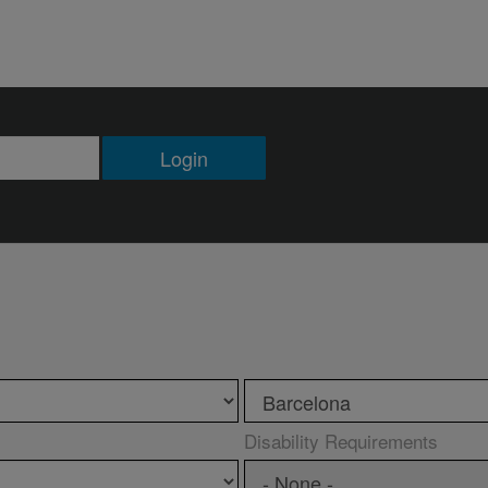
Login
Disability Requirements