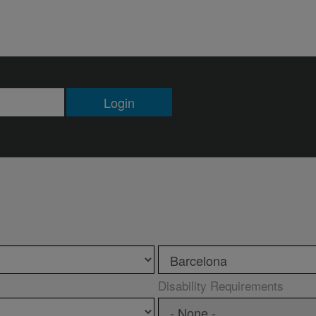
Login
Disability Requirements