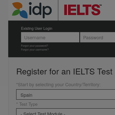
Existing User Login
Forgot your password?
Forgot your username?
Register for an
IELTS Test
*Start by selecting your Country/Territory
:
* Test Type