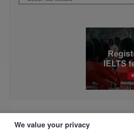
We value your privacy