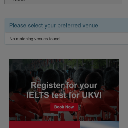
Please select your preferred venue
No matching venues found