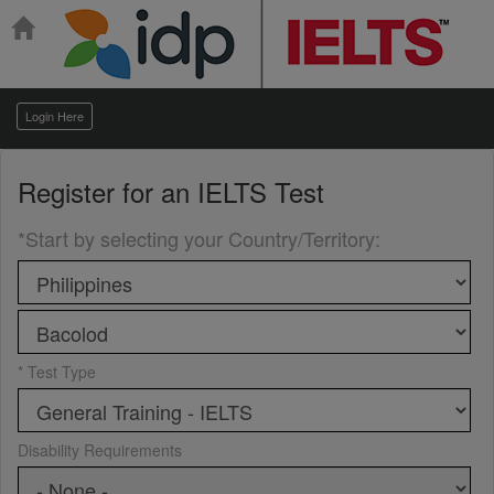
Login Here
Register for an
IELTS Test
*Start by selecting your Country/Territory
:
* Test Type
Disability Requirements