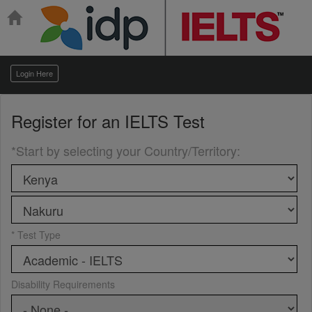
Login Here
Register for an
IELTS Test
*Start by selecting your Country/Territory
:
* Test Type
Disability Requirements