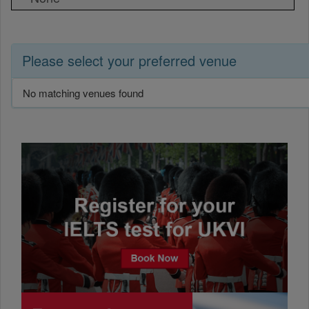
Please select your preferred venue
No matching venues found