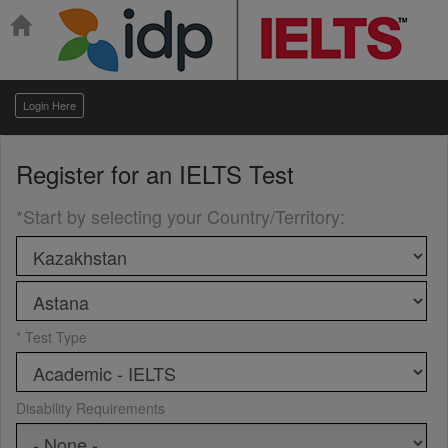
Login Here
Register for an
IELTS Test
*Start by selecting your Country/Territory
:
* Test Type
Disability Requirements