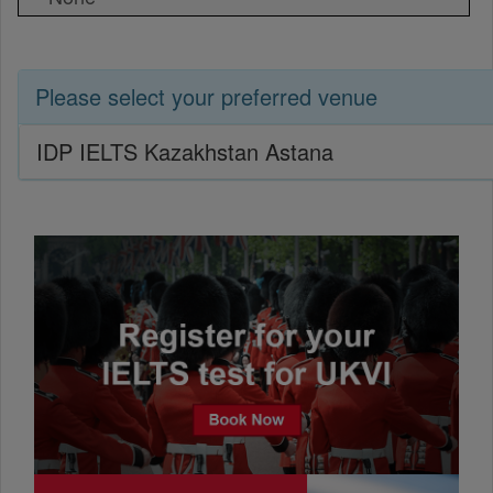
Please select your preferred venue
IDP IELTS Kazakhstan Astana