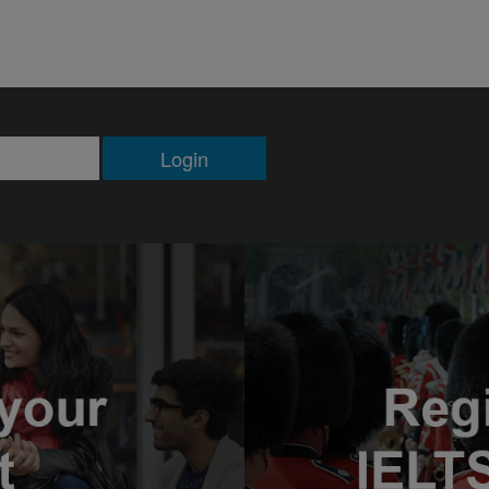
Login