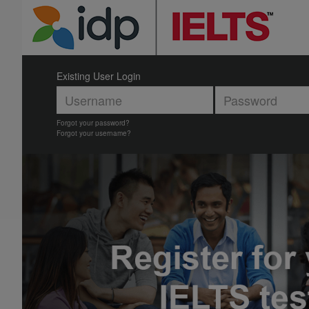
Existing User Login
Forgot your password?
Forgot your username?