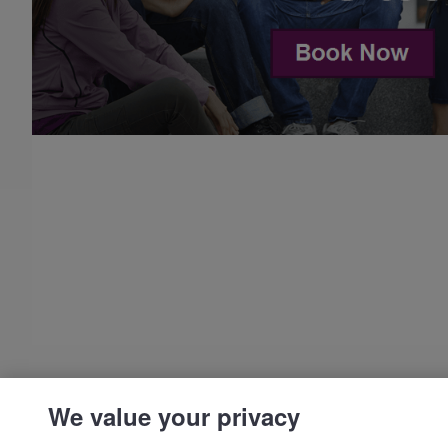
We value your privacy
© IDP | IELTS - 2026 |
Privacy Policy