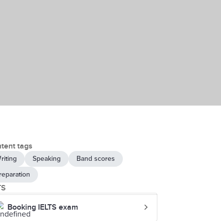
tent tags
riting
Speaking
Band scores
reparation
TS
Booking IELTS exam