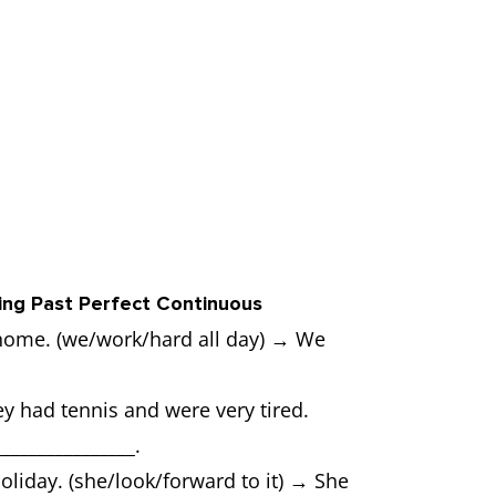
ing Past Perfect Continuous
home. (we/work/hard all day) → We
y had tennis and were very tired.
_______________.
oliday. (she/look/forward to it) → She