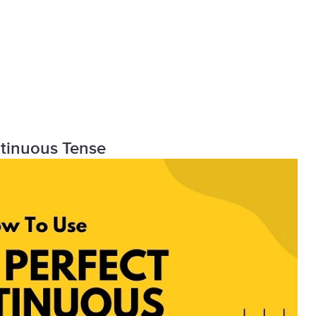
ntinuous Tense