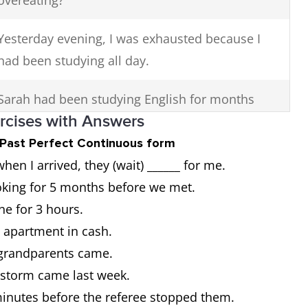
overeating?
Yesterday evening, I was exhausted because I
had been studying all day.
Sarah had been studying English for months
ercises with Answers
before she finally felt confident speaking with
native speakers.
t Past Perfect Continuous form
n I arrived, they (wait) ______ for me.
If I had been studying harder, I would have
oking for 5 months before we met.
passed this exam.
ine for 3 hours.
w apartment in cash.
y grandparents came.
e storm came last week.
 minutes before the referee stopped them.