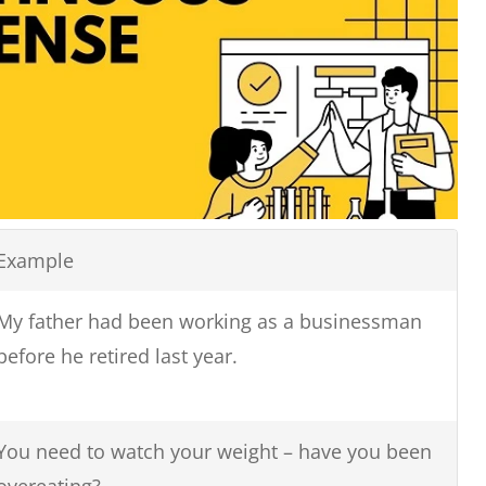
Example
My father had been working as a businessman
before he retired last year.
You need to watch your weight – have you been