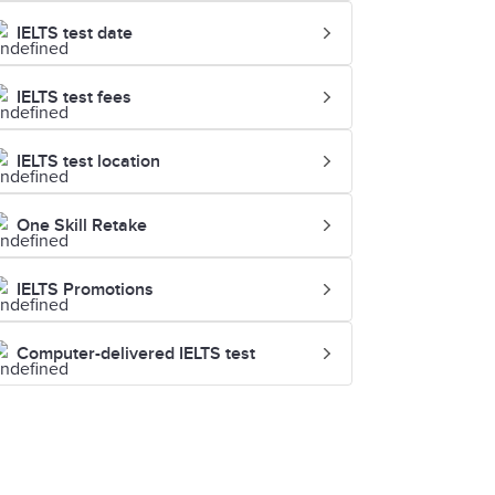
IELTS test date
IELTS test fees
IELTS test location
One Skill Retake
IELTS Promotions
Computer-delivered IELTS test