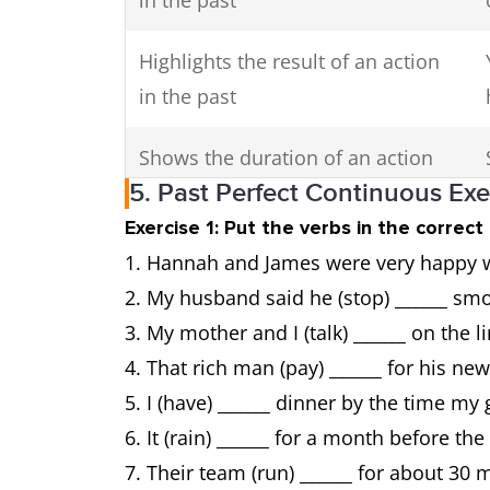
in the past
Highlights the result of an action
in the past
Shows the duration of an action
5. Past Perfect Continuous Ex
until a point in the past
Exercise 1: Put the verbs in the correc
Hannah and James were very happy whe
Used in third conditional
My husband said he (stop) ______ sm
sentences
My mother and I (talk) ______ on the l
That rich man (pay) ______ for his ne
I (have) ______ dinner by the time m
It (rain) ______ for a month before th
Their team (run) ______ for about 30