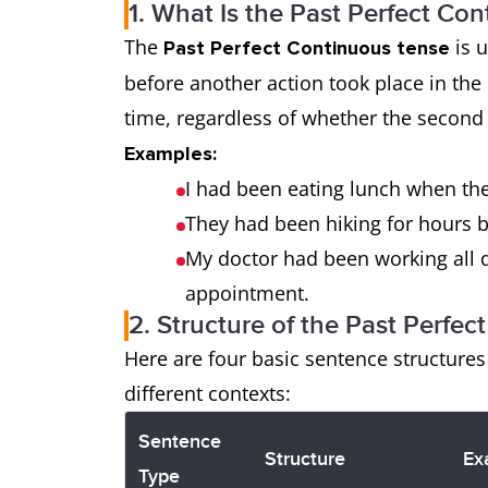
1. What Is the Past Perfect Co
The
is u
Past Perfect Continuous tense
before another action took place in the 
time, regardless of whether the second
Examples:
I had been eating lunch when the
They had been hiking for hours b
My doctor had been working all d
appointment.
2. Structure of the Past Perfe
Here are four basic sentence structure
different contexts:
Sentence
Structure
Ex
Type