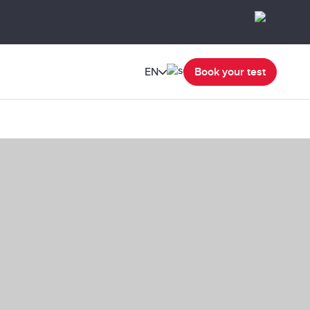
EN
Book your test