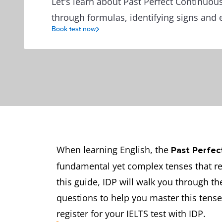
Let's learn about Past Perfect Continuou
through formulas, identifying signs and 
Book test now
When learning English, the
Past Perfec
fundamental yet complex tenses that re
this guide, IDP will walk you through th
questions to help you master this tense.
register for your IELTS test with IDP.