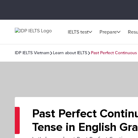
IELTS test
Prepare
Resu
IDP IELTS Vietnam
Learn about IELTS
Past Perfect Continuous
Past Perfect Contin
Tense in English G