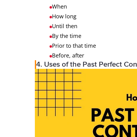
When
How long
Until then
By the time
Prior to that time
Before, after
4. Uses of the Past Perfect Co