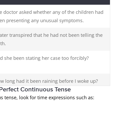
e doctor asked whether any of the children had
en presenting any unusual symptoms.
 later transpired that he had not been telling the
th.
d she been stating her case too forcibly?
w long had it been raining before I woke up?
t Perfect Continuous Tense
s tense, look for time expressions such as: