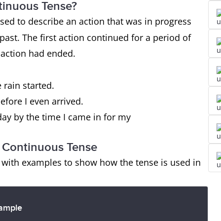
ntinuous Tense?
sed to describe an action that was in progress
past. The first action continued for a period of
 action had ended.
 rain started.
efore I even arrived.
ay by the time I came in for my
ct Continuous Tense
s with examples to show how the tense is used in
ample