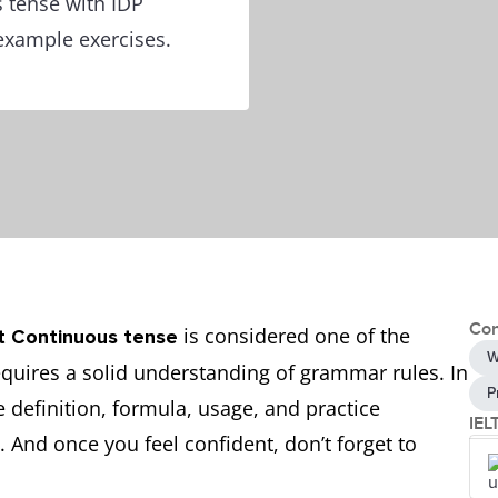
s tense with IDP
example exercises.
Con
is considered one of the
t Continuous tense
W
quires a solid understanding of grammar rules. In
P
e definition, formula, usage, and practice
IEL
 And once you feel confident, don’t forget to