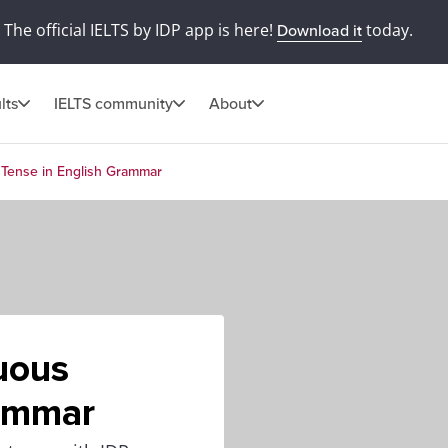
The official IELTS by IDP app is here!
today.
Download it
lts
IELTS community
About
 Tense in English Grammar
uous
rammar