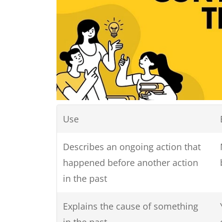
Use
Describes an ongoing action that
happened before another action
in the past
Explains the cause of something