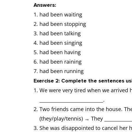
Answers:
had been waiting
had been stopping
had been talking
had been singing
had been having
had been raining
had been running
Exercise 2: Complete the sentences us
We were very tired when we arrived 
___________________________.
Two friends came into the house. The
(they/play/tennis) → They ____________
She was disappointed to cancel her h