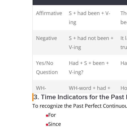
Affirmative
S + had been + V-
Th
ing
be
Negative
S + had not been +
It
V-ing
tru
Yes/No
Had + S + been +
Ha
Question
V-ing?
WH-
WH-word + had +
Ho
3. Time Indicators for the Pas
Question
S + been + V-ing?
To recognize the Past Perfect Continuou
For
Since