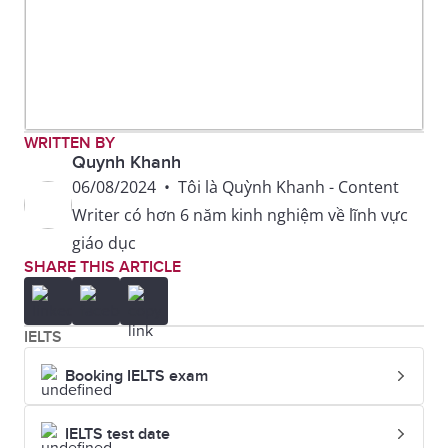
WRITTEN BY
Quynh Khanh
06/08/2024
•
Tôi là Quỳnh Khanh - Content
Writer có hơn 6 năm kinh nghiệm về lĩnh vực
giáo dục
SHARE THIS ARTICLE
IELTS
Booking IELTS exam
IELTS test date