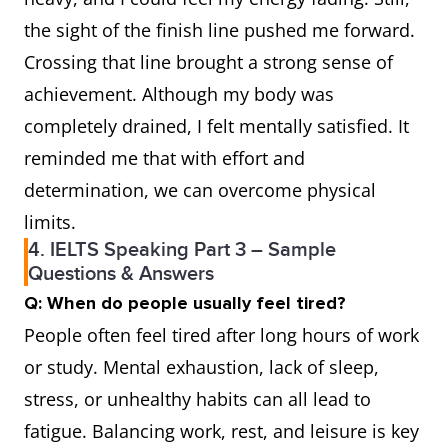
the sight of the finish line pushed me forward.
Crossing that line brought a strong sense of
achievement. Although my body was
completely drained, I felt mentally satisfied. It
reminded me that with effort and
determination, we can overcome physical
limits.
4. IELTS Speaking Part 3 – Sample
Questions & Answers
Q: When do people usually feel tired?
People often feel tired after long hours of work
or study. Mental exhaustion, lack of sleep,
stress, or unhealthy habits can all lead to
fatigue. Balancing work, rest, and leisure is key