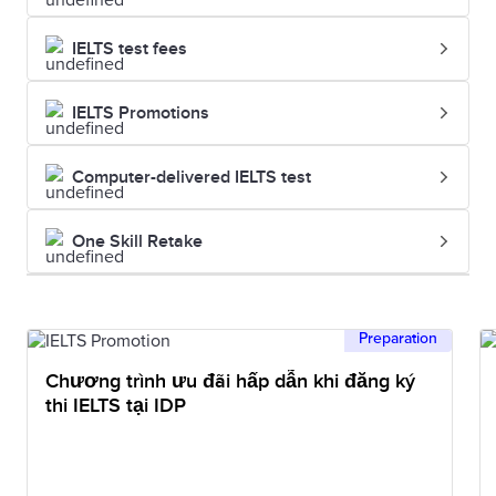
IELTS test fees
IELTS Promotions
Computer-delivered IELTS test
One Skill Retake
Preparation
Chương trình ưu đãi hấp dẫn khi đăng ký
thi IELTS tại IDP