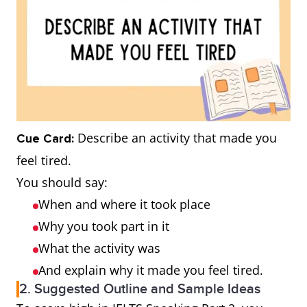
Describe an activity that made you
Cue Card:
feel tired.
You should say:
When and where it took place
Why you took part in it
What the activity was
And explain why it made you feel tired.
2. Suggested Outline and Sample Ideas