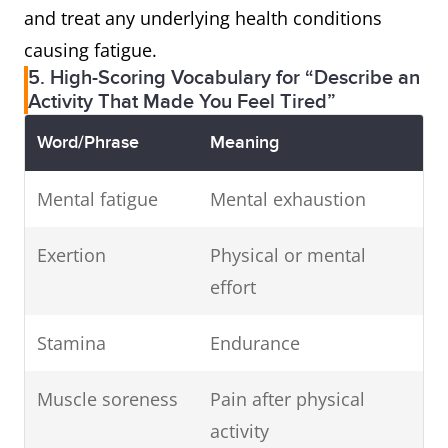
and treat any underlying health conditions
causing fatigue.
5. High-Scoring Vocabulary for “Describe an
Activity That Made You Feel Tired”
Word/Phrase
Meaning
Mental fatigue
Mental exhaustion
Exertion
Physical or mental
effort
Stamina
Endurance
Muscle soreness
Pain after physical
activity