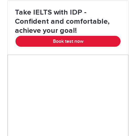
drive
Take IELTS with IDP -
A wealth of
A large amount of
Confident and comfortable,
something
achieve your goal!
Book test now