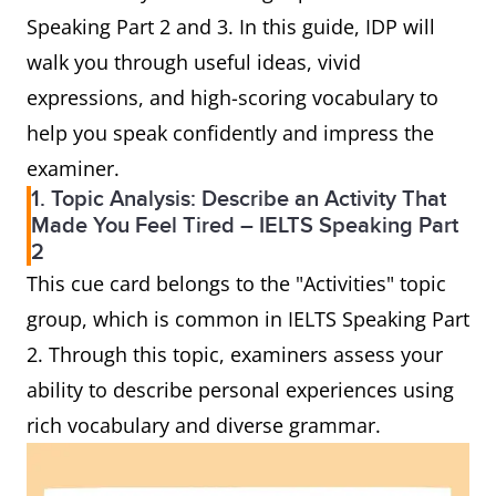
Speaking Part 2 and 3. In this guide, IDP will
walk you through useful ideas, vivid
expressions, and high-scoring vocabulary to
help you speak confidently and impress the
examiner.
1. Topic Analysis: Describe an Activity That
Made You Feel Tired – IELTS Speaking Part
2
This cue card belongs to the "Activities" topic
group, which is common in IELTS Speaking Part
2. Through this topic, examiners assess your
ability to describe personal experiences using
rich vocabulary and diverse grammar.