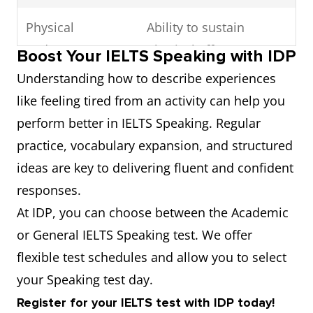
Physical
Ability to sustain
endurance
physical effort
Boost Your IELTS Speaking with IDP
Understanding how to describe experiences
Hardcore
Intense training session
like feeling tired from an activity can help you
workout
perform better in IELTS Speaking. Regular
practice, vocabulary expansion, and structured
Take its toll on
Have a negative effect
ideas are key to delivering fluent and confident
over time
responses.
Sense of
Feeling of achievement
At IDP, you can choose between the Academic
accomplishment
or General IELTS Speaking test. We offer
flexible test schedules and allow you to select
Boost of
Increased
your Speaking test day.
motivation
encouragement or
Register for your IELTS test with IDP today!