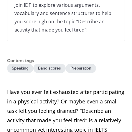
Join IDP to explore various arguments,
vocabulary and sentence structures to help
you score high on the topic “Describe an
activity that made you feel tired”!
Content tags
Speaking
Band scores
Preparation
Have you ever felt exhausted after participating
in a physical activity? Or maybe even a small
task left you feeling drained? “Describe an
activity that made you feel tired” is a relatively
uncommon yet interesting topic in IELTS