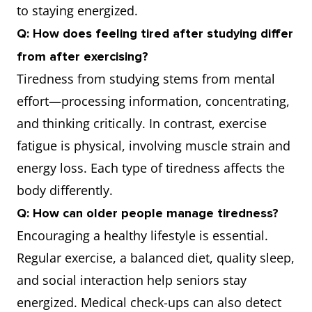
to staying energized.
Q: How does feeling tired after studying differ
from after exercising?
Tiredness from studying stems from mental
effort—processing information, concentrating,
and thinking critically. In contrast, exercise
fatigue is physical, involving muscle strain and
energy loss. Each type of tiredness affects the
body differently.
Q: How can older people manage tiredness?
Encouraging a healthy lifestyle is essential.
Regular exercise, a balanced diet, quality sleep,
and social interaction help seniors stay
energized. Medical check-ups can also detect