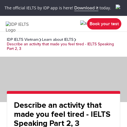
The official IELTS by IDP app is here!
Download it
today.
Book your test
IDP IELTS Vietnam
Learn about IELTS
Describe an activity that made you feel tired - IELTS Speaking
Part 2, 3
Describe an activity that
made you feel tired - IELTS
Speaking Part 2, 3