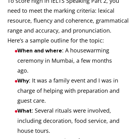
To score high in IELTS Speaking Part 2, you
need to meet the marking criteria: lexical
resource, fluency and coherence, grammatical
range and accuracy, and pronunciation.
Here’s a sample outline for the topic:
: A housewarming
When and where
ceremony in Mumbai, a few months
ago.
: It was a family event and I was in
Why
charge of helping with preparation and
guest care.
: Several rituals were involved,
What
including decoration, food service, and
house tours.