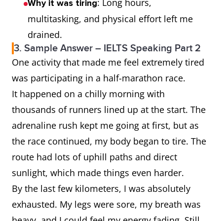
: Long hours,
Why it was tiring
multitasking, and physical effort left me
drained.
3. Sample Answer – IELTS Speaking Part 2
One activity that made me feel extremely tired
was participating in a half-marathon race.
It happened on a chilly morning with
thousands of runners lined up at the start. The
adrenaline rush kept me going at first, but as
the race continued, my body began to tire. The
route had lots of uphill paths and direct
sunlight, which made things even harder.
By the last few kilometers, I was absolutely
exhausted. My legs were sore, my breath was
heavy, and I could feel my energy fading. Still,