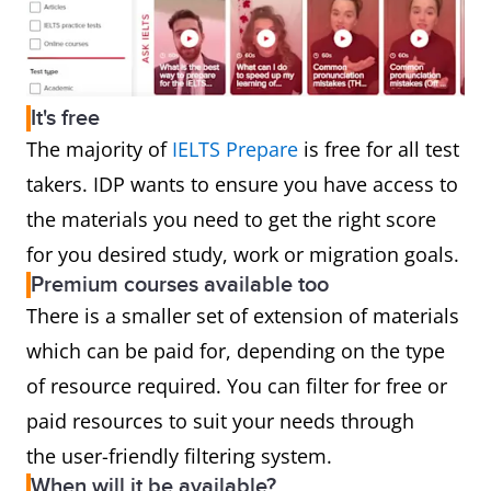
It's free
The majority of
IELTS Prepare
is free for all test
takers. IDP wants to ensure you have access to
the materials you need to get the right score
for you desired study, work or migration goals.
Premium courses available too
There is a smaller set of extension of materials
which can be paid for, depending on the type
of resource required. You can filter for free or
paid resources to suit your needs through
the user-friendly filtering system.
When will it be available?