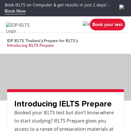
Book IELTS on Computer & get results in just 2 days! -
Book Now
Book your test
IDP IELTS Thailand
Prepare for IELTS
Introducing IELTS Prepare
Introducing IELTS Prepare
Booked your IELTS test but don’t know where
to start studying? IELTS Prepare gives you
access to a range of preparation materials at