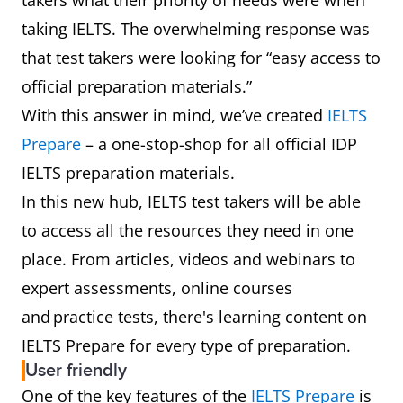
takers what their priority of needs were when
taking IELTS. The overwhelming response was
that test takers were looking for “easy access to
official preparation materials.”
With this answer in mind, we’ve created
IELTS
Prepare
– a one-stop-shop for all official IDP
IELTS preparation materials.
In this new hub, IELTS test takers will be able
to access all the resources they need in one
place. From articles, videos and webinars to
expert assessments, online courses
and practice tests, there's learning content on
IELTS Prepare for every type of preparation.
User friendly
One of the key features of the
IELTS Prepare
is