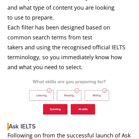
and what type of content you are looking
to use to prepare.
Each filter has been designed based on
common search terms from test
takers and using the recognised official IELTS
terminology, so you immediately know how
and what you need to select.
Ask IELTS
Following on from the successful launch of Ask