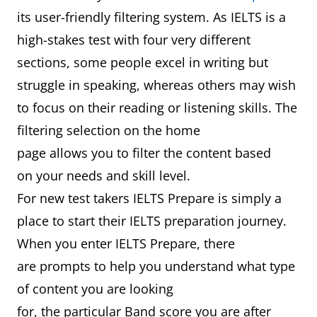
its user-friendly filtering system. As IELTS is a
high-stakes test with four very different
sections, some people excel in writing but
struggle in speaking, whereas others may wish
to focus on their reading or listening skills. The
filtering selection on the home
page allows you to filter the content based
on your needs and skill level.
For new test takers IELTS Prepare is simply a
place to start their IELTS preparation journey.
When you enter IELTS Prepare, there
are prompts to help you understand what type
of content you are looking
for, the particular Band score you are after