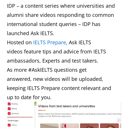
IDP – a content series where universities and
alumni share videos responding to common
international student queries – IDP has
launched Ask IELTS.
Hosted on
IELTS Prepare
, Ask IELTS
videos feature tips and advice from IELTS
ambassadors, Experts and test takers.
As more #AskIELTS questions get
answered, new videos will be uploaded,
keeping IELTS Prepare content relevant and
up to date for you.