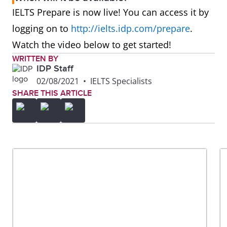
IELTS Prepare is now live! You can access it by
logging on to
http://ielts.idp.com/prepare
.
Watch the video below to get started!
WRITTEN BY
IDP Staff
02/08/2021
•
IELTS Specialists
SHARE THIS ARTICLE