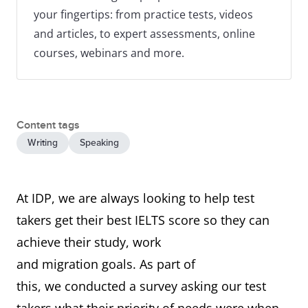
your fingertips: from practice tests, videos
and articles, to expert assessments, online
courses, webinars and more.
Content tags
Writing
Speaking
At IDP, we are always looking to help test
takers get their best IELTS score so they can
achieve their study, work
and migration goals. As part of
this, we conducted a survey asking our test