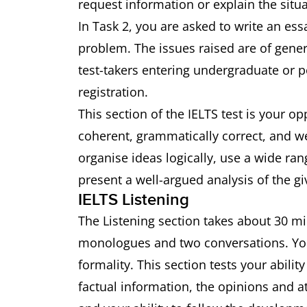
request information or explain the situa
In Task 2, you are asked to write an ess
problem. The issues raised are of genera
test-takers entering undergraduate or p
registration.
This section of the IELTS test is your op
coherent, grammatically correct, and well
organise ideas logically, use a wide r
present a well-argued analysis of the gi
IELTS Listening
The Listening section takes about 30 mi
monologues and two conversations. You w
formality. This section tests your abili
factual information, the opinions and a