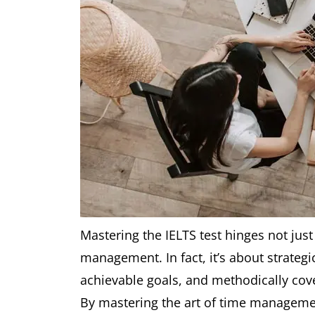
Mastering the IELTS test hinges not just 
management. In fact, it’s about strategi
achievable goals, and methodically cover
By mastering the art of time management