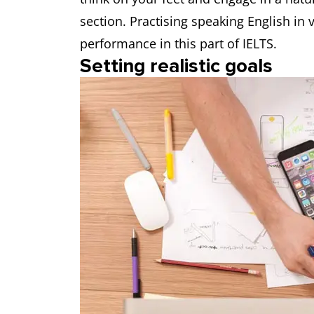
section. Practising speaking English in 
performance in this part of IELTS.
Setting realistic goals