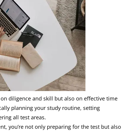
on diligence and skill but also on effective time
cally planning your study routine, setting
ing all test areas.
, you’re not only preparing for the test but also