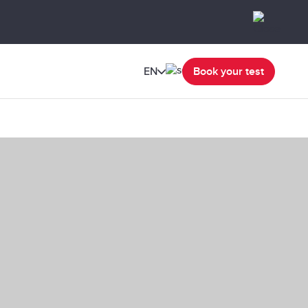
EN
Book your test