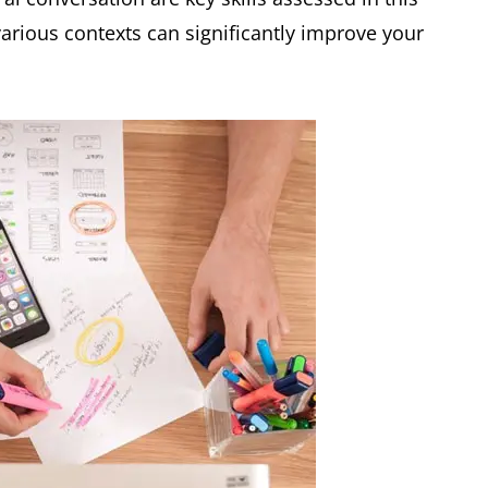
various contexts can significantly improve your