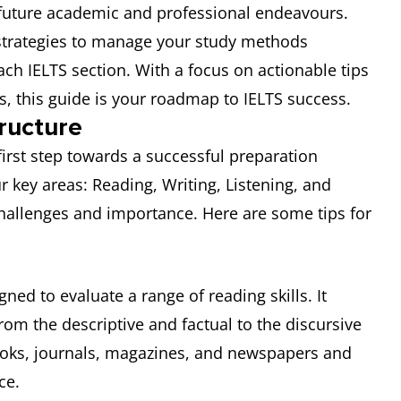
ur future academic and professional endeavours.
al strategies to manage your study methods
ach IELTS section. With a focus on actionable tips
s, this guide is your roadmap to IELTS success.
ructure
first step towards a successful preparation
our key areas: Reading, Writing, Listening, and
challenges and importance. Here are some tips for
ned to evaluate a range of reading skills. It
rom the descriptive and factual to the discursive
ooks, journals, magazines, and newspapers and
ce.