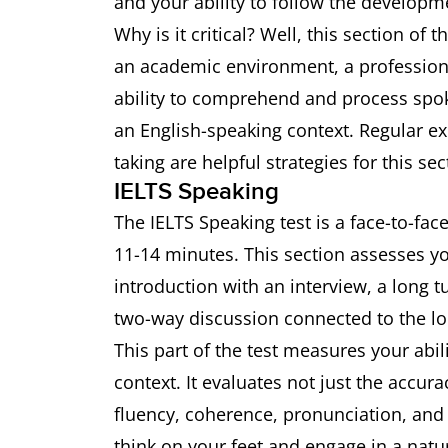
and your ability to follow the developm
Why is it critical? Well, this section of 
an academic environment, a professional
ability to comprehend and process spok
an English-speaking context. Regular ex
taking are helpful strategies for this sec
IELTS Speaking
The IELTS Speaking test is a face-to-fac
11-14 minutes. This section assesses y
introduction with an interview, a long 
two-way discussion connected to the lo
This part of the test measures your abil
context. It evaluates not just the accu
fluency, coherence, pronunciation, and a
think on your feet and engage in a natur