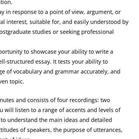
tion.
ay in response to a point of view, argument, or
l interest, suitable for, and easily understood by
ostgraduate studies or seeking professional
portunity to showcase your ability to write a
-structured essay. It tests your ability to
ange of vocabulary and grammar accurately, and
ven topic.
nutes and consists of four recordings: two
ill listen to a range of accents and levels of
ty to understand the main ideas and detailed
ttitudes of speakers, the purpose of utterances,