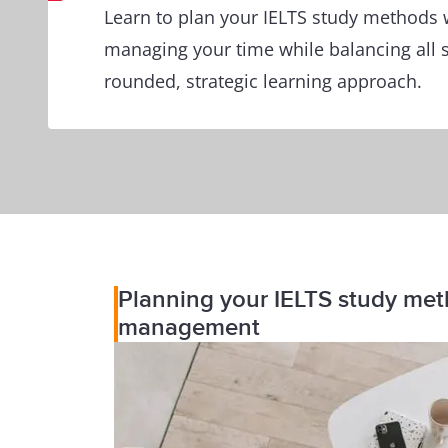
Learn to plan your IELTS study methods 
managing your time while balancing all s
rounded, strategic learning approach.
Planning your IELTS study metho
management