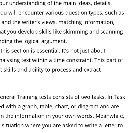
 your understanding of the main ideas, details,
 You will encounter various question types, such as
n and the writer’s views, matching information,
that you develop skills like skimming and scanning
nding the logical argument.
his section is essential. It's not just about
alysing text within a time constraint. This part of
skills and ability to process and extract
neral Training tests consists of two tasks. In Task
d with a graph, table, chart, or diagram and are
in the information in your own words. Meanwhile,
 situation where you are asked to write a letter to