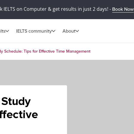
 IELTS on Computer & get results in just 2 days! -
Book Now
lts
IELTS community
About
dy Schedule: Tips for Effective Time Management
 Study
ffective