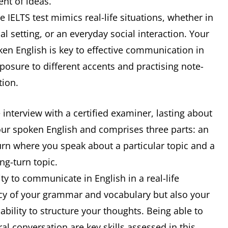
ent of ideas.
the IELTS test mimics real-life situations, whether in
 setting, or an everyday social interaction. Your
en English is key to effective communication in
posure to different accents and practising note-
tion.
e interview with a certified examiner, lasting about
our spoken English and comprises three parts: an
turn where you speak about a particular topic and a
ng-turn topic.
ity to communicate in English in a real-life
racy of your grammar and vocabulary but also your
bility to structure your thoughts. Being able to
al conversation are key skills assessed in this