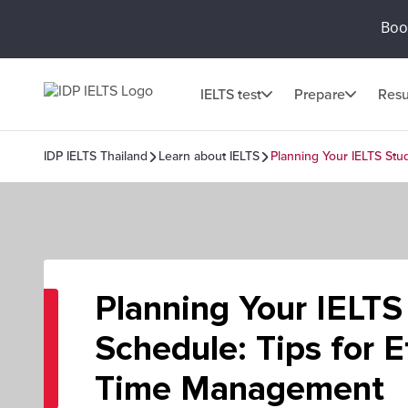
Book
IELTS test
Prepare
Resu
IDP IELTS Thailand
Learn about IELTS
Planning Your IELTS Stu
Planning Your IELTS
Schedule: Tips for E
Time Management