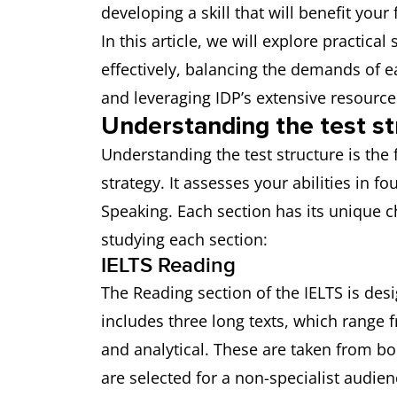
developing a skill that will benefit yo
In this article, we will explore practic
effectively, balancing the demands of e
and leveraging IDP’s extensive resource
Understanding the test st
Understanding the test structure is the 
strategy. It assesses your abilities in f
Speaking. Each section has its unique 
studying each section:
IELTS Reading
The Reading section of the IELTS is desig
includes three long texts, which range f
and analytical. These are taken from b
are selected for a non-specialist audien