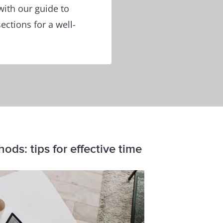
with our guide to
ections for a well-
ds: tips for effective time