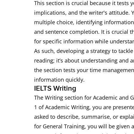
This section is crucial because it tests
implications, and the writer's attitude.
multiple choice, identifying informatio
and sentence completion. It is crucial 
for specific information while understa
As such, developing a strategy to tackle t
reading; it’s about understanding and an
the section tests your time management 
information quickly.
IELTS Writing
The Writing section for Academic and Ge
1 of Academic Writing, you are presente
asked to describe, summarise, or expla
for General Training, you will be given a