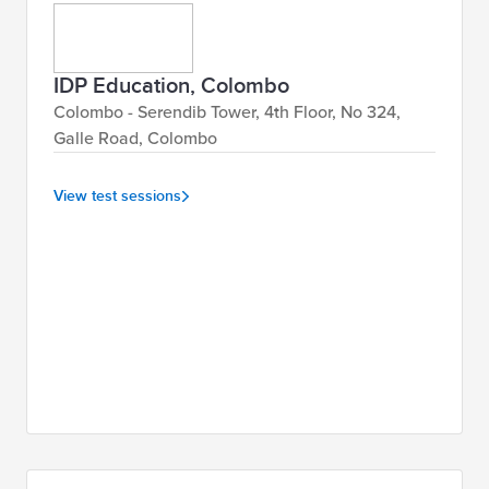
IDP Education, Colombo
Colombo - Serendib Tower, 4th Floor, No 324,
Galle Road, Colombo
View test sessions