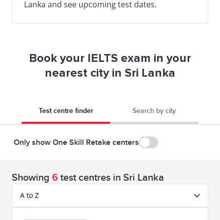
Lanka and see upcoming test dates.
Book your IELTS exam in your
nearest city in Sri Lanka
Test centre finder
Search by city
Only show One Skill Retake centers
Showing
6
test centres in Sri Lanka
A to Z