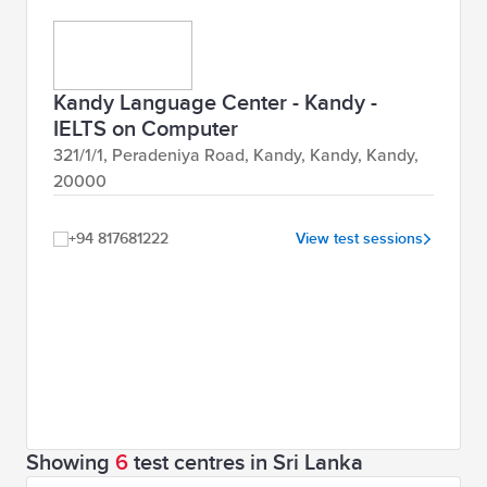
Kandy Language Center - Kandy -
IELTS on Computer
321/1/1, Peradeniya Road, Kandy, Kandy, Kandy,
20000
+94 817681222
View test sessions
Showing
6
test centres in Sri Lanka