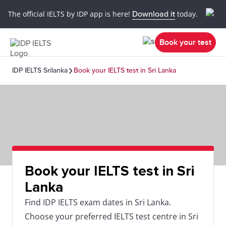
The official IELTS by IDP app is here!
Download it
today.
Book your test
IDP IELTS Srilanka
Book your IELTS test in Sri Lanka
Book your IELTS test in Sri
Lanka
Find IDP IELTS exam dates in Sri Lanka.
Choose your preferred IELTS test centre in Sri