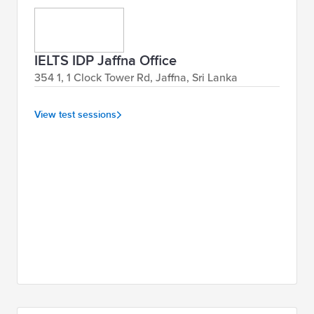
IELTS IDP Jaffna Office
354 1, 1 Clock Tower Rd, Jaffna, Sri Lanka
View test sessions