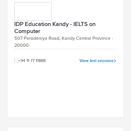
IDP Education Kandy - IELTS on
Computer
507 Peradeniya Road, Kandy Central Province -
20000
+94 11 77 11888
View test sessions