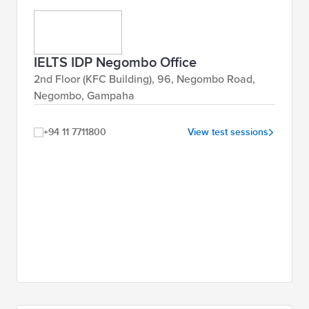
IELTS IDP Negombo Office
2nd Floor (KFC Building), 96, Negombo Road,
Negombo, Gampaha
+94 11 7711800
View test sessions