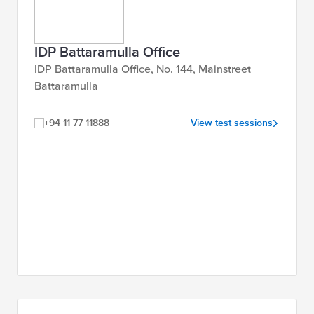
IDP Battaramulla Office
IDP Battaramulla Office, No. 144, Mainstreet
Battaramulla
+94 11 77 11888
View test sessions