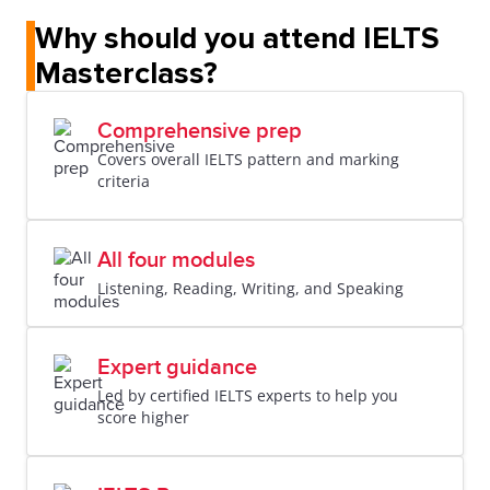
Why should you attend IELTS
Masterclass?
Comprehensive prep
Covers overall IELTS pattern and marking
criteria
All four modules
Listening, Reading, Writing, and Speaking
Expert guidance
Led by certified IELTS experts to help you
score higher