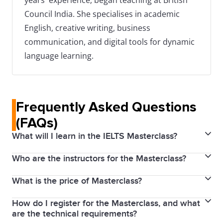
years' experience, began teaching at British
Council India. She specialises in academic
English, creative writing, business
communication, and digital tools for dynamic
language learning.
Frequently Asked Questions
(FAQs)
What will I learn in the IELTS Masterclass?
Who are the instructors for the Masterclass?
The IELTS Masterclass covers an overview of both
IELTS Academic and General Training tests. It
What is the price of Masterclass?
Our Masterclass is led by an IELTS expert with
includes targeted sessions to improve English skills
extensive experience in IELTS training and
in Listening, Reading, Writing, and Speaking, insights
How do I register for the Masterclass, and what
No, the IELTS Masterclass is completely free. We aim
assessment. She is a skilled educators who
are the technical requirements?
into the IELTS marking criteria, strategies to achieve
to provide quality preparation resources accessible