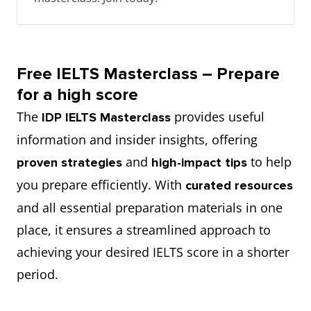
Free IELTS Masterclass – Prepare
for a high score
The
provides useful
IDP IELTS Masterclass
information and insider insights, offering
and
to help
proven strategies
high-impact tips
you prepare efficiently. With
curated resources
and all essential preparation materials in one
place, it ensures a streamlined approach to
achieving your desired IELTS score in a shorter
period.