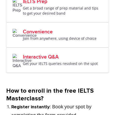
IELTS Prep
Get a broad range of prep material and tips
to get your desired band
Convenience
Join from anywhere, using device of choice
Interactive Q&A
Get your IELTS queries resolved on the spot
How to enroll in the free IELTS
Masterclass?
: Book your spot by
Register instantly