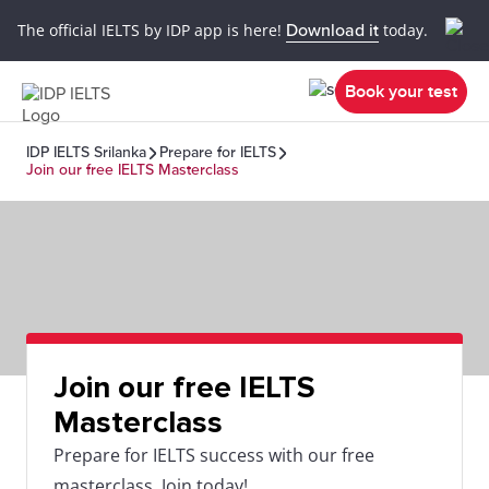
The official IELTS by IDP app is here!
Download it
today.
Book your test
IDP IELTS Srilanka
Prepare for IELTS
Join our free IELTS Masterclass
Join our free IELTS
Masterclass
Prepare for IELTS success with our free
masterclass. Join today!