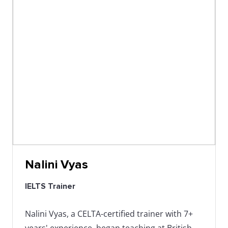
Nalini Vyas
IELTS Trainer
Nalini Vyas, a CELTA-certified trainer with 7+