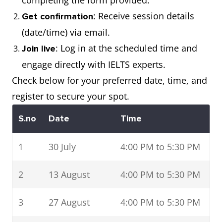
completing the form provided.
: Receive session details
Get confirmation
(date/time) via email.
: Log in at the scheduled time and
Join live
engage directly with IELTS experts.
Check below for your preferred date, time, and
register to secure your spot.
S.no
Date
Time
1
30 July
4:00 PM to 5:30 PM
2
13 August
4:00 PM to 5:30 PM
3
27 August
4:00 PM to 5:30 PM