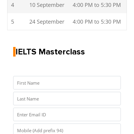
4
10 September
4:00 PM to 5:30 PM
5
24 September
4:00 PM to 5:30 PM
IELTS Masterclass