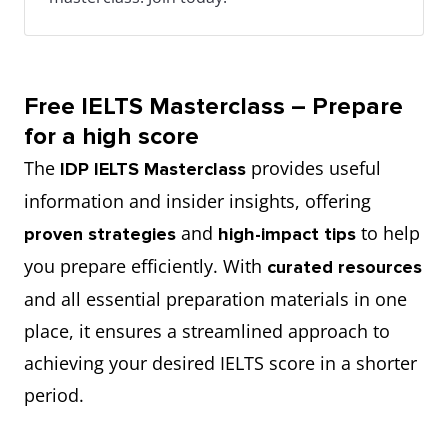
Free IELTS Masterclass – Prepare
for a high score
The
provides useful
IDP IELTS Masterclass
information and insider insights, offering
and
to help
proven strategies
high-impact tips
you prepare efficiently. With
curated resources
and all essential preparation materials in one
place, it ensures a streamlined approach to
achieving your desired IELTS score in a shorter
period.