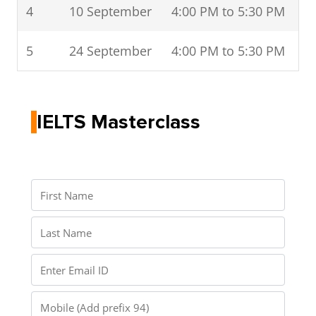
4
10 September
4:00 PM to 5:30 PM
5
24 September
4:00 PM to 5:30 PM
IELTS Masterclass