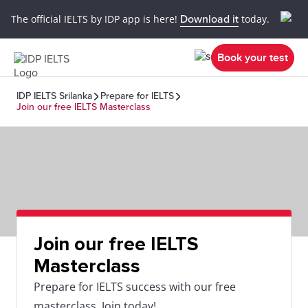
The official IELTS by IDP app is here!
Download it
today.
Book your test
IDP IELTS Srilanka
Prepare for IELTS
Join our free IELTS Masterclass
Join our free IELTS
Masterclass
Prepare for IELTS success with our free
masterclass. Join today!