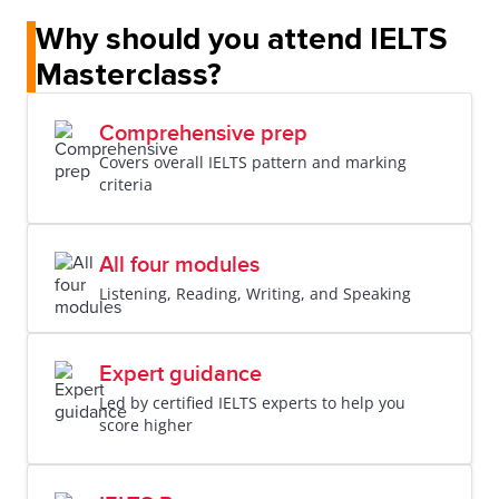
Why should you attend IELTS
Masterclass?
Comprehensive prep
Covers overall IELTS pattern and marking
criteria
All four modules
Listening, Reading, Writing, and Speaking
Expert guidance
Led by certified IELTS experts to help you
score higher