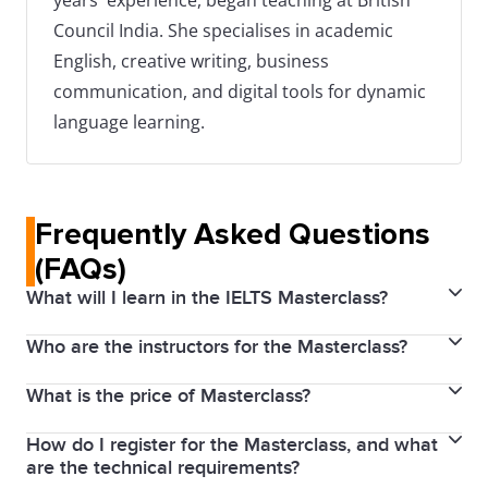
years' experience, began teaching at British
Council India. She specialises in academic
English, creative writing, business
communication, and digital tools for dynamic
language learning.
Frequently Asked Questions
(FAQs)
What will I learn in the IELTS Masterclass?
Who are the instructors for the Masterclass?
The IELTS Masterclass covers an overview of both
IELTS Academic and General Training tests. It
What is the price of Masterclass?
Our Masterclass is led by an IELTS expert with
includes targeted sessions to improve English skills
extensive experience in IELTS training and
in Listening, Reading, Writing, and Speaking, insights
How do I register for the Masterclass, and what
No, the IELTS Masterclass is completely free. We aim
assessment. She is a skilled educators who
are the technical requirements?
into the IELTS marking criteria, strategies to achieve
to provide quality preparation resources accessible