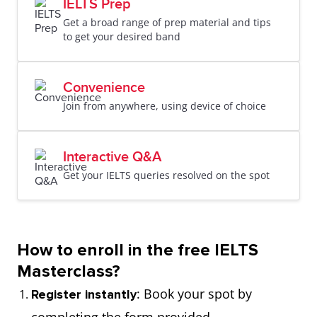
IELTS Prep
Get a broad range of prep material and tips
to get your desired band
Convenience
Join from anywhere, using device of choice
Interactive Q&A
Get your IELTS queries resolved on the spot
How to enroll in the free IELTS
Masterclass?
: Book your spot by
Register instantly