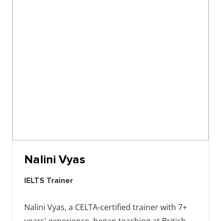
Nalini Vyas
IELTS Trainer
Nalini Vyas, a CELTA-certified trainer with 7+