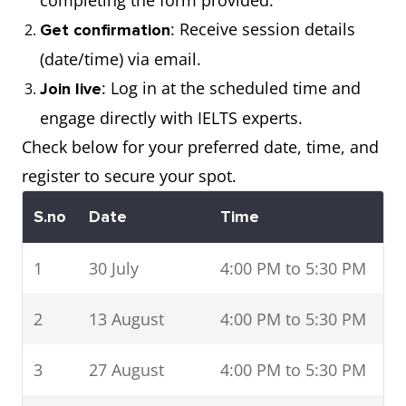
completing the form provided.
: Receive session details
Get confirmation
(date/time) via email.
: Log in at the scheduled time and
Join live
engage directly with IELTS experts.
Check below for your preferred date, time, and
register to secure your spot.
S.no
Date
Time
1
30 July
4:00 PM to 5:30 PM
2
13 August
4:00 PM to 5:30 PM
3
27 August
4:00 PM to 5:30 PM