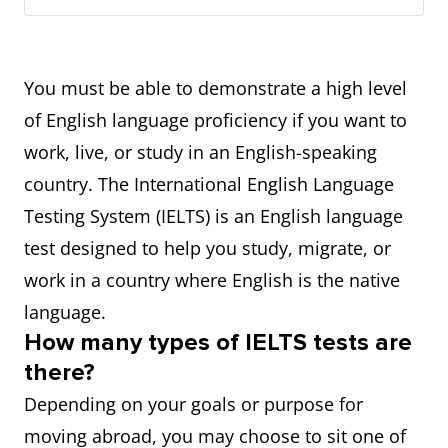
You must be able to demonstrate a high level
of English language proficiency if you want to
work, live, or study in an English-speaking
country. The International English Language
Testing System (IELTS) is an English language
test designed to help you study, migrate, or
work in a country where English is the native
language.
How many types of IELTS tests are
there?
Depending on your goals or purpose for
moving abroad, you may choose to sit one of