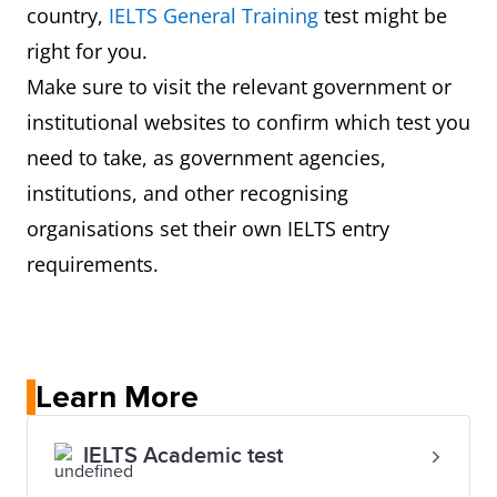
country,
IELTS General Training
test might be
right for you.
Make sure to visit the relevant government or
institutional websites to confirm which test you
need to take, as government agencies,
institutions, and other recognising
organisations set their own IELTS entry
requirements.
Learn More
IELTS Academic test