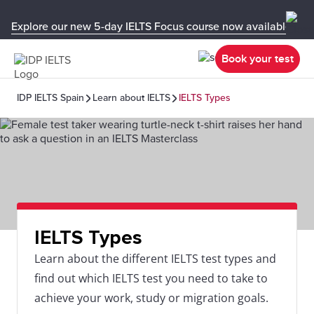
Explore our new 5-day IELTS Focus course now available in y
Book your test
IDP IELTS Spain
Learn about IELTS
IELTS Types
IELTS Types
Learn about the different IELTS test types and
find out which IELTS test you need to take to
achieve your work, study or migration goals.