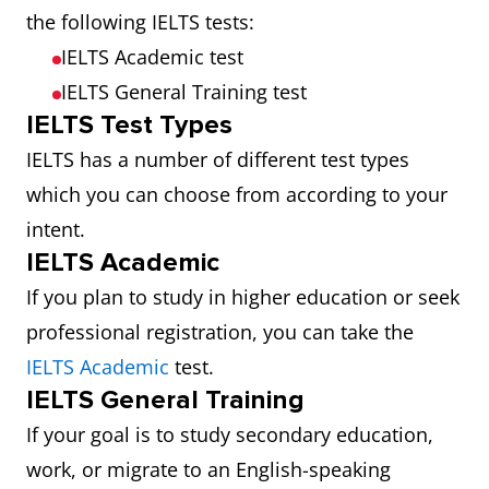
the following IELTS tests:
IELTS Academic test
IELTS General Training test
IELTS Test Types
IELTS has a number of different test types
which you can choose from according to your
intent.
IELTS Academic
If you plan to study in higher education or seek
professional registration, you can take the
IELTS Academic
test.
IELTS General Training
If your goal is to study secondary education,
work, or migrate to an English-speaking