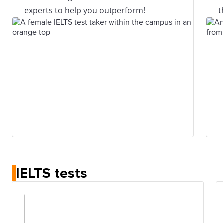
experts to help you outperform!
t
IELTS tests