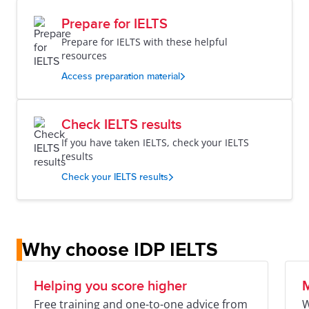
Prepare for IELTS
Prepare for IELTS with these helpful
resources
Access preparation material
Check IELTS results
If you have taken IELTS, check your IELTS
results
Check your IELTS results
Why choose IDP IELTS
Helping you score higher
M
Free training and one-to-one advice from
W