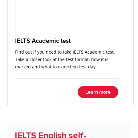
IELTS Academic test
Find out if you need to take IELTS Academic test.
Take a closer look at the test format, how it is
marked and what to expect on test day.
Learn more
IELTS English self-