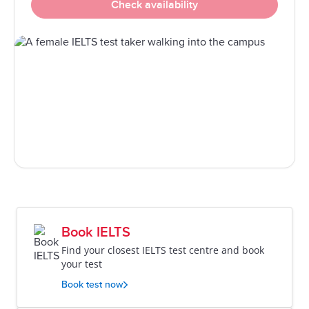
Check availability
Book IELTS
Find your closest IELTS test centre and book
your test
Book test now