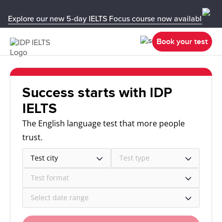
Explore our new 5-day IELTS Focus course now available in y
Book your test
Success starts with IDP
IELTS
The English language test that more people
trust.
Test city
Test type
Test format
Select date range