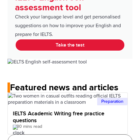
assessment tool
Check your language level and get personalised
suggestions on how to improve your English and
prepare for IELTS.
Take the test
Featured news and articles
Preparation
IELTS Academic Writing free practice
questions
30 mins read