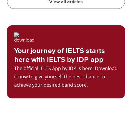
View all articles
Your journey of IELTS starts
here with IELTS by IDP app
The official IELTS App by IDP is here! Download
it now to give yourself the best chance to
achieve your desired band score.