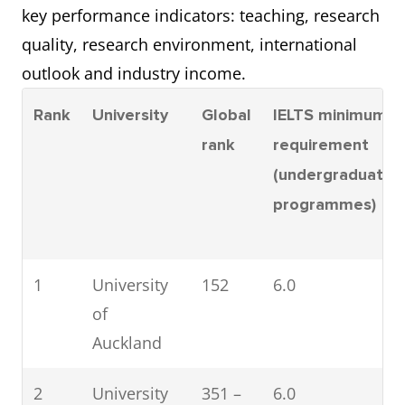
key performance indicators: teaching, research
quality, research environment, international
outlook and industry income.
Rank
University
Global
IELTS minimum
rank
requirement
(undergraduate
programmes)
1
University
152
6.0
of
Auckland
2
University
351 –
6.0