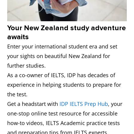
5
Victoria
244
6.0
University
of
Your New Zealand study adventure
Wellington
awaits
Enter your international student era and set
6
University
261
6.0
your sights on beautiful New Zealand for
of
further studies.
Canterbury
As a co-owner of IELTS, IDP has decades of
7
Lincoln
371
6.0
experience in helping students to prepare for
University
the test.
Get a headstart with
IDP IELTS Prep Hub
, your
8
Auckland
412
6.0
one-stop online test resource for accessible
University
how-to videos, IELTS Academic practice tests
of
and preparation tips from IELTS experts.