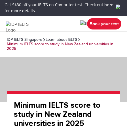
Get S$30 off your IELTS on Computer test. Check out
here
for more details.
Book your test
IDP IELTS Singapore
Learn about IELTS
Minimum IELTS score to study in New Zealand universities in
2025
Minimum IELTS score to
study in New Zealand
universities in 2025