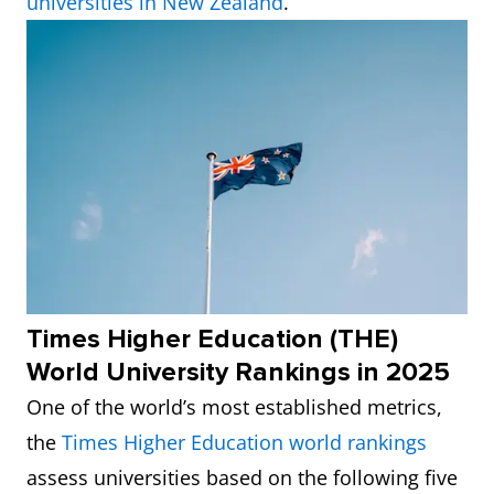
universities in New Zealand
.
Times Higher Education (THE)
World University Rankings in 2025
One of the world’s most established metrics,
the
Times Higher Education world rankings
assess universities based on the following five