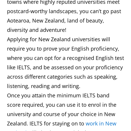
towns where highly reputed universities meet
postcard-worthy landscapes, you can’t go past
Aotearoa, New Zealand, land of beauty,
diversity and adventure!
Applying for New Zealand universities will
require you to prove your English proficiency,
where you can opt for a recognised English test
like IELTS, and be assessed on your proficiency
across different categories such as speaking,
listening, reading and writing.
Once you attain the minimum IELTS band
score required, you can use it to enrol in the
university and course of your choice in New
Zealand. IELTS for staying on to
work in New