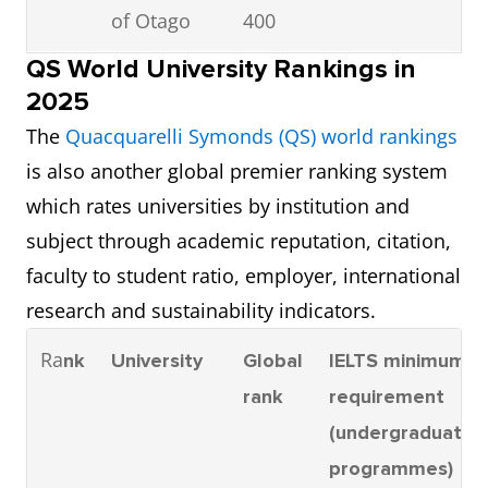
of Otago
400
QS World University Rankings in
3
Auckland
401 –
6.0
2025
University
500
The
Quacquarelli Symonds (QS) world rankings
of
is also another global premier ranking system
Technology
which rates universities by institution and
(AUT)
subject through academic reputation, citation,
faculty to student ratio, employer, international
4
University
401 –
6.0
research and sustainability indicators.
of Waikato
500
Ra
nk
University
Global
IELTS minimum
5
Victoria
401 –
6.0
rank
requirement
University
500
(undergraduate
of
programmes)
Wellington