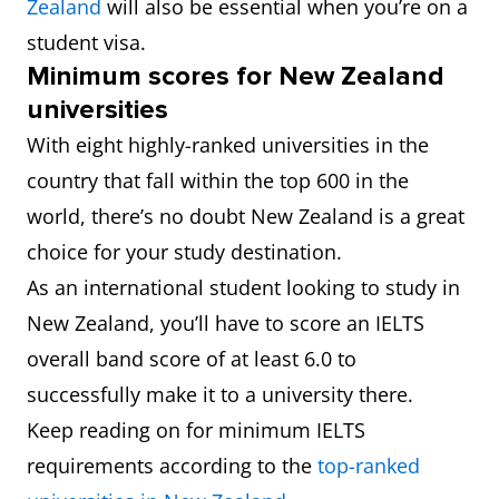
Zealand
will also be essential when you’re on a
student visa.
Minimum scores for New Zealand
universities
With eight highly-ranked universities in the
country that fall within the top 600 in the
world, there’s no doubt New Zealand is a great
choice for your study destination.
As an international student looking to study in
New Zealand, you’ll have to score an IELTS
overall band score of at least 6.0 to
successfully make it to a university there.
Keep reading on for minimum IELTS
requirements according to the
top-ranked