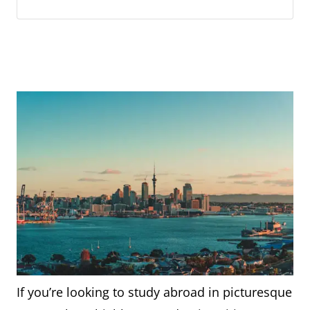
If you’re looking to study abroad in picturesque