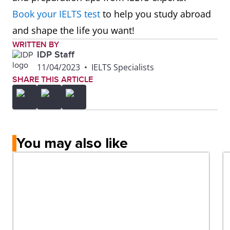
Technology
Book your IELTS test
to help you study abroad
(AUT)
and shape the life you want!
WRITTEN BY
IDP Staff
11/04/2023
•
IELTS Specialists
SHARE THIS ARTICLE
You may also like