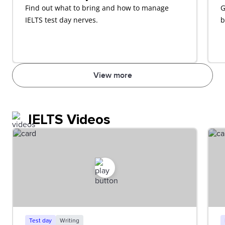
Find out what to bring and how to manage
G
IELTS test day nerves.
b
View more
IELTS Videos
Test day
Writing