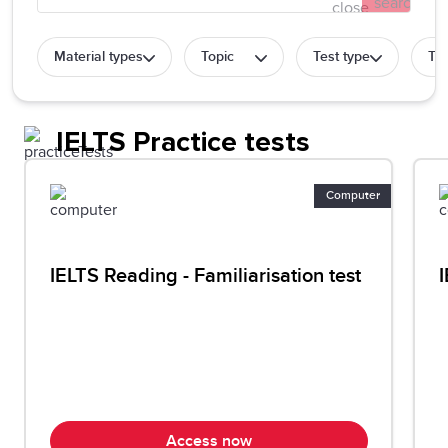
Material types
Topic
Test type
Tes
IELTS Practice tests
Computer
IELTS Reading - Familiarisation test
I
Access now