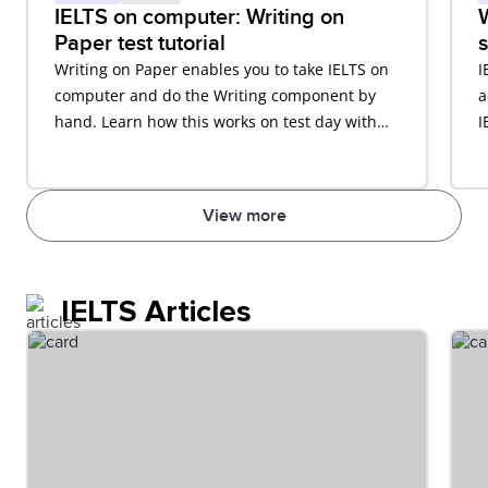
IELTS on computer: Writing on
W
Paper test tutorial
s
Writing on Paper enables you to take IELTS on
I
computer and do the Writing component by
a
hand. Learn how this works on test day with
I
our video tutorial.
View more
IELTS Articles