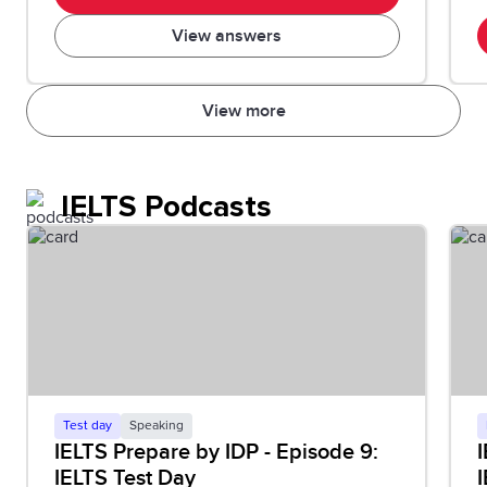
View answers
View more
IELTS Podcasts
Test day
Speaking
IELTS Prepare by IDP - Episode 9:
I
IELTS Test Day