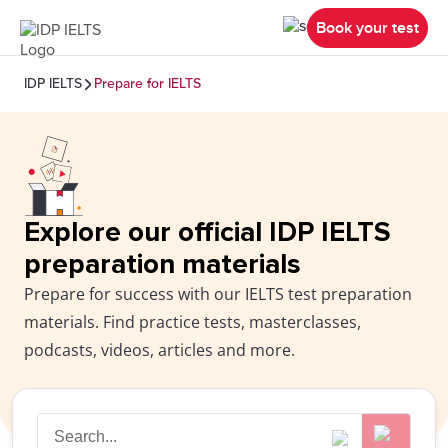
Book your test
IDP IELTS
Prepare for IELTS
Explore our official IDP IELTS
preparation materials
Prepare for success with our IELTS test preparation
materials. Find practice tests, masterclasses,
podcasts, videos, articles and more.