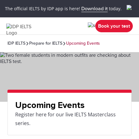
The official IELTS by IDP app is here!
Download it
today.
Book your test
IDP IELTS
Prepare for IELTS
Upcoming Events
Upcoming Events
Register here for our live IELTS Masterclass
series.