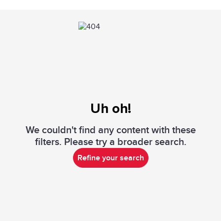
Uh oh!
We couldn't find any content with these
filters. Please try a broader search.
Refine your search