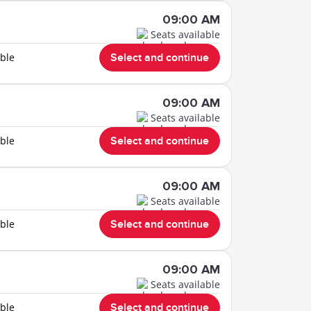
09:00 AM
Seats available
able
Select and continue
09:00 AM
Seats available
able
Select and continue
09:00 AM
Seats available
able
Select and continue
09:00 AM
Seats available
able
Select and continue