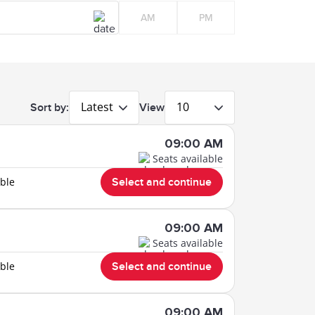
AM
PM
Latest
10
Sort by:
View
09:00 AM
Seats available
able
Select and continue
09:00 AM
Seats available
able
Select and continue
09:00 AM