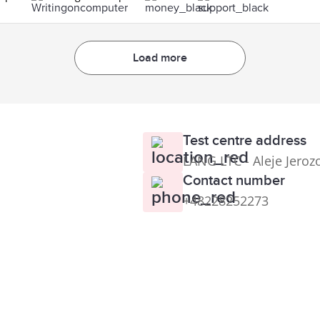
Load more
Test centre address
LANG LTC - Aleje Jeroz
Contact number
+48228252273