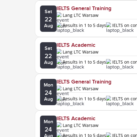
IELTS General Training
Sat
Lang LTC Warsaw
22
Results in 1 to 5 days
IELTS on c
Aug
IELTS Academic
Sat
Lang LTC Warsaw
22
Results in 1 to 5 days
IELTS on c
Aug
IELTS General Training
Mon
Lang LTC Warsaw
24
Results in 1 to 5 days
IELTS on c
Aug
IELTS Academic
Mon
Lang LTC Warsaw
24
Results in 1 to 5 days
IELTS on c
Aug