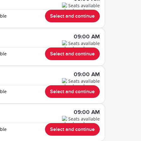
Seats available
able
Select and continue
09:00 AM
Seats available
able
Select and continue
09:00 AM
Seats available
able
Select and continue
09:00 AM
Seats available
able
Select and continue