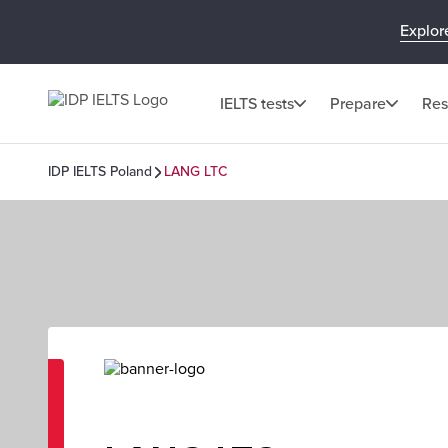
Explor
IELTS tests
Prepare
Res
IDP IELTS Poland
LANG LTC