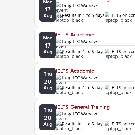
Mon
Lang LTC Warsaw
17
Results in 1 to 5 days
IELTS on c
Aug
IELTS Academic
Mon
Lang LTC Warsaw
17
Results in 1 to 5 days
IELTS on c
Aug
IELTS Academic
Thu
Lang LTC Warsaw
20
Results in 1 to 5 days
IELTS on c
Aug
IELTS General Training
Thu
Lang LTC Warsaw
20
Results in 1 to 5 days
IELTS on c
Aug