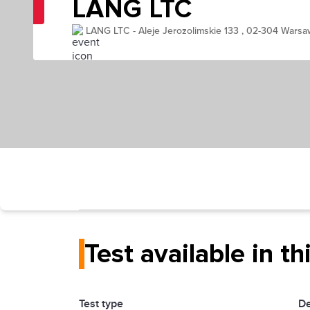
LANG LTC
LANG LTC - Aleje Jerozolimskie 133 , 02-304 Warsa
Test available in th
Test type
De