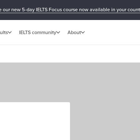
e our new 5-day IELTS Focus course now available in your count
ults
IELTS community
About