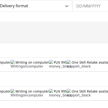
Delivery format
omputer
Writing on computer
PLN 995
One Skill Retake avail
omputer
Writing on computer
PLN 995
One Skill Retake avail