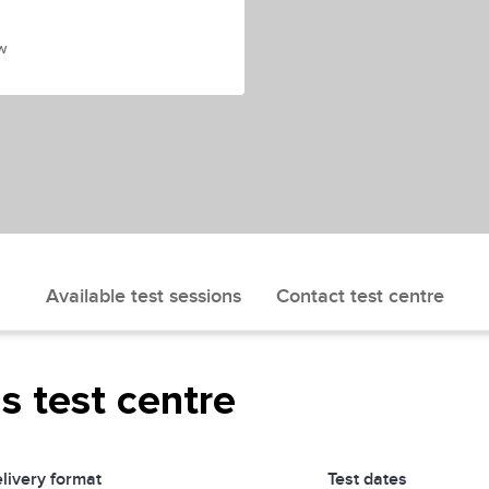
w
Available test sessions
Contact test centre
is test centre
livery format
Test dates