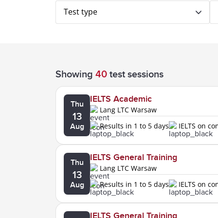
Test type
Showing
40
test sessions
IELTS Academic
Thu
Lang LTC Warsaw
13
Results in 1 to 5 days
IELTS on c
Aug
IELTS General Training
Thu
Lang LTC Warsaw
13
Results in 1 to 5 days
IELTS on c
Aug
IELTS General Training