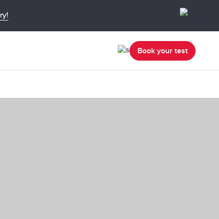
ry!
Book your test