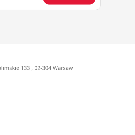
olimskie 133 , 02-304 Warsaw