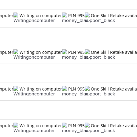
omputer
Writing on computer
PLN 995
One Skill Retake avail
omputer
Writing on computer
PLN 995
One Skill Retake avail
omputer
Writing on computer
PLN 995
One Skill Retake avail
omputer
Writing on computer
PLN 995
One Skill Retake avail