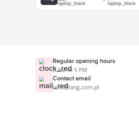
Regular opening hours
9 AM to 5 PM
Contact email
ielts@lang.com.pl