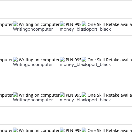
omputer
Writing on computer
PLN 995
One Skill Retake avail
omputer
Writing on computer
PLN 995
One Skill Retake avail
omputer
Writing on computer
PLN 995
One Skill Retake avail
omputer
Writing on computer
PLN 995
One Skill Retake avail