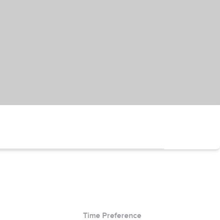
Time Preference