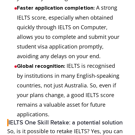
A strong
Faster application completion:
IELTS score, especially when obtained
quickly through IELTS on Computer,
allows you to complete and submit your
student visa application promptly,
avoiding any delays on your end.
IELTS is recognised
Global recognition:
by institutions in many English-speaking
countries, not just Australia. So, even if
your plans change, a good IELTS score
remains a valuable asset for future
applications.
IELTS One Skill Retake: a potential solution
So, is it possible to retake IELTS? Yes, you can