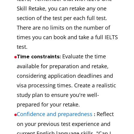
Skill Retake, you can retake any one
section of the test per each full test.
There are no limits on the number of
times you can book and take a full IELTS
test.
Evaluate the time
Time constraints:
available for preparation and retake,
considering application deadlines and
visa processing times. Create a realistic
study plan to ensure you're well-
prepared for your retake.
Confidence and preparedness
Reflect
:
on your previous test experience and
current English language skills. "Can I