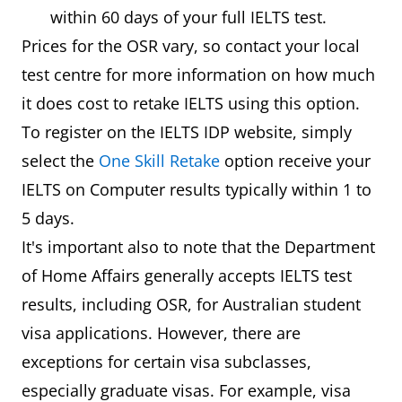
within 60 days of your full IELTS test.
Prices for the OSR vary, so contact your local
test centre for more information on how much
it does cost to retake IELTS using this option.
To register on the IELTS IDP website, simply
select the
One Skill Retake
option receive your
IELTS on Computer results typically within 1 to
5 days.
It's important also to note that the Department
of Home Affairs generally accepts IELTS test
results, including OSR, for Australian student
visa applications. However, there are
exceptions for certain visa subclasses,
especially graduate visas. For example, visa