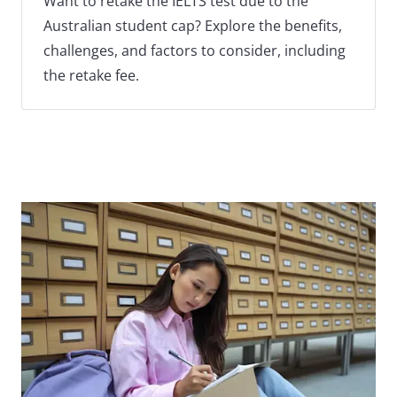
Want to retake the IELTS test due to the
Australian student cap? Explore the benefits,
challenges, and factors to consider, including
the retake fee.