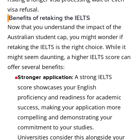
visa refusal.
Benefits of retaking the IELTS
Now that you understand the impact of the
Australian student cap, you might wonder if
retaking the IELTS is the right choice. While it
might seem daunting, a higher IELTS score can
offer several benefits:
A strong IELTS
Stronger application:
score showcases your English
proficiency and readiness for academic
success, making your application more
compelling and demonstrating your
commitment to your studies.
Universities consider this alongside your