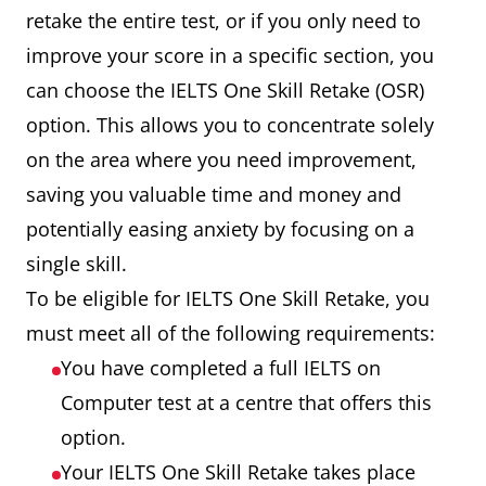
retake the entire test, or if you only need to
improve your score in a specific section, you
can choose the IELTS One Skill Retake (OSR)
option. This allows you to concentrate solely
on the area where you need improvement,
saving you valuable time and money and
potentially easing anxiety by focusing on a
single skill.
To be eligible for IELTS One Skill Retake, you
must meet all of the following requirements:
You have completed a full IELTS on
Computer test at a centre that offers this
option.
Your IELTS One Skill Retake takes place