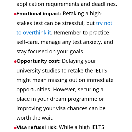
application requirements and deadlines.
Retaking a high-
Emotional impact:
stakes test can be stressful, but
try not
to overthink it
. Remember to practice
self-care, manage any test anxiety, and
stay focused on your goals.
Delaying your
Opportunity cost:
university studies to retake the IELTS
might mean missing out on immediate
opportunities. However, securing a
place in your dream programme or
improving your visa chances can be
worth the wait.
While a high IELTS
Visa refusal risk: