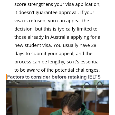
score strengthens your visa application,
it doesn't guarantee approval. If your
visa is refused, you can appeal the
decision, but this is typically limited to
those already in Australia applying for a
new student visa. You usually have 28
days to submit your appeal, and the
process can be lengthy, so it's essential
to be aware of the potential challenges.
Factors to consider before retaking IELTS