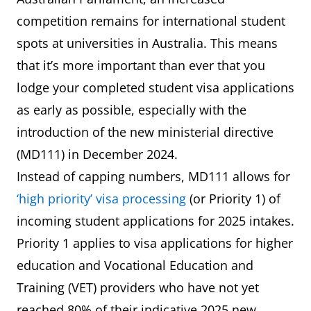
competition remains for international student
spots at universities in Australia. This means
that it’s more important than ever that you
lodge your completed student visa applications
as early as possible, especially with the
introduction of the new ministerial directive
(MD111) in December 2024.
Instead of capping numbers, MD111 allows for
‘high priority’ visa processing
(or Priority 1) of
incoming student applications for 2025 intakes.
Priority 1 applies to visa applications for higher
education and Vocational Education and
Training (VET) providers who have not yet
reached 80% of their indicative 2025 new