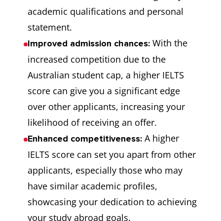
academic qualifications and personal
statement.
With the
Improved admission chances:
increased competition due to the
Australian student cap, a higher IELTS
score can give you a significant edge
over other applicants, increasing your
likelihood of receiving an offer.
A higher
Enhanced competitiveness:
IELTS score can set you apart from other
applicants, especially those who may
have similar academic profiles,
showcasing your dedication to achieving
your study abroad goals.