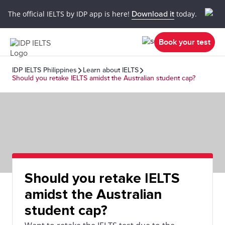
The official IELTS by IDP app is here!
Download it
today.
Book your test
IDP IELTS Philippines
Learn about IELTS
Should you retake IELTS amidst the Australian student cap?
Should you retake IELTS
amidst the Australian
student cap?