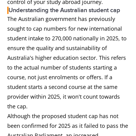
control of your study abroad journey.
Understanding the Australian student cap
The Australian government has previously
sought to cap numbers for new international
student intake to 270,000 nationally in 2025, to
ensure the quality and sustainability of
Australia's higher education sector. This refers
to the actual number of students starting a
course, not just enrolments or offers. If a
student starts a second course at the same
provider within 2025, it won't count towards
the cap.
Although the proposed student cap has not
been confirmed for 2025 as it failed to pass the
Australian Parliament, an increased