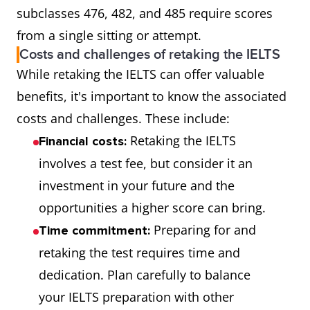
subclasses 476, 482, and 485 require scores
from a single sitting or attempt.
Costs and challenges of retaking the IELTS
While retaking the IELTS can offer valuable
benefits, it's important to know the associated
costs and challenges. These include:
Retaking the IELTS
Financial costs:
involves a test fee, but consider it an
investment in your future and the
opportunities a higher score can bring.
Preparing for and
Time commitment:
retaking the test requires time and
dedication. Plan carefully to balance
your IELTS preparation with other