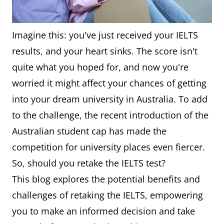
Imagine this: you've just received your IELTS
results, and your heart sinks. The score isn't
quite what you hoped for, and now you're
worried it might affect your chances of getting
into your dream university in Australia. To add
to the challenge, the recent introduction of the
Australian student cap has made the
competition for university places even fiercer.
So, should you retake the IELTS test?
This blog explores the potential benefits and
challenges of retaking the IELTS, empowering
you to make an informed decision and take