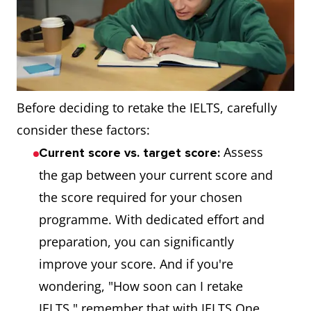
Before deciding to retake the IELTS, carefully
consider these factors:
Assess
Current score vs. target score:
the gap between your current score and
the score required for your chosen
programme. With dedicated effort and
preparation, you can significantly
improve your score. And if you're
wondering, "How soon can I retake
IELTS," remember that with IELTS One