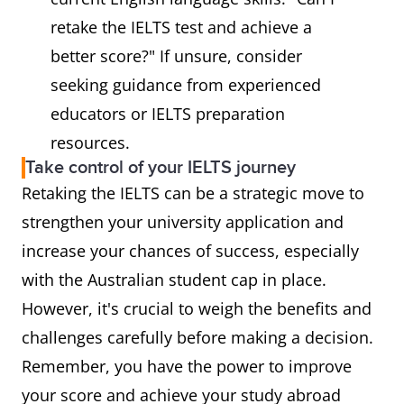
retake the IELTS test and achieve a
better score?" If unsure, consider
seeking guidance from experienced
educators or IELTS preparation
resources.
Take control of your IELTS journey
Retaking the IELTS can be a strategic move to
strengthen your university application and
increase your chances of success, especially
with the Australian student cap in place.
However, it's crucial to weigh the benefits and
challenges carefully before making a decision.
Remember, you have the power to improve
your score and achieve your study abroad