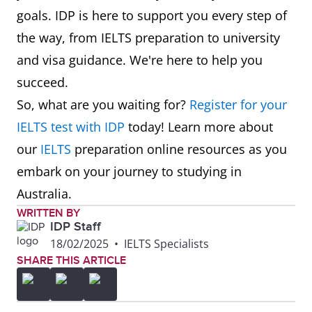
goals. IDP is here to support you every step of
the way, from IELTS preparation to university
and visa guidance. We're here to help you
succeed.
So, what are you waiting for?
Register for your
IELTS test with IDP
today! Learn more about
our
IELTS
preparation online resources as you
embark on your journey to studying in
Australia.
WRITTEN BY
IDP Staff
18/02/2025
•
IELTS Specialists
SHARE THIS ARTICLE