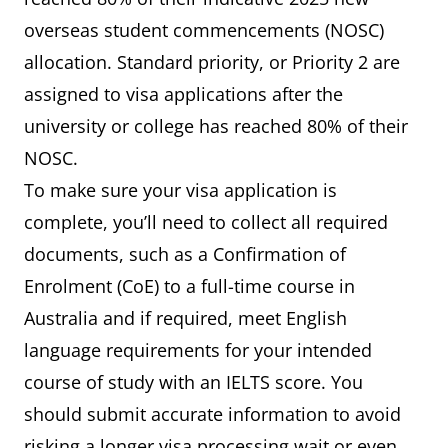
overseas student commencements (NOSC)
allocation. Standard priority, or Priority 2 are
assigned to visa applications after the
university or college has reached 80% of their
NOSC.
To make sure your visa application is
complete, you’ll need to collect all required
documents, such as a Confirmation of
Enrolment (CoE) to a full-time course in
Australia and if required, meet English
language requirements for your intended
course of study with an IELTS score. You
should submit accurate information to avoid
risking a longer visa processing wait or even