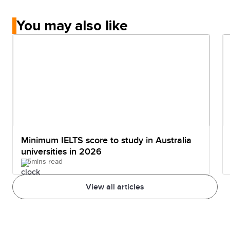
You may also like
Minimum IELTS score to study in Australia
universities in 2026
5mins read
View all articles