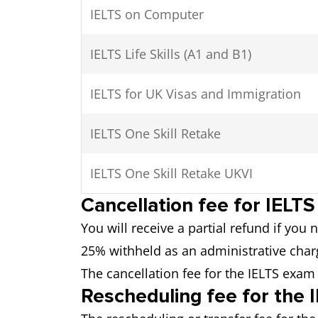
IELTS on Computer
IELTS Life Skills (A1 and B1)
IELTS for UK Visas and Immigration
IELTS One Skill Retake
IELTS One Skill Retake UKVI
Cancellation fee for IELT
You will receive a partial refund if you
25% withheld as an administrative charg
The cancellation fee for the IELTS exam
Rescheduling fee for the