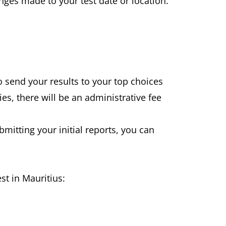
nges made to your test date or location.
to send your results to your top choices
es, there will be an administrative fee
ubmitting your initial reports, you can
st in Mauritius: