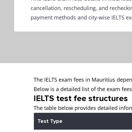
cancellation, rescheduling, and rechecki
payment methods and city-wise IELTS exa
The IELTS exam fees in Mauritius depen
Below is a detailed list of the exam fee
IELTS test fee structures
The table below provides detailed infor
Test Type