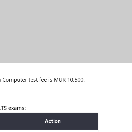
n Computer test fee is MUR 10,500.
ELTS exams:
Action