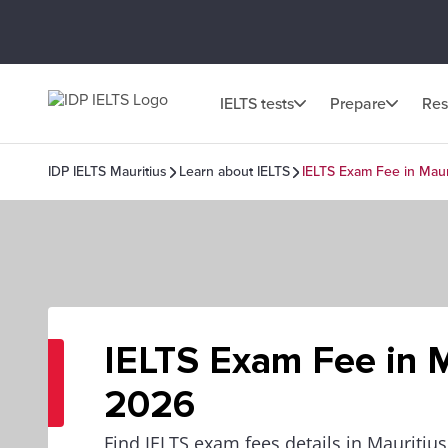
IELTS tests
Prepare
Res
IDP IELTS Mauritius
Learn about IELTS
IELTS Exam Fee in Maur
IELTS Exam Fee in M
2026
Find IELTS exam fees details in Mauritius