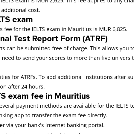
e IELTS exam is MUR 2,625. This fee applies to any cha
 additional cost.
ELTS exam
s fee for the IELTS exam in Mauritius is MUR 6,825.
onal Test Report Form (ATRF)
orts can be submitted free of charge. This allows you 
 need to send your scores to more than five universiti
sities for ATRFs. To add additional institutions after s
ion after 24 hours.
S exam fee in Mauritius
several payment methods are available for the IELTS te
king app to transfer the exam fee directly.
r via your bank's internet banking portal.