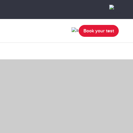
Book your test