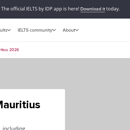
The official IELTS by IDP app is here!
today.
Download it
ults
IELTS community
About
itius 2026
auritius
, including