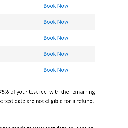
Book Now
Book Now
Book Now
Book Now
Book Now
75% of your test fee, with the remaining
test date are not eligible for a refund.