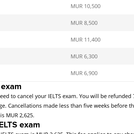
MUR 10,500
MUR 8,500
MUR 11,400
MUR 6,300
MUR 6,900
S exam
 need to cancel your IELTS exam. You will be refunded 
e. Cancellations made less than five weeks before the 
 is MUR 2,625.
 IELTS exam