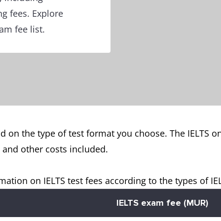
ng fees. Explore
m fee list.
d on the type of test format you choose. The IELTS o
s and other costs included.
mation on IELTS test fees according to the types of I
IELTS exam fee (MUR)