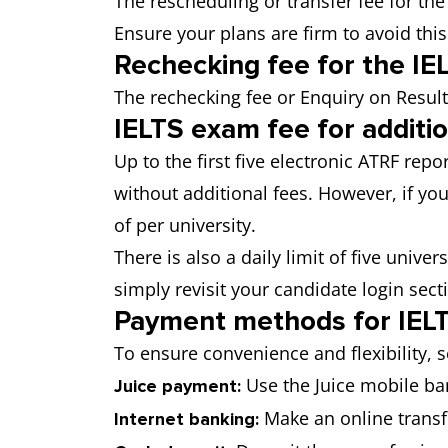
The rescheduling or transfer fee for th
Ensure your plans are firm to avoid this
Rechecking fee for the I
The rechecking fee or Enquiry on Result
IELTS exam fee for additi
Up to the first five electronic ATRF rep
without additional fees. However, if you
of per university.
There is also a daily limit of five univer
simply revisit your candidate login sect
Payment methods for IELT
To ensure convenience and flexibility, 
Use the Juice mobile ban
Juice payment:
Make an online transfe
Internet banking: