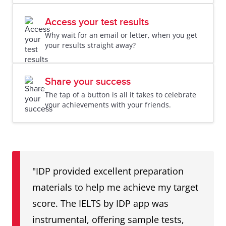
Access your test results
Why wait for an email or letter, when you get
your results straight away?
Share your success
The tap of a button is all it takes to celebrate
your achievements with your friends.
"IDP provided excellent preparation
materials to help me achieve my target
score. The IELTS by IDP app was
instrumental, offering sample tests,