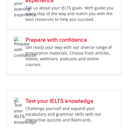
experience
Tell us about your IELTS goals. We’ll guide you
every step of the way and match you with the
best resources to help you succeed.
Prepare with confidence
Get ready your way with our diverse range of
preparation materials. Choose from articles,
videos, webinars, podcasts and online
courses.
Test your IELTS knowledge
Challenge yourself and expand your
vocabulary and grammar skills with our
interactive quizzes and flashcards.