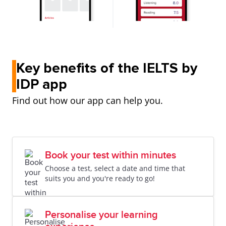
Key benefits of the IELTS by
IDP app
Find out how our app can help you.
Book your test within minutes
Choose a test, select a date and time that
suits you and you're ready to go!
Personalise your learning