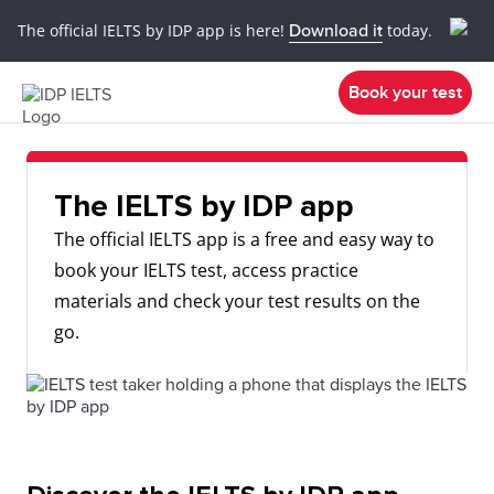
The official IELTS by IDP app is here!
Download it
today.
Book your test
The IELTS by IDP app
The official IELTS app is a free and easy way to
book your IELTS test, access practice
materials and check your test results on the
go.