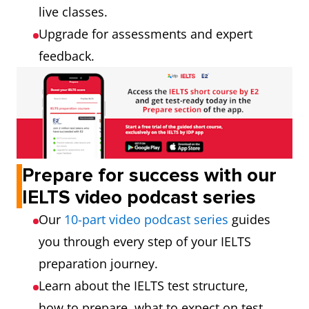
live classes.
Upgrade for assessments and expert
feedback.
Prepare for success with our
IELTS video podcast series
Our
10-part video podcast series
guides
you through every step of your IELTS
preparation journey.
Learn about the IELTS test structure,
how to prepare, what to expect on test