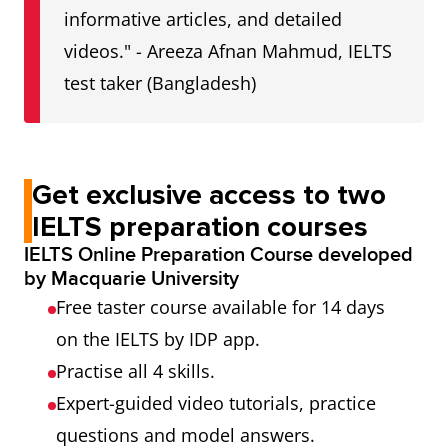
informative articles, and detailed
videos." - Areeza Afnan Mahmud, IELTS
test taker (Bangladesh)
Get exclusive access to two
IELTS preparation courses
IELTS Online Preparation Course developed
by Macquarie University
Free taster course available for 14 days
on the IELTS by IDP app.
Practise all 4 skills.
Expert-guided video tutorials, practice
questions and model answers.