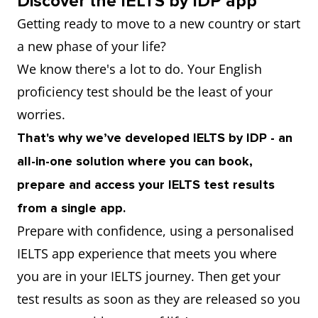
Discover the IELTS by IDP app
Getting ready to move to a new country or start
a new phase of your life?
We know there's a lot to do. Your English
proficiency test should be the least of your
worries.
That's why we’ve developed IELTS by IDP - an
all-in-one solution where you can book,
prepare and access your IELTS test results
from a single app.
Prepare with confidence, using a personalised
IELTS app experience that meets you where
you are in your IELTS journey. Then get your
test results as soon as they are released so you