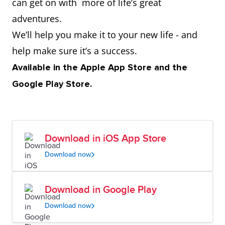
can get on with more of life’s great
adventures.
We’ll help you make it to your new life - and
help make sure it’s a success.
Available in the Apple App Store and the
Google Play Store.
Download in iOS App Store
Download now
Download in Google Play
Download now