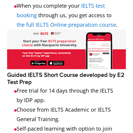
When you complete your
IELTS test
booking
through us, you get access to
the full IELTS Online preparation course
.
Guided IELTS Short Course developed by E2
Test Prep
Free trial for 14 days through the IELTS
by IDP app.
Choose from IELTS Academic or IELTS
General Training.
Self-paced learning with option to join