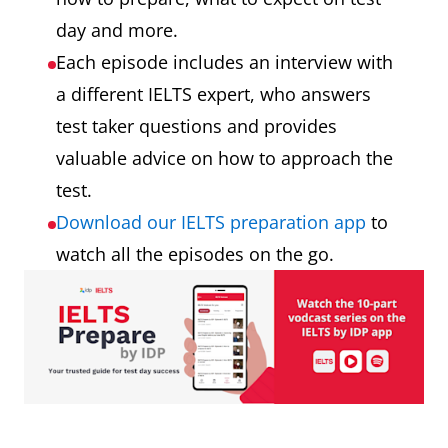
day and more.
Each episode includes an interview with
a different IELTS expert, who answers
test taker questions and provides
valuable advice on how to approach the
test.
Download our IELTS preparation app
to
watch all the episodes on the go.