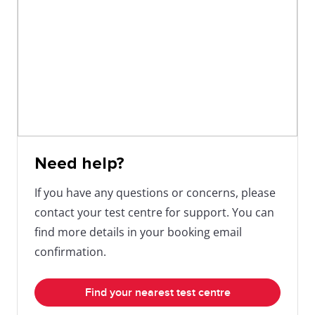
help get you where you want to go!
Need help?
If you have any questions or concerns, please
contact your test centre for support. You can
find more details in your booking email
confirmation.
Find your nearest test centre