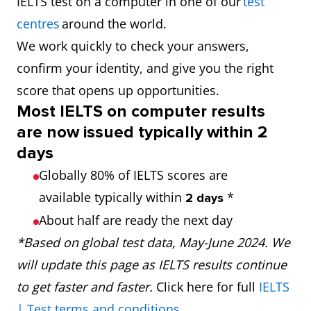
IELTS test on a computer in one of our
test
centres
around the world.
We work quickly to check your answers,
confirm your identity, and give you the right
score that opens up opportunities.
Most IELTS on computer results
are now issued typically within 2
days
Globally 80% of IELTS scores are
available typically within
*
2 days
About half are ready the next day
*Based on global test data, May-June 2024. We
will update this page as IELTS results continue
to get faster and faster.
Click here for full
IELTS
| Test terms and conditions
.