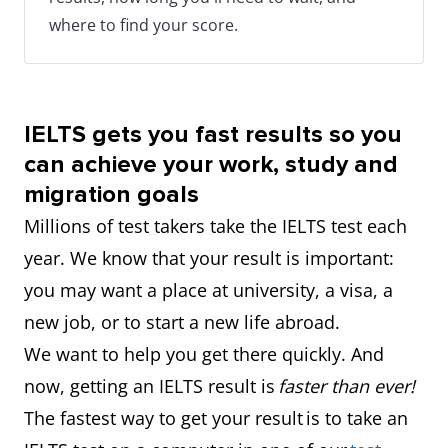
where to find your score.
IELTS gets you fast results so you
can achieve your work, study and
migration goals
Millions of test takers take the IELTS test each
year. We know that your result is important:
you may want a place at university, a visa, a
new job, or to start a new life abroad.
We want to help you get there quickly. And
now, getting an IELTS result is
faster than ever!
The fastest way to get your result is to take an