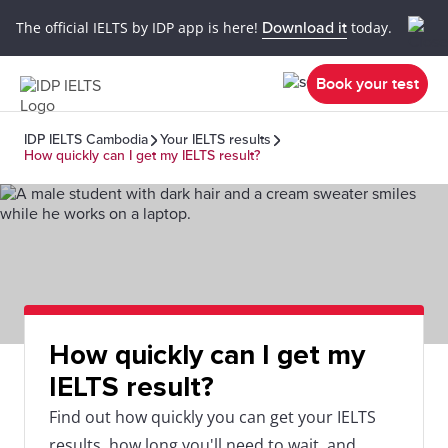
The official IELTS by IDP app is here!
Download it
today.
Book your test
IDP IELTS Cambodia
Your IELTS results
How quickly can I get my IELTS result?
How quickly can I get my
IELTS result?
Find out how quickly you can get your IELTS
results, how long you'll need to wait, and