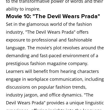
to the transformative power of words and their
ability to inspire.
Movie 10: "The Devil Wears Prada"
Set in the glamorous world of the fashion
industry, "The Devil Wears Prada" offers
exposure to professional and fashionable
language. The movie's plot revolves around the
demanding and fast-paced environment of a
prestigious fashion magazine company.
Learners will benefit from hearing characters
engage in workplace communication, including
discussions on popular fashion trends,
industry jargon, and office dynamics. "The
Devil Wears Prada" provides a unique linguistic