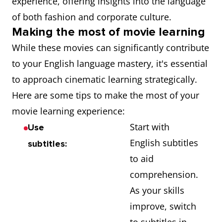
experience, offering insights into the language
of both fashion and corporate culture.
Making the most of movie learning
While these movies can significantly contribute
to your English language mastery, it's essential
to approach cinematic learning strategically.
Here are some tips to make the most of your
movie learning experience:
Start with
Use
English subtitles
subtitles:
to aid
comprehension.
As your skills
improve, switch