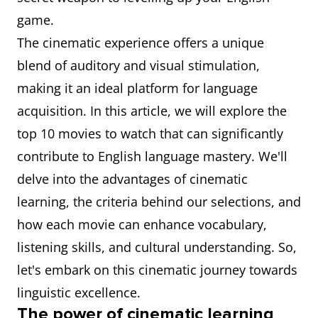
game.
The cinematic experience offers a unique
blend of auditory and visual stimulation,
making it an ideal platform for language
acquisition. In this article, we will explore the
top 10 movies to watch that can significantly
contribute to English language mastery. We'll
delve into the advantages of cinematic
learning, the criteria behind our selections, and
how each movie can enhance vocabulary,
listening skills, and cultural understanding. So,
let's embark on this cinematic journey towards
linguistic excellence.
The power of cinematic learning