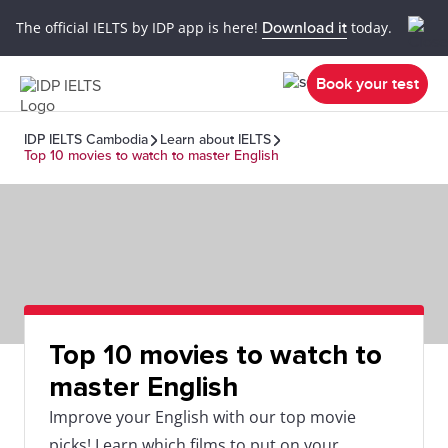
The official IELTS by IDP app is here!
Download it
today.
Book your test
IDP IELTS Cambodia
Learn about IELTS
Top 10 movies to watch to master English
Top 10 movies to watch to
master English
Improve your English with our top movie
picks! Learn which films to put on your