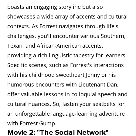
boasts an engaging storyline but also
showcases a wide array of accents and cultural
contexts. As Forrest navigates through life's
challenges, you'll encounter various Southern,
Texan, and African-American accents,
providing a rich linguistic tapestry for learners.
Specific scenes, such as Forrest's interactions
with his childhood sweetheart Jenny or his
humorous encounters with Lieutenant Dan,
offer valuable lessons in colloquial speech and
cultural nuances. So, fasten your seatbelts for
an unforgettable language-learning adventure
with Forrest Gump.
Movie 2: "The Social Network"