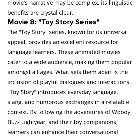
movie's narrative may be complex, its linguistic
benefits are crystal clear.
Movie 8: "Toy Story Series"
The "Toy Story" series, known for its universal
appeal, provides an excellent resource for
language learners. These animated movies
cater to a wide audience, making them popular
amongst all ages. What sets them apart is the
inclusion of playful dialogues and interactions.
"Toy Story" introduces everyday language,
slang, and humorous exchanges in a relatable
context. By following the adventures of Woody,
Buzz Lightyear, and their toy companions,
learners can enhance their conversational