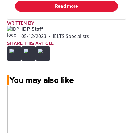
Read more
WRITTEN BY
IDP Staff
05/12/2023
•
IELTS Specialists
SHARE THIS ARTICLE
You may also like