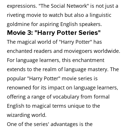
expressions. "The Social Network" is not just a
riveting movie to watch but also a linguistic
goldmine for aspiring English speakers.
Movie 3: "Harry Potter Series"
The magical world of "Harry Potter" has
enchanted readers and moviegoers worldwide.
For language learners, this enchantment
extends to the realm of language mastery. The
popular "Harry Potter" movie series is
renowned for its impact on language learners,
offering a range of vocabulary from formal
English to magical terms unique to the
wizarding world.
One of the series' advantages is the