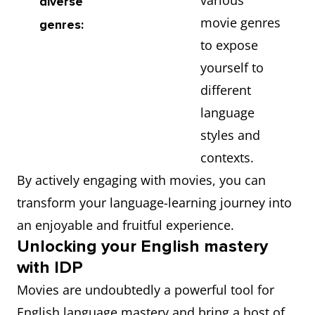
various
diverse
movie genres
genres:
to expose
yourself to
different
language
styles and
contexts.
By actively engaging with movies, you can
transform your language-learning journey into
an enjoyable and fruitful experience.
Unlocking your English mastery
with IDP
Movies are undoubtedly a powerful tool for
English language mastery and bring a host of