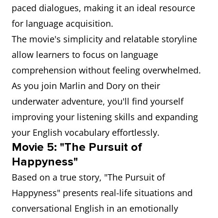
paced dialogues, making it an ideal resource
for language acquisition.
The movie's simplicity and relatable storyline
allow learners to focus on language
comprehension without feeling overwhelmed.
As you join Marlin and Dory on their
underwater adventure, you'll find yourself
improving your listening skills and expanding
your English vocabulary effortlessly.
Movie 5: "The Pursuit of
Happyness"
Based on a true story, "The Pursuit of
Happyness" presents real-life situations and
conversational English in an emotionally