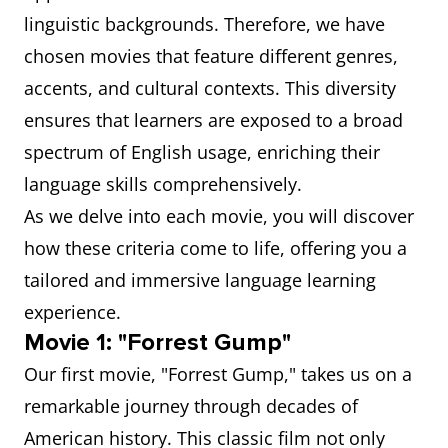
linguistic backgrounds. Therefore, we have
chosen movies that feature different genres,
accents, and cultural contexts. This diversity
ensures that learners are exposed to a broad
spectrum of English usage, enriching their
language skills comprehensively.
As we delve into each movie, you will discover
how these criteria come to life, offering you a
tailored and immersive language learning
experience.
Movie 1: "Forrest Gump"
Our first movie, "Forrest Gump," takes us on a
remarkable journey through decades of
American history. This classic film not only