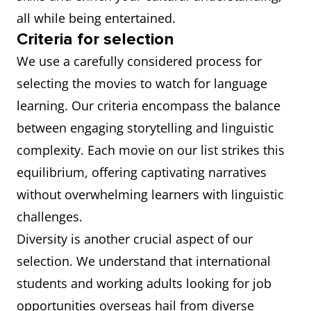
all while being entertained.
Criteria for selection
We use a carefully considered process for
selecting the movies to watch for language
learning. Our criteria encompass the balance
between engaging storytelling and linguistic
complexity. Each movie on our list strikes this
equilibrium, offering captivating narratives
without overwhelming learners with linguistic
challenges.
Diversity is another crucial aspect of our
selection. We understand that international
students and working adults looking for job
opportunities overseas hail from diverse