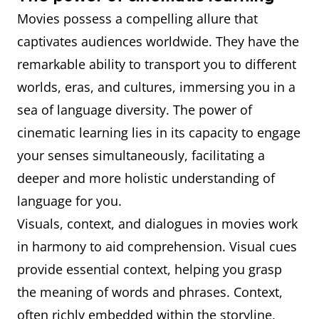
Movies possess a compelling allure that
captivates audiences worldwide. They have the
remarkable ability to transport you to different
worlds, eras, and cultures, immersing you in a
sea of language diversity. The power of
cinematic learning lies in its capacity to engage
your senses simultaneously, facilitating a
deeper and more holistic understanding of
language for you.
Visuals, context, and dialogues in movies work
in harmony to aid comprehension. Visual cues
provide essential context, helping you grasp
the meaning of words and phrases. Context,
often richly embedded within the storyline,