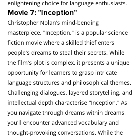
enlightening choice for language enthusiasts.
Movie 7: "Inception"
Christopher Nolan's mind-bending
masterpiece, "Inception," is a popular science
fiction movie where a skilled thief enters
people's dreams to steal their secrets. While
the film's plot is complex, it presents a unique
opportunity for learners to grasp intricate
language structures and philosophical themes.
Challenging dialogues, layered storytelling, and
intellectual depth characterise "Inception." As
you navigate through dreams within dreams,
you'll encounter advanced vocabulary and
thought-provoking conversations. While the