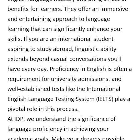
benefits for learners. They offer an immersive
and entertaining approach to language
learning that can significantly enhance your
skills. If you are an international student
aspiring to study abroad, linguistic ability
extends beyond casual conversations you’ll
have every day. Proficiency in English is often a
requirement for university admissions, and
well-established tests like the International
English Language Testing System (IELTS) play a
pivotal role in this process.
At IDP, we understand the significance of
language proficiency in achieving your
academic goals. Make your dreams possible