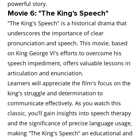
powerful story.
Movie 6: "The King's Speech"
"The King's Speech" is a historical drama that
underscores the importance of clear
pronunciation and speech. This movie, based
on King George VI's efforts to overcome his
speech impediment, offers valuable lessons in
articulation and enunciation.
Learners will appreciate the film's focus on the
king's struggle and determination to
communicate effectively. As you watch this
classic, you'll gain insights into speech therapy
and the significance of precise language usage,
making "The King's Speech" an educational and