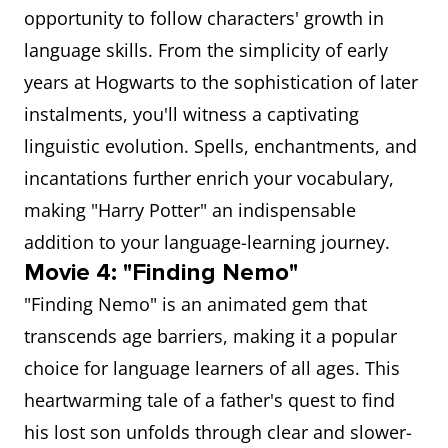
opportunity to follow characters' growth in
language skills. From the simplicity of early
years at Hogwarts to the sophistication of later
instalments, you'll witness a captivating
linguistic evolution. Spells, enchantments, and
incantations further enrich your vocabulary,
making "Harry Potter" an indispensable
addition to your language-learning journey.
Movie 4: "Finding Nemo"
"Finding Nemo" is an animated gem that
transcends age barriers, making it a popular
choice for language learners of all ages. This
heartwarming tale of a father's quest to find
his lost son unfolds through clear and slower-