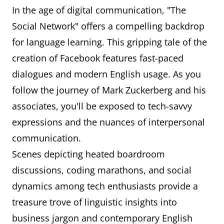
In the age of digital communication, "The
Social Network" offers a compelling backdrop
for language learning. This gripping tale of the
creation of Facebook features fast-paced
dialogues and modern English usage. As you
follow the journey of Mark Zuckerberg and his
associates, you'll be exposed to tech-savvy
expressions and the nuances of interpersonal
communication.
Scenes depicting heated boardroom
discussions, coding marathons, and social
dynamics among tech enthusiasts provide a
treasure trove of linguistic insights into
business jargon and contemporary English