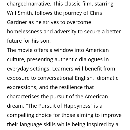
charged narrative. This classic film, starring
Will Smith, follows the journey of Chris
Gardner as he strives to overcome
homelessness and adversity to secure a better
future for his son.
The movie offers a window into American
culture, presenting authentic dialogues in
everyday settings. Learners will benefit from
exposure to conversational English, idiomatic
expressions, and the resilience that
characterises the pursuit of the American
dream. "The Pursuit of Happyness" is a
compelling choice for those aiming to improve
their language skills while being inspired by a