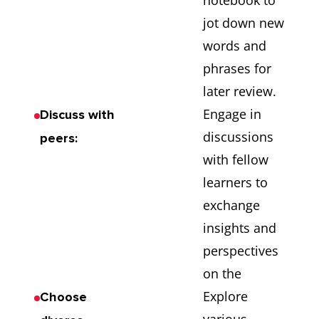
notebook to
jot down new
words and
phrases for
later review.
Engage in
Discuss with
discussions
peers:
with fellow
learners to
exchange
insights and
perspectives
on the
Explore
Choose