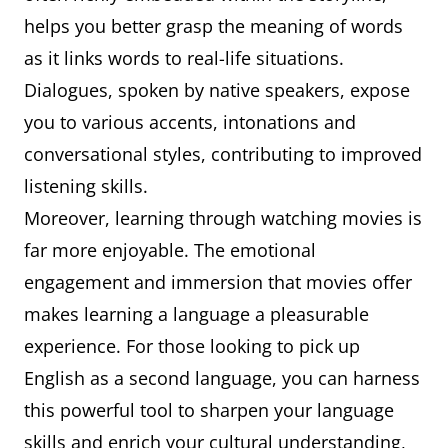
helps you better grasp the meaning of words
as it links words to real-life situations.
Dialogues, spoken by native speakers, expose
you to various accents, intonations and
conversational styles, contributing to improved
listening skills.
Moreover, learning through watching movies is
far more enjoyable. The emotional
engagement and immersion that movies offer
makes learning a language a pleasurable
experience. For those looking to pick up
English as a second language, you can harness
this powerful tool to sharpen your language
skills and enrich your cultural understanding,