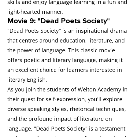
skills and enjoy language learning in a fun and
light-hearted manner.
Movie 9: "Dead Poets Society"
"Dead Poets Society" is an inspirational drama
that centres around education, literature, and
the power of language. This classic movie
offers poetic and literary language, making it
an excellent choice for learners interested in
literary English.
As you join the students of Welton Academy in
their quest for self-expression, you'll explore
diverse speaking styles, rhetorical techniques,
and the profound impact of literature on
language. "Dead Poets Society" is a testament