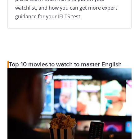
watchlist, and how you can get more expert
guidance for your IELTS test.
Top 10 movies to watch to master English