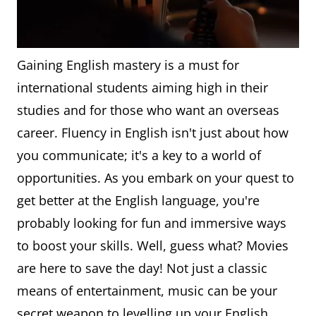
Gaining English mastery is a must for
international students aiming high in their
studies and for those who want an overseas
career. Fluency in English isn't just about how
you communicate; it's a key to a world of
opportunities. As you embark on your quest to
get better at the English language, you're
probably looking for fun and immersive ways
to boost your skills. Well, guess what? Movies
are here to save the day! Not just a classic
means of entertainment, music can be your
secret weapon to levelling up your English