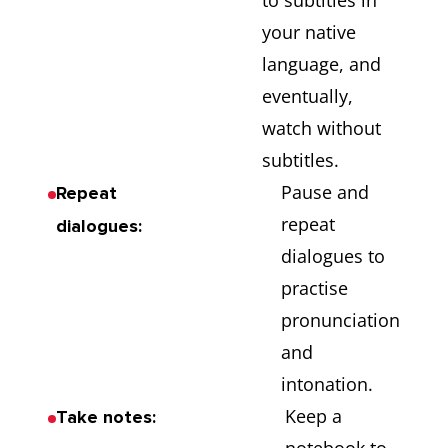
to subtitles in
your native
language, and
eventually,
watch without
subtitles.
Pause and
Repeat
repeat
dialogues:
dialogues to
practise
pronunciation
and
intonation.
Keep a
Take notes: