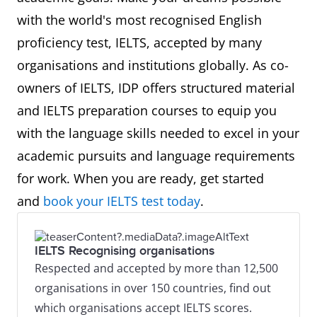
with the world's most recognised English
proficiency test, IELTS, accepted by many
organisations and institutions globally. As co-
owners of IELTS, IDP offers structured material
and IELTS preparation courses to equip you
with the language skills needed to excel in your
academic pursuits and language requirements
for work. When you are ready, get started
and
book your IELTS test today
.
IELTS Recognising organisations
Respected and accepted by more than 12,500
organisations in over 150 countries, find out
which organisations accept IELTS scores.