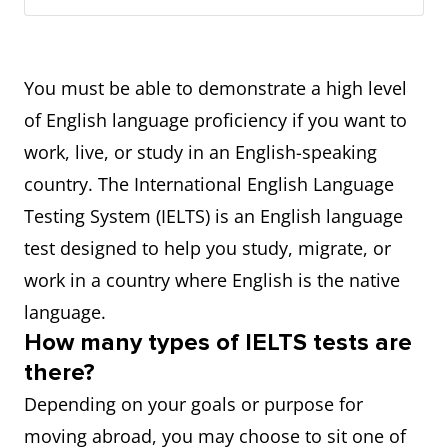
You must be able to demonstrate a high level
of English language proficiency if you want to
work, live, or study in an English-speaking
country. The International English Language
Testing System (IELTS) is an English language
test designed to help you study, migrate, or
work in a country where English is the native
language.
How many types of IELTS tests are
there?
Depending on your goals or purpose for
moving abroad, you may choose to sit one of