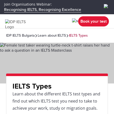
Join Organisations Webinar:
Recognising IELTS, Recognising Excellence
Book your test
IDP IELTS Bulgaria
Learn about IELTS
IELTS Types
IELTS Types
Learn about the different IELTS test types and
find out which IELTS test you need to take to
achieve your work, study or migration goals.