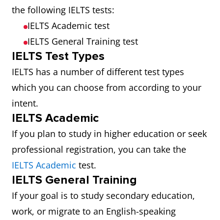
the following IELTS tests:
IELTS Academic test
IELTS General Training test
IELTS Test Types
IELTS has a number of different test types
which you can choose from according to your
intent.
IELTS Academic
If you plan to study in higher education or seek
professional registration, you can take the
IELTS Academic
test.
IELTS General Training
If your goal is to study secondary education,
work, or migrate to an English-speaking