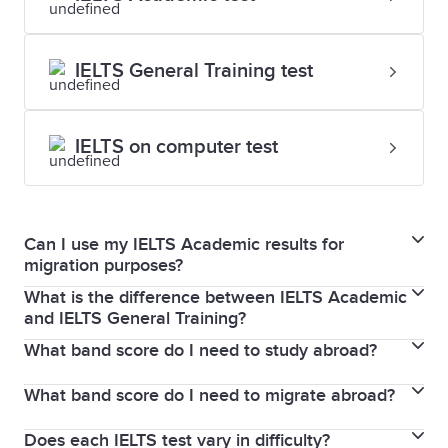
IELTS General Training test
IELTS on computer test
Can I use my IELTS Academic results for
migration purposes?
What is the difference between IELTS Academic
IELTS Academic and General Training are two wholly
and IELTS General Training?
separate types of test, for two different purposes.
What band score do I need to study abroad?
If you plan to migrate to Canada, Australia, New
While some individual organisations may accept an
Zealand, the UK or the USA, taking an IELTS General
Academic result in the place of a General Training
What band score do I need to migrate abroad?
The band score you need to study abroad is set by
Training test makes sense. Or if you are planning on
one, this decision is up to them. You will need to
the institution to which you are applying and not by
studying in secondary education, or enrolling in
contact your specific organisation to learn more.
Does each IELTS test vary in difficulty?
The band score you need to migrate to a particular