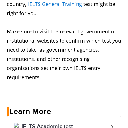
country,
IELTS General Training
test might be
right for you.
Make sure to visit the relevant government or
institutional websites to confirm which test you
need to take, as government agencies,
institutions, and other recognising
organisations set their own IELTS entry
requirements.
Learn More
IELTS Academic test