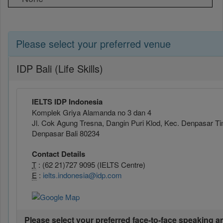
Please select your preferred venue
IDP Bali (Life Skills)
IELTS IDP Indonesia
Komplek Griya Alamanda no 3 dan 4
Jl. Cok Agung Tresna, Dangin Puri Klod, Kec. Denpasar Ti
Denpasar Bali 80234
Contact Details
T
: (62 21)727 9095 (IELTS Centre)
E
:
ielts.indonesia@idp.com
Please select your preferred face-to-face speaking a