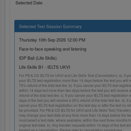
Selected Date
Selected Test Session Summary
Thursday 10th Sep 2026 12:00 PM
Face-to-face speaking and listening
IDP Bali (Life Skills)
Life Skills B1 - IELTS UKVI
For PB & CD IELTS for UKVI and Life Skills Test (Cancellation): a). If y
your IELTS test registration more than 14 days before the test you will 
75% refund of the total test fee. b). If you cancel your IELTS test reg
within 14 days but more than two days before the test you will recei
refund of the total test fee. c). If you cancel your IELTS test registration w
days of the test you will receive a 25% refund of the total test fee. d
cancel your IELTS test registration on the test day or after the test no re
be provided. For PB & CD IELTS for UKVI and Life Skills Test (Transfer)
may change your test date at any time more than 14 days before the 
must select a test date, where available, within the next three months 
original test date. b). Any transfer requests within 14 days of the tes
treated as a cancellation. Please refer to cancellation procedures.