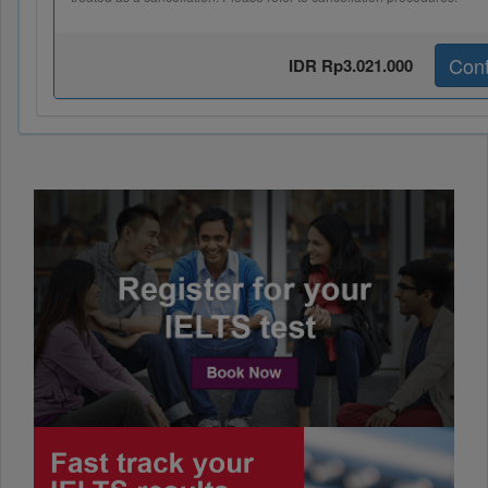
Cont
IDR Rp3.021.000