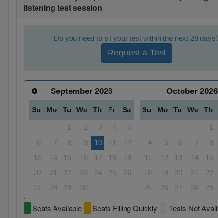
listening test session
Do you need to sit your test within the next 28 days
Request a Test
September
2026
October
2026
Su
Mo
Tu
We
Th
Fr
Sa
Su
Mo
Tu
We
Th
1
2
3
4
5
1
6
7
8
9
10
11
12
4
5
6
7
8
13
14
15
16
17
18
19
11
12
13
14
15
20
21
22
23
24
25
26
18
19
20
21
22
27
28
29
30
25
26
27
28
29
Seats Available
Seats Filling Quickly
Tests Not Avail