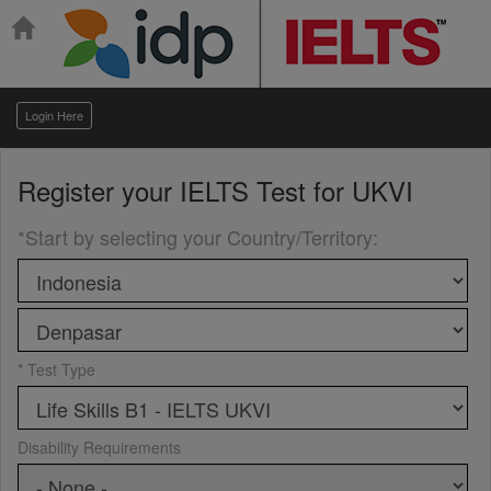
Login Here
Register your
IELTS Test for UKVI
*Start by selecting your Country/Territory
:
* Test Type
Disability Requirements