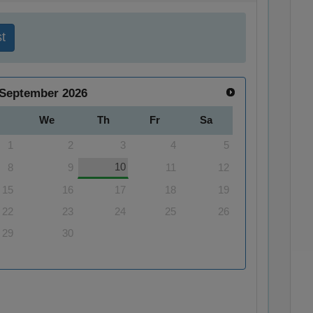
t
September
2026
We
Th
Fr
Sa
1
2
3
4
5
10
8
9
11
12
15
16
17
18
19
22
23
24
25
26
29
30