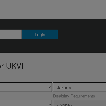
Login
or UKVI
Disability Requirements