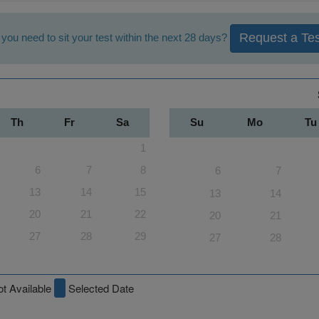
Request a Tes
you need to sit your test within the next 28 days?
Th
Fr
Sa
Su
Mo
Tu
1
6
7
8
6
7
13
14
15
13
14
20
21
22
20
21
27
28
29
27
28
t Available
Selected Date