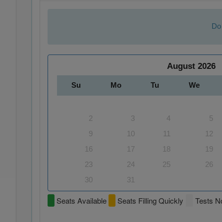
Do 
August
2026
Su
Mo
Tu
We
2
3
4
5
9
10
11
12
16
17
18
19
23
24
25
26
30
31
Seats Available
Seats Filling Quickly
Tests No