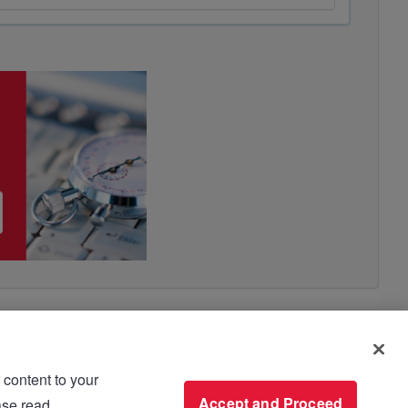
 content to your
use please read
Accept and Proceed