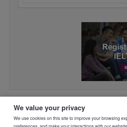
We value your privacy
We use cookies on this site to improve your browsing expe
preferences, and make your interactions with our we
© IDP | IELTS - 2026 |
Privacy Policy