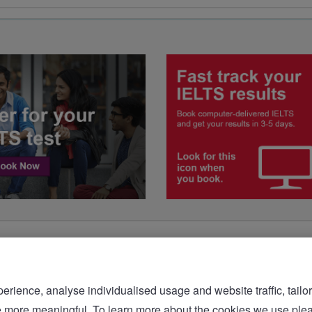
rience, analyse individualised usage and website traffic, tailor
bsite more meaningful. To learn more about the cookies we 