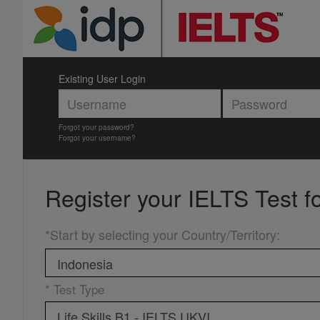
Existing User Login
Forgot your password?
Forgot your username?
Register your
IELTS Test f
*Start by selecting your Country/Territory
:
* Test Type