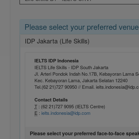
Please select your preferred venue
IDP Jakarta (Life Skills)
IELTS IDP Indonesia
IELTS Life Skills - IDP South Jakarta
Jl. Arteri Pondok Indah No.17B, Kebayoran Lama Se
Kec. Kebayoran Lama, Jakarta Selatan 12240
Tel.(62 21)727 90950 // Email. ielts.indonesia@idp
Contact Details
T
: (62 21)727 9095 (IELTS Centre)
E
:
ielts.indonesia@idp.com
Please select your preferred face-to-face spea