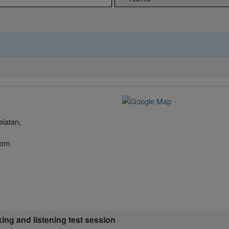
latan,
.com
king and listening test session