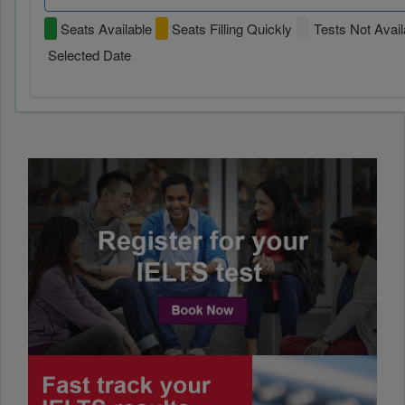
Seats Available
Seats Filling Quickly
Tests Not Avail
Selected Date