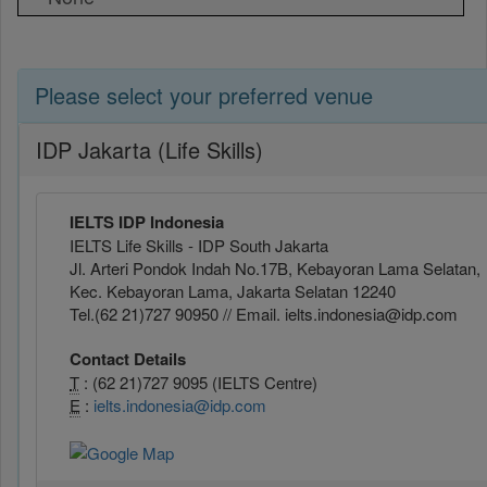
Please select your preferred venue
IDP Jakarta (Life Skills)
IELTS IDP Indonesia
IELTS Life Skills - IDP South Jakarta
Jl. Arteri Pondok Indah No.17B, Kebayoran Lama Selatan,
Kec. Kebayoran Lama, Jakarta Selatan 12240
Tel.(62 21)727 90950 // Email. ielts.indonesia@idp.com
Contact Details
T
: (62 21)727 9095 (IELTS Centre)
E
:
ielts.indonesia@idp.com