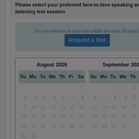
Please select your preferred face-to-face speaking a
listening test session
Do you need to sit your test within the next 28 days
Request a Test
August
2026
September
20
Su
Mo
Tu
We
Th
Fr
Sa
Su
Mo
Tu
We
Th
1
1
2
3
2
3
4
5
6
7
8
6
7
8
9
10
9
10
11
12
13
14
15
13
14
15
16
17
16
17
18
19
20
21
22
20
21
22
23
24
23
24
25
26
27
28
29
27
28
29
30
30
31