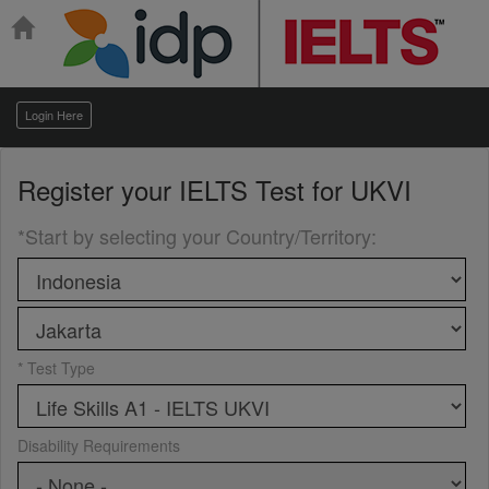
Login Here
Register your
IELTS Test for UKVI
*Start by selecting your Country/Territory
:
* Test Type
Disability Requirements