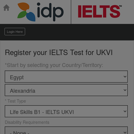
Login Here
Register your
IELTS Test for UKVI
*Start by selecting your Country/Territory
:
* Test Type
Disability Requirements