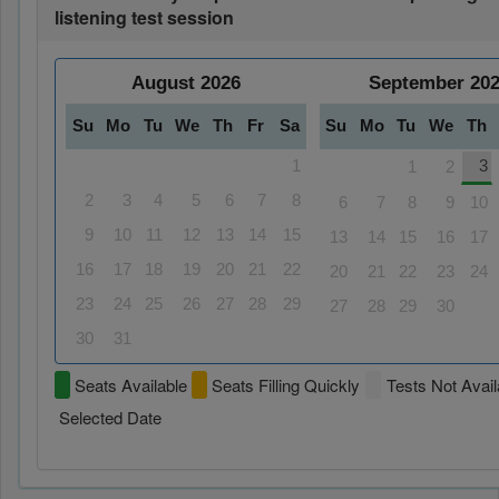
listening test session
August
2026
September
20
Su
Mo
Tu
We
Th
Fr
Sa
Su
Mo
Tu
We
Th
1
3
1
2
2
3
4
5
6
7
8
6
7
8
9
10
9
10
11
12
13
14
15
13
14
15
16
17
16
17
18
19
20
21
22
20
21
22
23
24
23
24
25
26
27
28
29
27
28
29
30
30
31
Seats Available
Seats Filling Quickly
Tests Not Avail
Selected Date