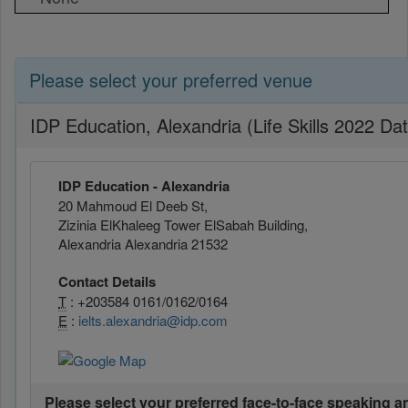
Please select your preferred venue
IDP Education, Alexandria (Life Skills 2022 Da
IDP Education - Alexandria
20 Mahmoud El Deeb St,
Zizinia ElKhaleeg Tower ElSabah Building,
Alexandria Alexandria 21532
Contact Details
T
: +203584 0161/0162/0164
E
:
ielts.alexandria@idp.com
Please select your preferred face-to-face speaking a