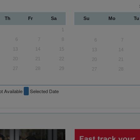
Th
Fr
Sa
Su
Mo
Tu
1
6
7
8
6
7
13
14
15
13
14
20
21
22
20
21
27
28
29
27
28
t Available
Selected Date