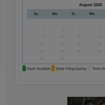
August
2026
Su
Mo
Tu
We
2
3
4
5
9
10
11
12
16
17
18
19
23
24
25
26
30
31
Seats Available
Seats Filling Quickly
Tests No