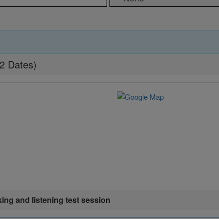
22 Dates)
king and listening test session