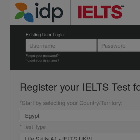
Existing User Login
Forgot your password?
Forgot your username?
Register your
IELTS Test f
*Start by selecting your Country/Territory
:
* Test Type