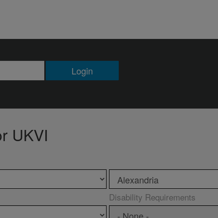
Login
or UKVI
Disability Requirements