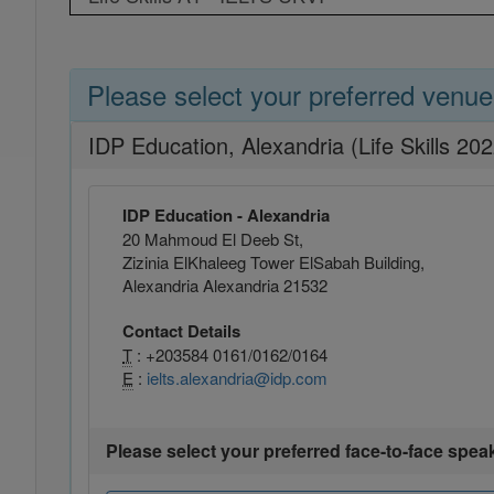
Please select your preferred venue
IDP Education, Alexandria (Life Skills 20
IDP Education - Alexandria
20 Mahmoud El Deeb St,
Zizinia ElKhaleeg Tower ElSabah Building,
Alexandria Alexandria 21532
Contact Details
T
: +203584 0161/0162/0164
E
:
ielts.alexandria@idp.com
Please select your preferred face-to-face spea