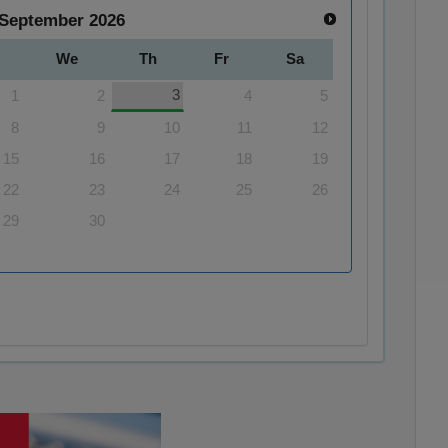
September
2026
We
Th
Fr
Sa
3
1
2
4
5
8
9
10
11
12
15
16
17
18
19
22
23
24
25
26
29
30