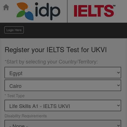
Login Here
Register your
IELTS Test for UKVI
*Start by selecting your Country/Territory
:
* Test Type
Disability Requirements