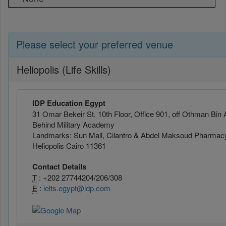
Please select your preferred venue
Heliopolis (Life Skills)
IDP Education Egypt
31 Omar Bekeir St. 10th Floor, Office 901, off Othman Bin 
Behind Military Academy
Landmarks: Sun Mall, Cilantro & Abdel Maksoud Pharmac
Heliopolis Cairo 11361
Contact Details
T
: +202 27744204/206/308
E
:
ielts.egypt@idp.com