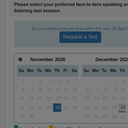
Please select your preferred face-to-face speaking a
listening test session
Do you need to sit your test within the next 28 days
Request a Test
November
2026
December
202
Su
Mo
Tu
We
Th
Fr
Sa
Su
Mo
Tu
We
Th
1
2
3
4
5
6
7
1
2
3
8
9
10
11
12
13
14
6
7
8
9
10
15
16
17
18
19
20
21
13
14
15
16
17
22
23
24
25
26
27
28
24
20
21
22
23
29
30
27
28
29
30
31