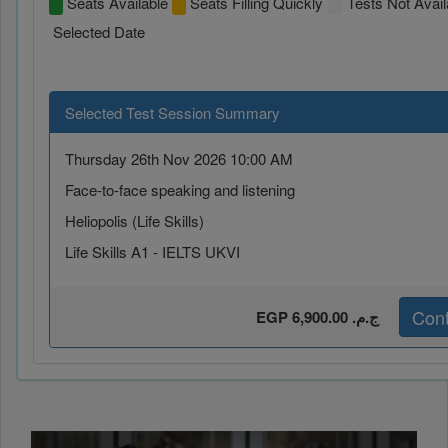
Seats Available
Seats Filling Quickly
Tests Not Avail
Selected Date
Selected Test Session Summary
Thursday 26th Nov 2026 10:00 AM
Face-to-face speaking and listening
Heliopolis (Life Skills)
Life Skills A1 - IELTS UKVI
Cont
EGP 6,900.00 ج.م.‏