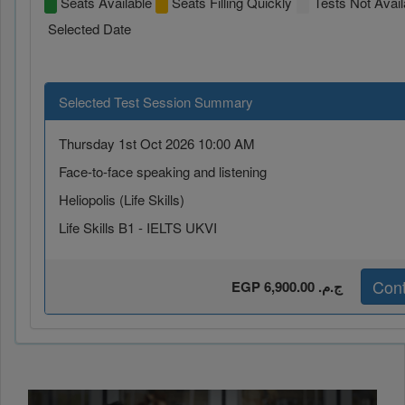
Seats Available
Seats Filling Quickly
Tests Not Avail
Selected Date
Selected Test Session Summary
Thursday 1st Oct 2026 10:00 AM
Face-to-face speaking and listening
Heliopolis (Life Skills)
Life Skills B1 - IELTS UKVI
Cont
EGP 6,900.00 ج.م.‏