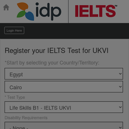
Login Here
Register your
IELTS Test for UKVI
*Start by selecting your Country/Territory
:
* Test Type
Disability Requirements