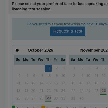
Please select your preferred face-to-face speaking a
listening test session
Do you need to sit your test within the next 28 days
Request a Test
October
2026
November
202
Su
Mo
Tu
We
Th
Fr
Sa
Su
Mo
Tu
We
Th
1
2
3
1
2
3
4
5
4
5
6
7
8
9
10
8
9
10
11
12
11
12
13
14
15
16
17
15
16
17
18
19
18
19
20
21
22
23
24
26
22
23
24
25
29
25
26
27
28
30
31
29
30