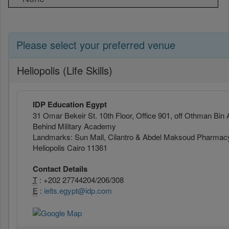
Please select your preferred venue
Heliopolis (Life Skills)
IDP Education Egypt
31 Omar Bekeir St. 10th Floor, Office 901, off Othman Bin 
Behind Military Academy
Landmarks: Sun Mall, Cilantro & Abdel Maksoud Pharmac
Heliopolis Cairo 11361
Contact Details
T
: +202 27744204/206/308
E
:
ielts.egypt@idp.com