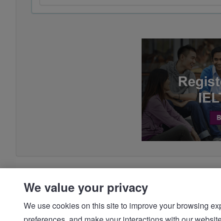
We value your privacy
We use cookies on this site to improve your browsing expe
preferences, and make your interactions with our we
© IDP | IELTS - 2026 |
Privacy Policy