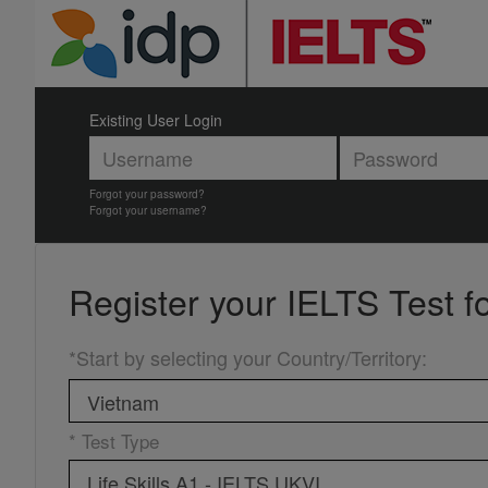
Existing User Login
Forgot your password?
Forgot your username?
Register your
IELTS Test f
*Start by selecting your Country/Territory
:
* Test Type