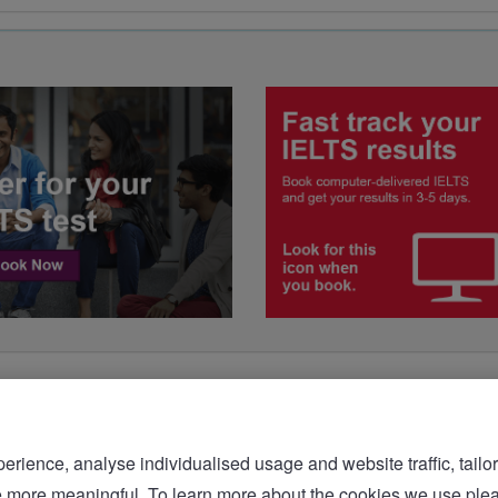
rience, analyse individualised usage and website traffic, tailor
bsite more meaningful. To learn more about the cookies we 