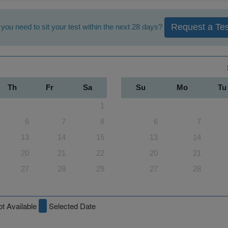
Request a Tes
you need to sit your test within the next 28 days?
Th
Fr
Sa
Su
Mo
Tu
1
6
7
8
6
7
13
14
15
13
14
20
21
22
20
21
27
28
29
27
28
t Available
Selected Date