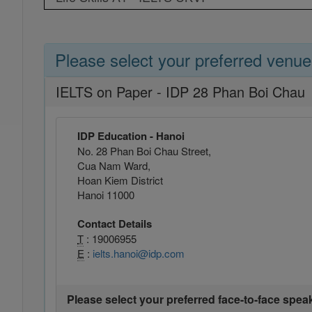
Please select your preferred venue
IELTS on Paper - IDP 28 Phan Boi Chau
IDP Education - Hanoi
No. 28 Phan Boi Chau Street,
Cua Nam Ward,
Hoan Kiem District
Hanoi 11000
Contact Details
T
: 19006955
E
:
ielts.hanoi@idp.com
Please select your preferred face-to-face spea