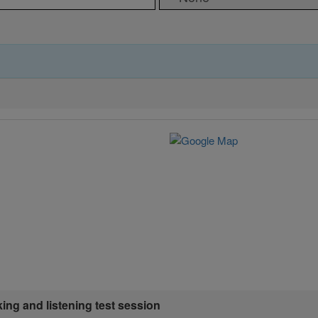
king and listening test session