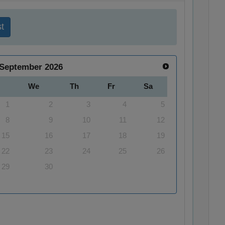
t
September
2026
We
Th
Fr
Sa
1
2
3
4
5
8
9
10
11
12
15
16
17
18
19
22
23
24
25
26
29
30