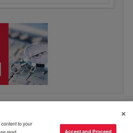
 content to your
use please read
Accept and Proceed