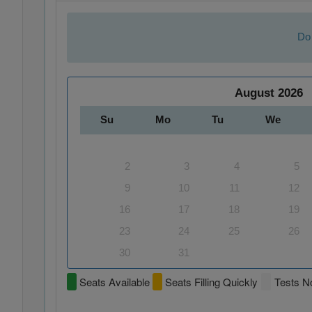
Do 
August
2026
Su
Mo
Tu
We
2
3
4
5
9
10
11
12
16
17
18
19
23
24
25
26
30
31
Seats Available
Seats Filling Quickly
Tests No