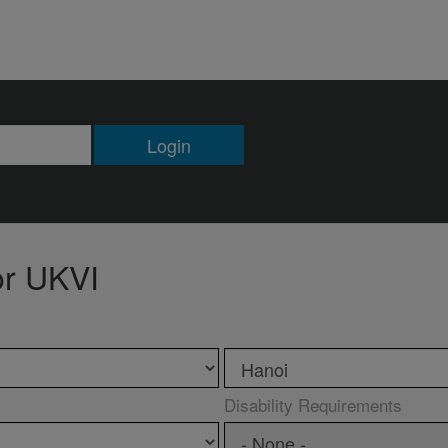
Login
or UKVI
Disability Requirements