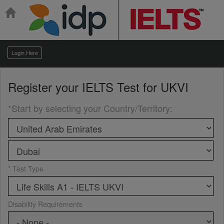
Login Here
Register your
IELTS Test for UKVI
*Start by selecting your Country/Territory
:
* Test Type
Disability Requirements