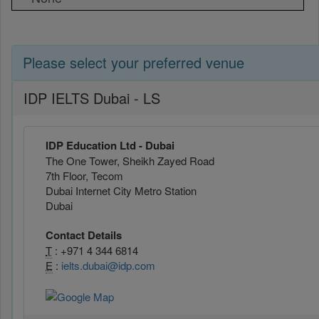
Please select your preferred venue
IDP IELTS Dubai - LS
IDP Education Ltd - Dubai
The One Tower, Sheikh Zayed Road
7th Floor, Tecom
Dubai Internet City Metro Station
Dubai
Contact Details
T
: +971 4 344 6814
E
:
ielts.dubai@idp.com