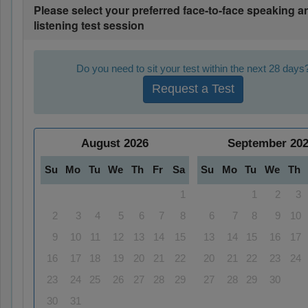
Please select your preferred face-to-face speaking a
listening test session
Do you need to sit your test within the next 28 days
Request a Test
August
2026
September
20
Su
Mo
Tu
We
Th
Fr
Sa
Su
Mo
Tu
We
Th
1
1
2
3
2
3
4
5
6
7
8
6
7
8
9
10
9
10
11
12
13
14
15
13
14
15
16
17
16
17
18
19
20
21
22
20
21
22
23
24
23
24
25
26
27
28
29
27
28
29
30
30
31