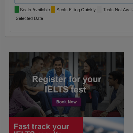
Seats Available
Seats Filling Quickly
Tests Not Avail
Selected Date